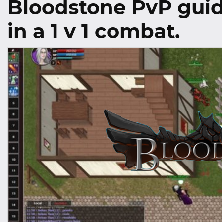
Bloodstone PvP guid
in a 1 v 1 combat.