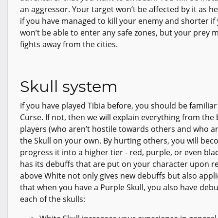
an aggressor. Your target won’t be affected by it as he i
if you have managed to kill your enemy and shorter if 
won’t be able to enter any safe zones, but your prey m
fights away from the cities.
Skull system
If you have played Tibia before, you should be familia
Curse. If not, then we will explain everything from th
players (who aren’t hostile towards others and who a
the Skull on your own. By hurting others, you will be
progress it into a higher tier - red, purple, or even bl
has its debuffs that are put on your character upon re
above White not only gives new debuffs but also applie
that when you have a Purple Skull, you also have deb
each of the skulls: