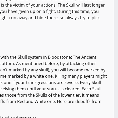
s the victim of your actions. The Skull will last longer
you have given up on a fight. During this time, you
ight run away and hide there, so always try to pick
r with the Skull system in Bloodstone: The Ancient
e bottom. As mentioned before, by attacking other
ren’t marked by any skull), you will become marked by
come marked by a white one. Killing many players might
ack one if your transgressions are severe. Every Skull
ceiving them until your status is cleared. Each Skull
s those from the Skulls of the lower tier. It means
uffs from Red and White one. Here are debuffs from