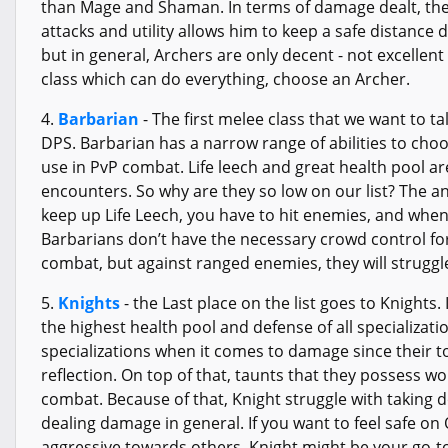
than Mage and Shaman. In terms of damage dealt, they
attacks and utility allows him to keep a safe distance 
but in general, Archers are only decent - not excellent
class which can do everything, choose an Archer.
4.
Barbarian
- The first melee class that we want to ta
DPS. Barbarian has a narrow range of abilities to choo
use in PvP combat. Life leech and great health pool a
encounters. So why are they so low on our list? The answ
keep up Life Leech, you have to hit enemies, and when
Barbarians don’t have the necessary crowd control for 
combat, but against ranged enemies, they will struggle
5.
Knights
- the Last place on the list goes to Knights.
the highest health pool and defense of all specializati
specializations when it comes to damage since their t
reflection. On top of that, taunts that they possess wo
combat. Because of that, Knight struggle with taking 
dealing damage in general. If you want to feel safe o
aggressive towards others, Knight might be your go-t