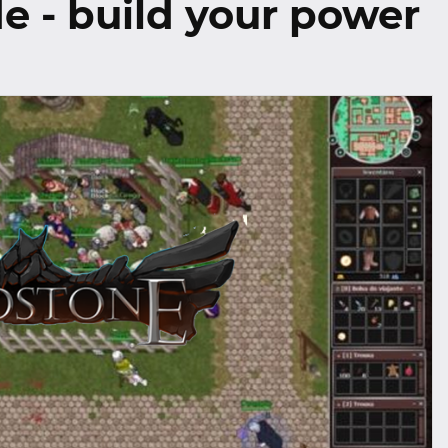
e - build your power