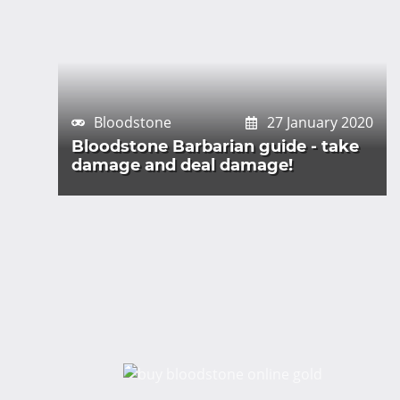
Bloodstone
27 January 2020
Bloodstone Barbarian guide - take
damage and deal damage!