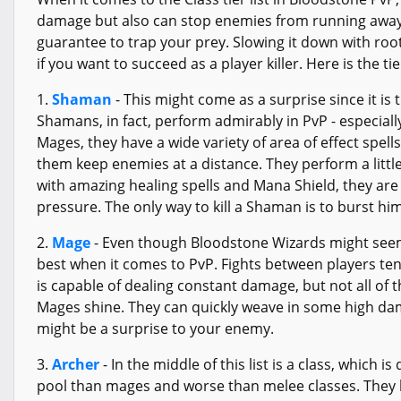
damage but also can stop enemies from running away.
guarantee to trap your prey. Slowing it down with root
if you want to succeed as a player killer. Here is the tie
1.
Shaman
- This might come as a surprise since it is 
Shamans, in fact, perform admirably in PvP - especiall
Mages, they have a wide variety of area of effect spell
them keep enemies at a distance. They perform a littl
with amazing healing spells and Mana Shield, they are
pressure. The only way to kill a Shaman is to burst 
2.
Mage
- Even though Bloodstone Wizards might seem 
best when it comes to PvP. Fights between players ten
is capable of dealing constant damage, but not all of 
Mages shine. They can quickly weave in some high dama
might be a surprise to your enemy.
3.
Archer
- In the middle of this list is a class, which 
pool than mages and worse than melee classes. They