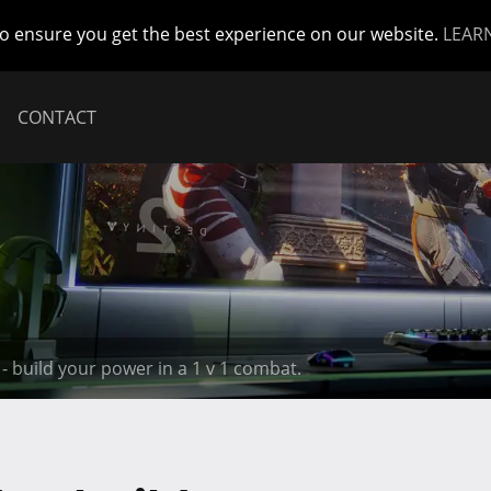
to ensure you get the best experience on our website.
LEAR
CONTACT
- build your power in a 1 v 1 combat.