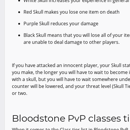
White Skull increases your experience in general l
Red Skull makes you lose one item on death
Purple Skull reduces your damage
Black Skull means that you will lose all of your i
are unable to deal damage to other players.
If you have attacked an innocent player, your Skull sta
you make, the longer you will have to wait to become 
with a skull, but you will have to wait somewhere under
counter will be lowered, and your threat level (Skull Ti
or two.
Bloodstone PvP classes tie
When it comes to the Class tier list in Bloodstone PvP,