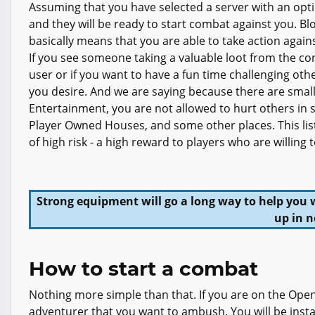
Assuming that you have selected a server with an optio
and they will be ready to start combat against you. B
basically means that you are able to take action again
If you see someone taking a valuable loot from the cor
user or if you want to have a fun time challenging oth
you desire. And we are saying because there are small
Entertainment, you are not allowed to hurt others in 
Player Owned Houses, and some other places. This list
of high risk - a high reward to players who are willing
Strong equipment will go a long way to help you 
up in n
How to start a combat
Nothing more simple than that. If you are on the Open 
adventurer that you want to ambush. You will be instan