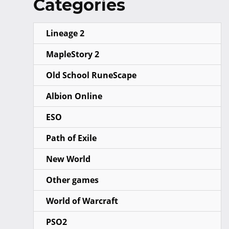
Categories
Lineage 2
MapleStory 2
Old School RuneScape
Albion Online
ESO
Path of Exile
New World
Other games
World of Warcraft
PSO2