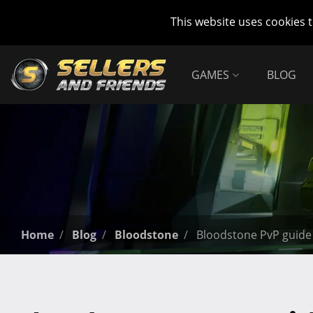
This website uses cookies 
GAMES
BLOG
Home
Blog
Bloodstone
Bloodstone PvP guide 