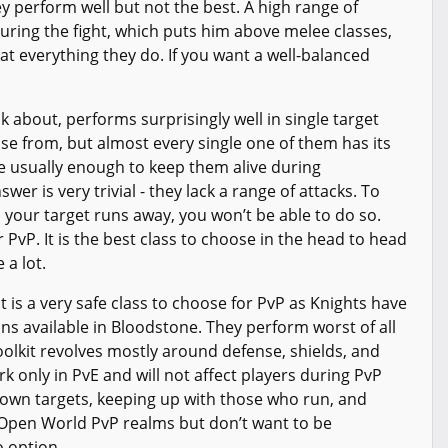
 perform well but not the best. A high range of
during the fight, which puts him above melee classes,
 at everything they do. If you want a well-balanced
lk about, performs surprisingly well in single target
se from, but almost every single one of them has its
re usually enough to keep them alive during
er is very trivial - they lack a range of attacks. To
 your target runs away, you won’t be able to do so.
PvP. It is the best class to choose in the head to head
 a lot.
 It is a very safe class to choose for PvP as Knights have
ons available in Bloodstone. They perform worst of all
oolkit revolves mostly around defense, shields, and
rk only in PvE and will not affect players during PvP
down targets, keeping up with those who run, and
n Open World PvP realms but don’t want to be
o option.