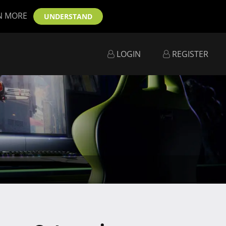
N MORE
UNDERSTAND
LOGIN
REGISTER