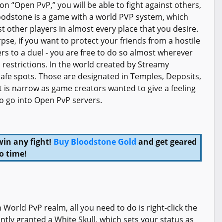
n “Open PvP,” you will be able to fight against others,
loodstone is a game with a world PVP system, which
st other players in almost every place that you desire.
pse, if you want to protect your friends from a hostile
ers to a duel - you are free to do so almost wherever
 restrictions. In the world created by Streamy
safe spots. Those are designated in Temples, Deposits,
 is narrow as game creators wanted to give a feeling
 to go into Open PvP servers.
win any fight!
Buy Bloodstone Gold
and get geared
o time!
World PvP realm, all you need to do is right-click the
tly granted a White Skull, which sets your status as