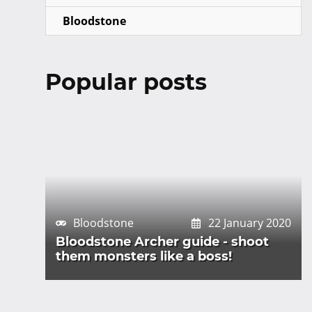
Bloodstone
Popular posts
Bloodstone
22 January 2020
Bloodstone Archer guide - shoot
them monsters like a boss!