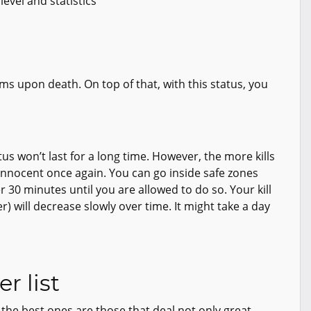
evel and statistics
tems upon death. On top of that, with this status, you
tus won’t last for a long time. However, the more kills
innocent once again. You can go inside safe zones
 30 minutes until you are allowed to do so. Your kill
er) will decrease slowly over time. It might take a day
r list
 the best ones are those that deal not only great