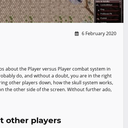
6 February 2020
ips about the Player versus Player combat system in
obably do, and without a doubt, you are in the right
 bring other players down, how the skull system works,
 the other side of the screen. Without further ado,
t other players