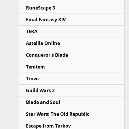
RuneScape 3
Final Fantasy XIV
TERA
Astellia Online
Conqueror's Blade
Temtem
Trove
Guild Wars 2
Blade and Soul
Star Wars: The Old Republic
Escape from Tarkov