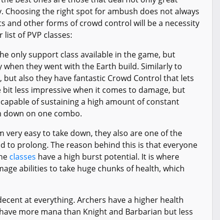
 Choosing the right spot for ambush does not always
s and other forms of crowd control will be a necessity
r list of PVP classes:
the only support class available in the game, but
y when they went with the Earth build. Similarly to
s, but also they have fantastic Crowd Control that lets
e bit less impressive when it comes to damage, but
 capable of sustaining a high amount of constant
him down on one combo.
very easy to take down, they also are one of the
d to prolong. The reason behind this is that everyone
the
classes
have a high burst potential. It is where
ge abilities to take huge chunks of health, which
is decent at everything. Archers have a higher health
 have more mana than Knight and Barbarian but less