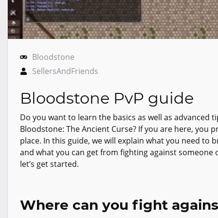
Bloodstone
SellersAndFriends
Bloodstone PvP guide
Do you want to learn the basics as well as advanced t
Bloodstone: The Ancient Curse? If you are here, you pr
place. In this guide, we will explain what you need to
and what you can get from fighting against someone on
let’s get started.
Where can you fight agains