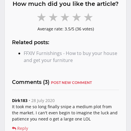
How much did you like the article?
Average rate:
3.5
/5 (
36
votes)
Related posts:
FFXIV Furnishings - How to buy your house
and get your furniture
Comments (
3
)
POST NEW COMMENT
Dirk183
• 28 July 2020
It took me so long finally snipe a medium plot from
the market. I can't even begin to imagine the luck and
patience you need o get a large one LOL
Reply