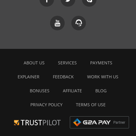
ABOUT US
SERVICES
PAYMENTS
EXPLAINER
FEEDBACK
WORK WITH US
BONUSES
AFFILIATE
BLOG
PRIVACY POLICY
TERMS OF USE