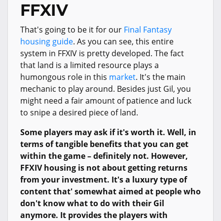
FFXIV
That's going to be it for our
Final Fantasy
housing guide
. As you can see, this entire
system in FFXIV is pretty developed. The fact
that land is a limited resource plays a
humongous role in this
market
. It's the main
mechanic to play around. Besides just Gil, you
might need a fair amount of patience and luck
to snipe a desired piece of land.
Some players may ask if it's worth it. Well, in
terms of tangible benefits that you can get
within the game – definitely not. However,
FFXIV housing is not about getting returns
from your investment. It's a luxury type of
content that' somewhat aimed at people who
don't know what to do with their Gil
anymore. It provides the players with