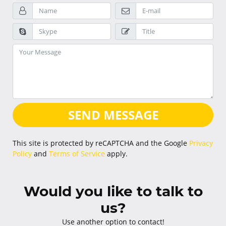
SEND MESSAGE
This site is protected by reCAPTCHA and the Google
Privacy
Policy
and
Terms of Service
apply.
Would you like to talk to
us?
Use another option to contact!