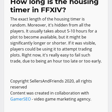
How long is the housing
timer in FFXIV?
The exact length of the housing timer is
random. Moreover, it's hidden from all the
players. It usually takes about 5-10 hours for a
plot to become available, but it might be
significantly longer or shorter. If it was visible,
players could be using it to attempt trading
plots. Right now, it's really easy to fail such
trade, due to being an hour too late or too early.
Copyright SellersAndFriends 2020, all rights
reserved
Content was created in collaboration with
GamerSEO
- video game marketing agency.