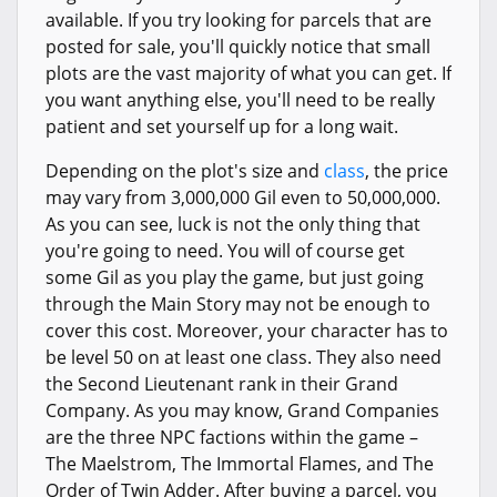
available. If you try looking for parcels that are
posted for sale, you'll quickly notice that small
plots are the vast majority of what you can get. If
you want anything else, you'll need to be really
patient and set yourself up for a long wait.
Depending on the plot's size and
class
, the price
may vary from 3,000,000 Gil even to 50,000,000.
As you can see, luck is not the only thing that
you're going to need. You will of course get
some Gil as you play the game, but just going
through the Main Story may not be enough to
cover this cost. Moreover, your character has to
be level 50 on at least one class. They also need
the Second Lieutenant rank in their Grand
Company. As you may know, Grand Companies
are the three NPC factions within the game –
The Maelstrom, The Immortal Flames, and The
Order of Twin Adder. After buying a parcel, you