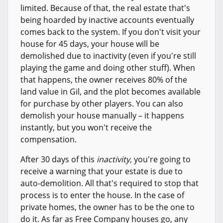
limited. Because of that, the real estate that's
being hoarded by inactive accounts eventually
comes back to the system. If you don't visit your
house for 45 days, your house will be
demolished due to inactivity (even if you're still
playing the game and doing other stuff). When
that happens, the owner receives 80% of the
land value in Gil, and the plot becomes available
for purchase by other players. You can also
demolish your house manually – it happens
instantly, but you won't receive the
compensation.
After 30 days of this
inactivity,
you're going to
receive a warning that your estate is due to
auto-demolition. All that's required to stop that
process is to enter the house. In the case of
private homes, the owner has to be the one to
do it. As far as Free Company houses go, any