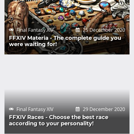
Final Fantasy XIV
25 December 2020
FFXIV Materia - The complete guide you
were waiting for!
Final Fantasy XIV
29 December 2020
FFXIV Races - Choose the best race
according to your personality!