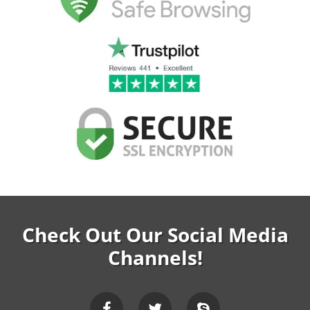
Check Out Our Social Media
Channels!