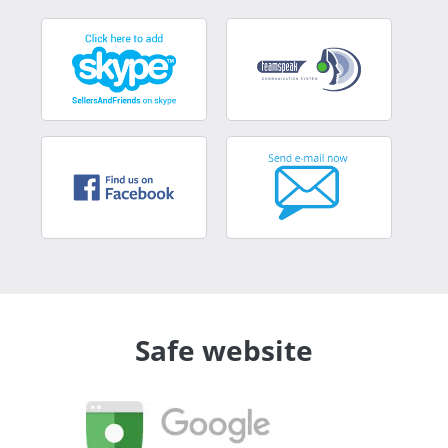
Safe website