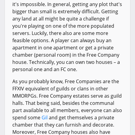
it's impossible. In general, getting any plot that's
bigger than small is extremely difficult. Getting
any land at all might be quite a challenge if
you're playing on one of the more populated
servers. Luckily, there also are some more
feasible options. A player can always buy an
apartment in one apartment or get a private
chamber (personal room) in the Free Company
house. Technically, you can own two houses – a
personal one and an FC one.
As you probably know, Free Companies are the
FFXIV equivalent of guilds or clans in other
MMORPGs. Free Company estates serve as guild
halls. That being said, besides the communal
part available to all members, everyone can also
spend some
Gil
and get themselves a private
chamber that they can furnish and decorate.
Moreover, Free Company houses also have