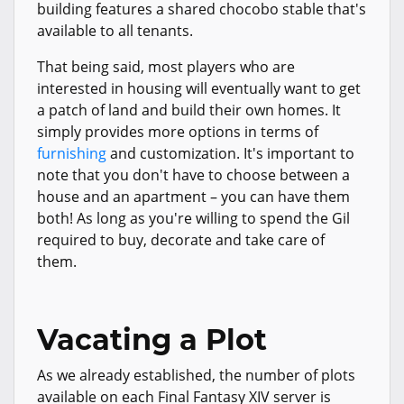
building features a shared chocobo stable that's
available to all tenants.
That being said, most players who are
interested in housing will eventually want to get
a patch of land and build their own homes. It
simply provides more options in terms of
furnishing
and customization. It's important to
note that you don't have to choose between a
house and an apartment – you can have them
both! As long as you're willing to spend the Gil
required to buy, decorate and take care of
them.
Vacating a Plot
As we already established, the number of plots
available on each Final Fantasy XIV server is