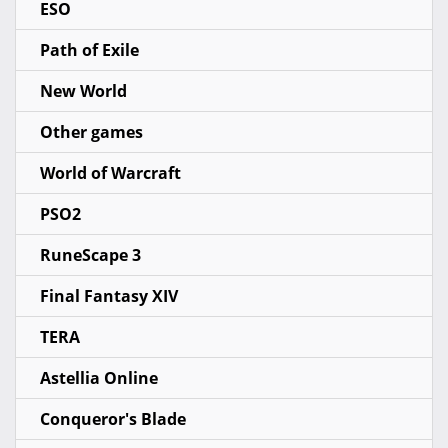
ESO
Path of Exile
New World
Other games
World of Warcraft
PSO2
RuneScape 3
Final Fantasy XIV
TERA
Astellia Online
Conqueror's Blade