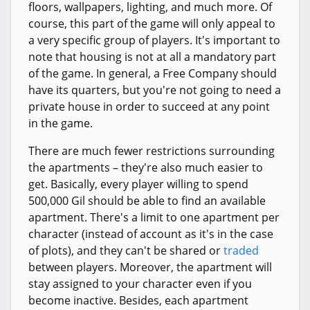
floors, wallpapers, lighting, and much more. Of
course, this part of the game will only appeal to
a very specific group of players. It's important to
note that housing is not at all a mandatory part
of the game. In general, a Free Company should
have its quarters, but you're not going to need a
private house in order to succeed at any point
in the game.
There are much fewer restrictions surrounding
the apartments – they're also much easier to
get. Basically, every player willing to spend
500,000 Gil should be able to find an available
apartment. There's a limit to one apartment per
character (instead of account as it's in the case
of plots), and they can't be shared or
traded
between players. Moreover, the apartment will
stay assigned to your character even if you
become inactive. Besides, each apartment