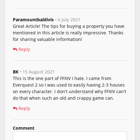
Paramountbaldivis
• 6 July 2021
Great Article! The tips for buying a property you have
mentioned in this article is really impressive. Thanks
for sharing valuable information!
Reply
BK
• 15 August 2021
This is the one part of FFXIV I hate. I came from
Everquest 2 so I was used to easily having 2-3 houses
on every character. I don't understand why FFXIV can't
do that when such an old and crappy game can.
Reply
Comment