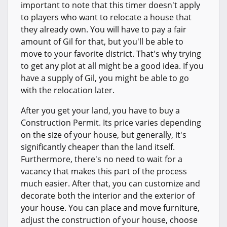
important to note that this timer doesn't apply
to players who want to relocate a house that
they already own. You will have to pay a fair
amount of Gil for that, but you'll be able to
move to your favorite district. That's why trying
to get any plot at all might be a good idea. If you
have a supply of Gil, you might be able to go
with the relocation later.
After you get your land, you have to buy a
Construction Permit. Its price varies depending
on the size of your house, but generally, it's
significantly cheaper than the land itself.
Furthermore, there's no need to wait for a
vacancy that makes this part of the process
much easier. After that, you can customize and
decorate both the interior and the exterior of
your house. You can place and move furniture,
adjust the construction of your house, choose