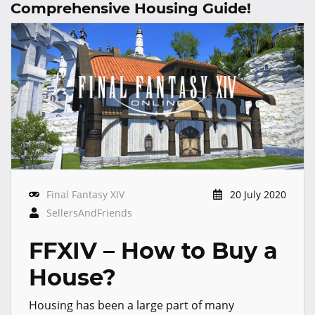
Comprehensive Housing Guide!
Final Fantasy XIV
20 July 2020
SellersAndFriends
FFXIV – How to Buy a
House?
Housing has been a large part of many