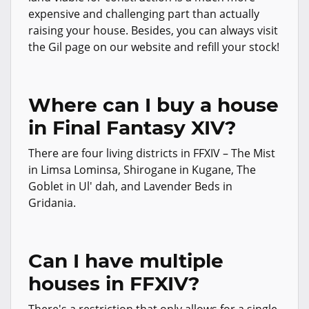
expensive and challenging part than actually
raising your house. Besides, you can always visit
the Gil page on our website and refill your stock!
Where can I buy a house
in Final Fantasy XIV?
There are four living districts in FFXIV – The Mist
in Limsa Lominsa, Shirogane in Kugane, The
Goblet in Ul' dah, and Lavender Beds in
Gridania.
Can I have multiple
houses in FFXIV?