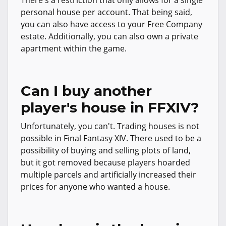
There's a restriction that only allows for a single
personal house per account. That being said,
you can also have access to your Free Company
estate. Additionally, you can also own a private
apartment within the game.
Can I buy another
player's house in FFXIV?
Unfortunately, you can't. Trading houses is not
possible in Final Fantasy XIV. There used to be a
possibility of buying and selling plots of land,
but it got removed because players hoarded
multiple parcels and artificially increased their
prices for anyone who wanted a house.