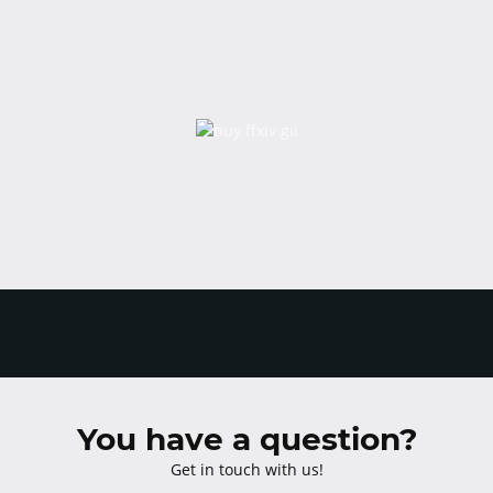
You have a question?
Get in touch with us!