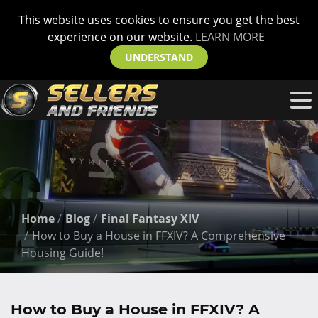
This website uses cookies to ensure you get the best
experience on our website.
LEARN MORE
UNDERSTAND
Home
Blog
Final Fantasy XIV
How to Buy a House in FFXIV? A Comprehensive
Housing Guide!
How to Buy a House in FFXIV? A