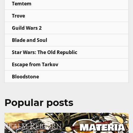
Temtem
Trove
Guild Wars 2
Blade and Soul
Star Wars: The Old Republic
Escape from Tarkov
Bloodstone
Popular posts