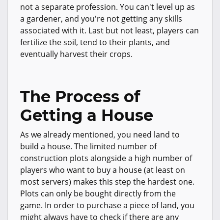
not a separate profession. You can't level up as
a gardener, and you're not getting any skills
associated with it. Last but not least, players can
fertilize the soil, tend to their plants, and
eventually harvest their crops.
The Process of
Getting a House
As we already mentioned, you need land to
build a house. The limited number of
construction plots alongside a high number of
players who want to buy a house (at least on
most servers) makes this step the hardest one.
Plots can only be bought directly from the
game. In order to purchase a piece of land, you
might always have to check if there are any