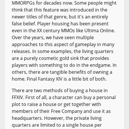
MMORPGs for decades now. Some people might
think that this feature was introduced in the
newer titles of that genre, but it's an entirely
false belief. Player housing has been present
even in the XX century MMOs like Ultima Online.
Over the years, we have seen multiple
approaches to this aspect of gameplay in many
releases. In some examples, the living quarters
are a purely cosmetic gold sink that provides
players with something to do in the endgame. In
others, there are tangible benefits of owning a
home. Final Fantasy XIV is a little bit of both.
There are two methods of buying a house in
FFXIV. First of all, a character can buy a personal
plot to raise a house or get together with
members of their Free Company and use it as
headquarters. However, the private living
quarters are limited to a single house per