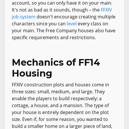
account, so you can only have it on your main.
It's not as bad as it sounds, though – the
FFXIV
job system
doesn't encourage creating multiple
characters since you can
level
every class on
your main. The Free Company houses also have
specific requirements and restrictions.
Mechanics of FF14
Housing
FFXIV construction plots and houses come in
three sizes: small, medium, and large. They
enable the players to build respectively: a
cottage, a house, and a mansion. The type of
your house is entirely dependent on the plot
size. Even if, for some reason, you wanted to
build a smaller home on a larger piece of land,