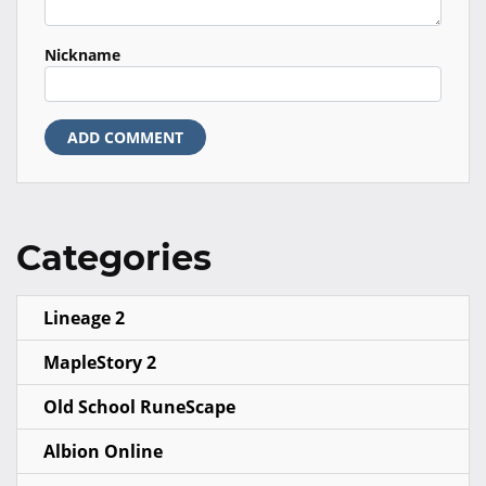
Nickname
ADD COMMENT
Categories
Lineage 2
MapleStory 2
Old School RuneScape
Albion Online