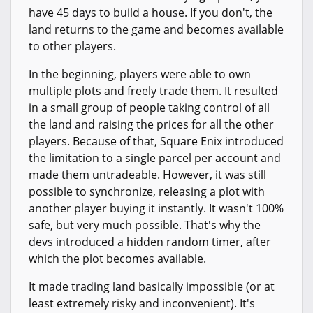
have 45 days to build a house. If you don't, the
land returns to the game and becomes available
to other players.
In the beginning, players were able to own
multiple plots and freely trade them. It resulted
in a small group of people taking control of all
the land and raising the prices for all the other
players. Because of that, Square Enix introduced
the limitation to a single parcel per account and
made them untradeable. However, it was still
possible to synchronize, releasing a plot with
another player buying it instantly. It wasn't 100%
safe, but very much possible. That's why the
devs introduced a hidden random timer, after
which the plot becomes available.
It made trading land basically impossible (or at
least extremely risky and inconvenient). It's