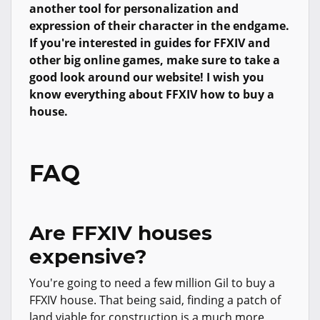
another tool for personalization and
expression of their character in the endgame.
If you're interested in guides for FFXIV and
other big online games, make sure to take a
good look around our website! I wish you
know everything about FFXIV how to buy a
house.
FAQ
Are FFXIV houses
expensive?
You're going to need a few million Gil to buy a
FFXIV house. That being said, finding a patch of
land viable for construction is a much more