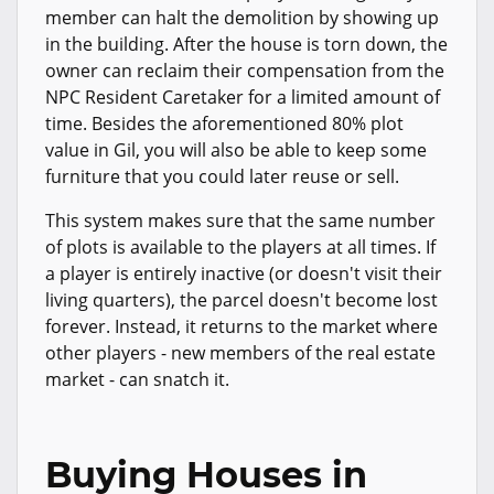
member can halt the demolition by showing up
in the building. After the house is torn down, the
owner can reclaim their compensation from the
NPC Resident Caretaker for a limited amount of
time. Besides the aforementioned 80% plot
value in Gil, you will also be able to keep some
furniture that you could later reuse or sell.
This system makes sure that the same number
of plots is available to the players at all times. If
a player is entirely inactive (or doesn't visit their
living quarters), the parcel doesn't become lost
forever. Instead, it returns to the market where
other players - new members of the real estate
market - can snatch it.
Buying Houses in