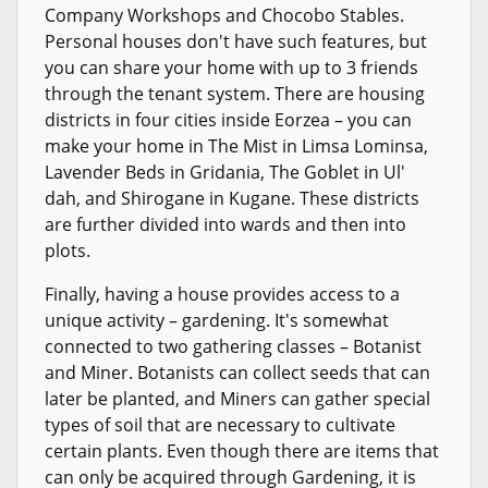
Company Workshops and Chocobo Stables.
Personal houses don't have such features, but
you can share your home with up to 3 friends
through the tenant system. There are housing
districts in four cities inside Eorzea – you can
make your home in The Mist in Limsa Lominsa,
Lavender Beds in Gridania, The Goblet in Ul'
dah, and Shirogane in Kugane. These districts
are further divided into wards and then into
plots.
Finally, having a house provides access to a
unique activity – gardening. It's somewhat
connected to two gathering classes – Botanist
and Miner. Botanists can collect seeds that can
later be planted, and Miners can gather special
types of soil that are necessary to cultivate
certain plants. Even though there are items that
can only be acquired through Gardening, it is