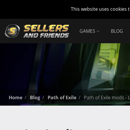
This website uses cookies 
GAMES
BLOG
Home
Blog
Path of Exile
Path of Exile mods -