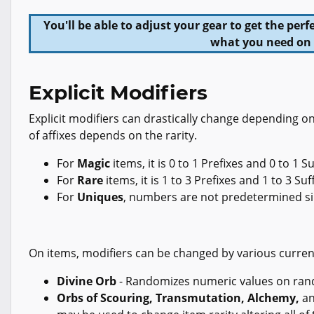
You'll be able to adjust your gear to get the pe
what you need on 
Explicit Modifiers
Explicit modifiers can drastically change depending o
of affixes depends on the rarity.
For
Magic
items, it is 0 to 1 Prefixes and 0 to 1 Su
For
Rare
items, it is 1 to 3 Prefixes and 1 to 3 Suf
For
Uniques
, numbers are not predetermined sin
On items, modifiers can be changed by various curren
Divine Orb
- Randomizes numeric values on ran
Orbs of Scouring, Transmutation, Alchemy,
a