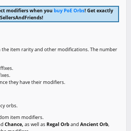
rfect modifiers when you
buy PoE Orbs
! Get exactly
SellersAndFriends!
n the item rarity and other modifications. The number
ffixes.
fixes.
ce they have their modifiers.
cy orbs.
dom item modifiers.
nd
Chance,
as well as
Regal Orb
and
Ancient Orb
,