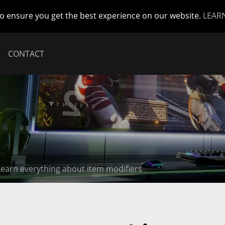
to ensure you get the best experience on our website.
LEAR
CONTACT
 Learn everything about item modifiers