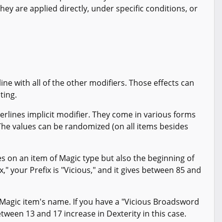
 They are applied directly, under specific conditions, or
 line with all of the other modifiers. Those effects can
ting.
derlines implicit modifier. They come in various forms
he values can be randomized (on all items besides
s on an item of Magic type but also the beginning of
," your Prefix is "Vicious," and it gives between 85 and
 Magic item's name. If you have a "Vicious Broadsword
between 13 and 17 increase in Dexterity in this case.