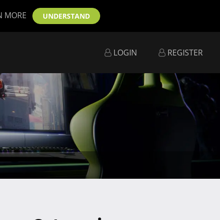
N MORE
UNDERSTAND
LOGIN
REGISTER