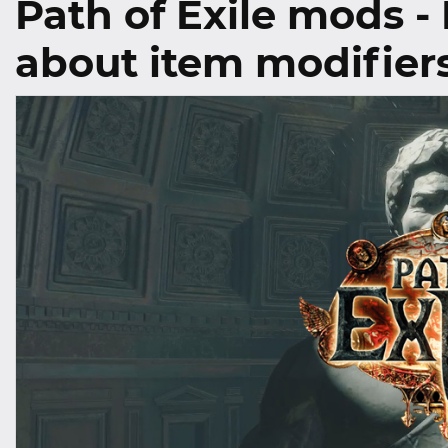
Path of Exile mods -
about item modifier