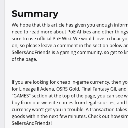
Summary
We hope that this article has given you enough info
need to read more about PoE Affixes and other thing
sure to use official PoE Wiki. We would love to hear yo
on, so please leave a comment in the section below and
SellersAndFriends is a gaming community, so get to kn
of the page.
If you are looking for cheap in-game currency, then you
for Lineage II Adena, OSRS Gold, Final Fantasy Gil, and
"GAMES" section at the top of the page, you can see wha
buy from our website comes from legal sources, and b
currency won't get you in trouble. A transaction take
goods within the next few minutes. Check out how simpl
SellersAndFriends!