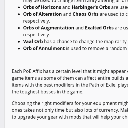
may be used to change item rarity altering all of 
Orbs of Horizons
and
Harbinger's Orbs
are use
Orb of Alteration
and
Chaos Orbs
are used to c
respectively.
Orbs of Augmentation
and
Exalted Orbs
are us
respectively.
Vaal Orb
has a chance to change the map rarity 
Orb of Annulment
is used to remove a random 
Each PoE Affix has a certain level that it might appear 
game items as some of them can affect entire builds a
items with the best modifiers in the Path of Exile, pla
the toughest bosses in the game.
Choosing the right modifiers for your equipment might
ones takes not only time but also lots of currency. M
to upgrade your gear with mods that will help your c