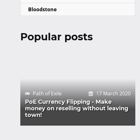
Bloodstone
Popular posts
Path of Exile
17 March 2020
PoE Currency Flipping - Make
money on reselling without leaving
town!