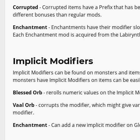
Corrupted
- Corrupted items have a Prefix that has be
different bonuses than regular mods.
Enchantment
- Enchantments have their modifier slot
Each Enchantment mod is acquired from the Labirynt
Implicit Modifiers
Implicit Modifiers can be found on monsters and items
monsters have Implicit Modifiers on items can be easi
Blessed Orb
- rerolls numeric values on the Implicit M
Vaal Orb
- corrupts the modifier, which might give var
modifier.
Enchantment
- Can add a new implicit modifier on G