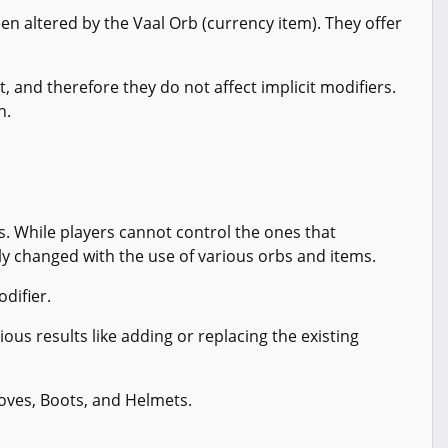
en altered by the Vaal Orb (currency item). They offer
, and therefore they do not affect implicit modifiers.
h.
. While players cannot control the ones that
ly changed with the use of various orbs and items.
odifier.
ious results like adding or replacing the existing
loves, Boots, and Helmets.