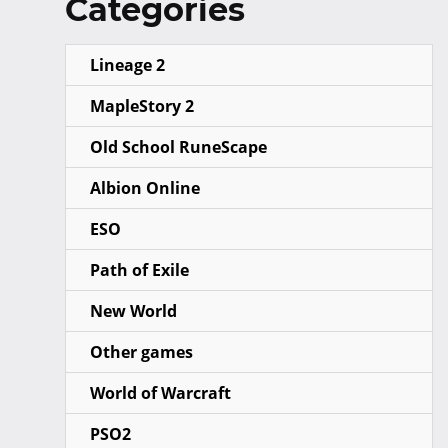
Categories
Lineage 2
MapleStory 2
Old School RuneScape
Albion Online
ESO
Path of Exile
New World
Other games
World of Warcraft
PSO2