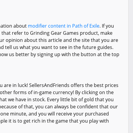
rmation about
modifier content in Path of Exile
. If you
s that refer to Grinding Gear Games product, make
ur opinion about this article and the site that you are
 tell us what you want to see in the future guides.
ow us better by signing up with the button at the top
 are in luck! SellersAndFriends offers the best prices
 other forms of in-game currency! By clicking on the
t we have in stock. Every little bit of gold that you
ecause of that, you can always be confident that our
s one minute, and you will receive your purchased
e it is to get rich in the game that you play with