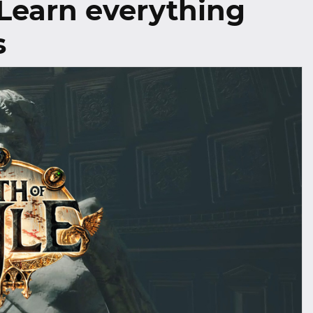
 Learn everything
s