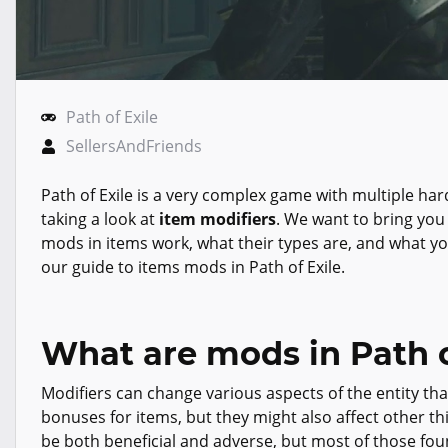
Path of Exile
SellersAndFriends
Path of Exile is a very complex game with multiple har
taking a look at
item modifiers
. We want to bring you
mods in items work, what their types are, and what yo
our guide to items mods in Path of Exile.
What are mods in Path o
Modifiers can change various aspects of the entity tha
bonuses for items, but they might also affect other t
be both beneficial and adverse, but most of those fou