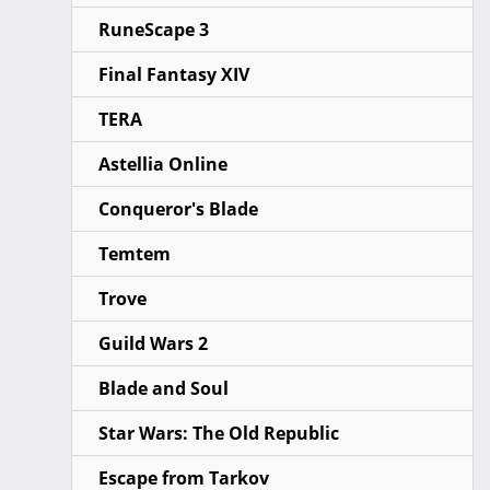
RuneScape 3
Final Fantasy XIV
TERA
Astellia Online
Conqueror's Blade
Temtem
Trove
Guild Wars 2
Blade and Soul
Star Wars: The Old Republic
Escape from Tarkov