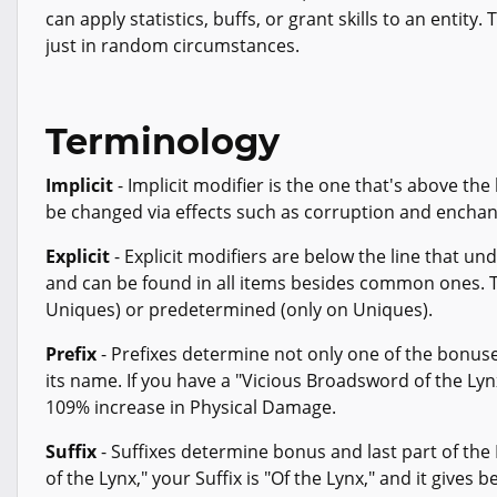
can apply statistics, buffs, or grant skills to an entity.
just in random circumstances.
Terminology
Implicit
- Implicit modifier is the one that's above the
be changed via effects such as corruption and enchan
Explicit
- Explicit modifiers are below the line that un
and can be found in all items besides common ones. T
Uniques) or predetermined (only on Uniques).
Prefix
- Prefixes determine not only one of the bonuse
its name. If you have a "Vicious Broadsword of the Lynx
109% increase in Physical Damage.
Suffix
- Suffixes determine bonus and last part of the
of the Lynx," your Suffix is "Of the Lynx," and it gives 