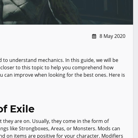
8 May 2020
d to understand mechanics. In this guide, we will be
 closer to this topic to help you comprehend how
u can improve when looking for the best ones. Here is
f Exile
t they are on. Usually, they come in the form of
hings like Strongboxes, Areas, or Monsters. Mods can
nd on items are positive for your character. Modifiers