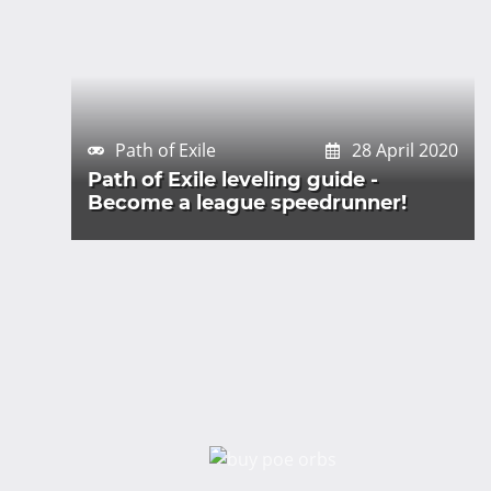
Path of Exile
28 April 2020
Path of Exile leveling guide -
Become a league speedrunner!