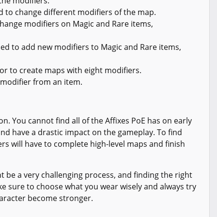
the modifiers.
d to change different modifiers of the map.
hange modifiers on Magic and Rare items,
ed to add new modifiers to Magic and Rare items,
or to create maps with eight modifiers.
modifier from an item.
on. You cannot find all of the Affixes PoE has on early
nd have a drastic impact on the gameplay. To find
yers will have to complete high-level maps and finish
 be a very challenging process, and finding the right
ake sure to choose what you wear wisely and always try
haracter become stronger.