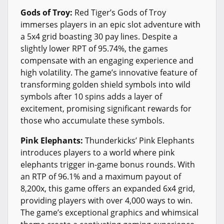
Gods of Troy:
Red Tiger’s Gods of Troy
immerses players in an epic slot adventure with
a 5x4 grid boasting 30 pay lines. Despite a
slightly lower RPT of 95.74%, the games
compensate with an engaging experience and
high volatility. The game’s innovative feature of
transforming golden shield symbols into wild
symbols after 10 spins adds a layer of
excitement, promising significant rewards for
those who accumulate these symbols.
Pink Elephants:
Thunderkicks’ Pink Elephants
introduces players to a world where pink
elephants trigger in-game bonus rounds. With
an RTP of 96.1% and a maximum payout of
8,200x, this game offers an expanded 6x4 grid,
providing players with over 4,000 ways to win.
The game’s exceptional graphics and whimsical