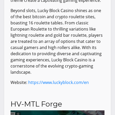
theme create a captivating gaming experience.
Beyond slots, Lucky Block Casino shines as one
of the best bitcoin and crypto roulette sites,
boasting 16 roulette tables. From classic
European Roulette to thrilling variations like
lightning roulette and gold bar roulette, players
are treated to an array of options that cater to
casual gamers and high rollers alike. With its
dedication to providing diverse and captivating
gaming experiences, Lucky Block Casino is a
cornerstone of the evolving crypto-gaming
landscape.
Website:
https://www.luckyblock.com/en
HV-MTL Forge