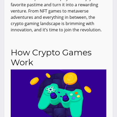
favorite pastime and turn it into a rewarding
venture. From NFT games to metaverse
adventures and everything in between, the
crypto gaming landscape is brimming with
innovation, and it’s time to join the revolution.
How Crypto Games
Work