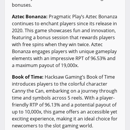
bonuses.
Aztec Bonanza:
Pragmatic Play’s Aztec Bonanza
continues to enchant players since its release in
2020. This game showcases fun and innovation,
featuring a bonus session that rewards players
with free spins when they win twice. Aztec
Bonanza engages players with unique gameplay
elements with an impressive RPT of 96.53% and
a maximum payout of 19,000x.
Book of Time:
Hacksaw Gaming’s Book of Time
introduces players to the colorful character
Canny the Can, embarking on a journey through
time and symbols across 5 reels. With a player-
friendly RTP of 96.13% and a potential payout of
up to 10,000x, this game offers an accessible yet
exciting experience, making it an ideal choice for
newcomers to the slot gaming world.