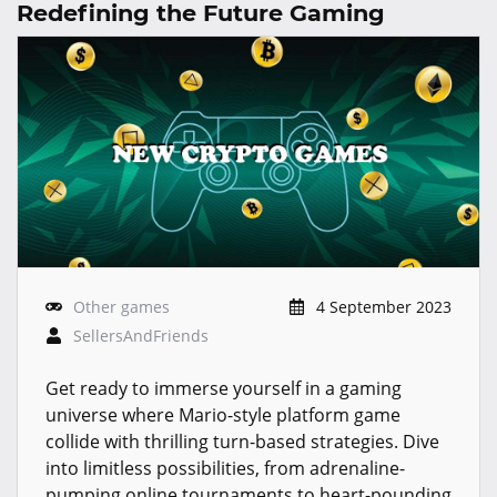
Redefining the Future Gaming
Other games
4 September 2023
SellersAndFriends
Get ready to immerse yourself in a gaming
universe where Mario-style platform game
collide with thrilling turn-based strategies. Dive
into limitless possibilities, from adrenaline-
pumping online tournaments to heart-pounding