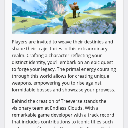
Players are invited to weave their destinies and
shape their trajectories in this extraordinary
realm. Crafting a character reflecting your
distinct identity, you’ll embark on an epic quest
to forge your legacy. The primal energy coursing
through this world allows for creating unique
weapons, empowering you to rise against
formidable bosses and showcase your prowess.
Behind the creation of Treeverse stands the
visionary team at Endless Clouds. With a
remarkable game developer with a track record
that includes contributions to iconic titles such