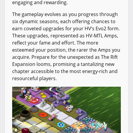
engaging and rewarding.
The gameplay evolves as you progress through
six dynamic seasons, each offering chances to
earn coveted upgrades for your HV’s Evo2 form.
These upgrades, represented as HV-MTL Amps,
reflect your fame and effort. The more
esteemed your position, the rarer the Amps you
acquire. Prepare for the unexpected as The Rift
Expansion looms, promising a tantalizing new
chapter accessible to the most energy-rich and
resourceful players.