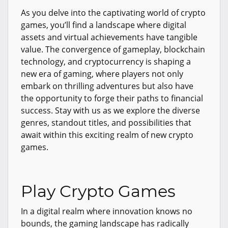
As you delve into the captivating world of crypto
games, you’ll find a landscape where digital
assets and virtual achievements have tangible
value. The convergence of gameplay, blockchain
technology, and cryptocurrency is shaping a
new era of gaming, where players not only
embark on thrilling adventures but also have
the opportunity to forge their paths to financial
success. Stay with us as we explore the diverse
genres, standout titles, and possibilities that
await within this exciting realm of new crypto
games.
Play Crypto Games
In a digital realm where innovation knows no
bounds, the gaming landscape has radically