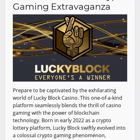
Gaming Extravaganza
Prepare to be captivated by the exhilarating
world of Lucky Block Casino. This one-of-a-kind
platform seamlessly blends the thrill of casino
gaming with the power of blockchain
technology. Born in early 2022 as a crypto
lottery platform, Lucky Block swiftly evolved into
a colossal crypto gaming phenomenon,