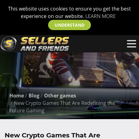
This website uses cookies to ensure you get the best
experience on our website.
LEARN MORE
UNDERSTAND
Home
Blog
Other games
New Crypto Games That Are Redefining the
Future Gaming
New Crypto Games That Are