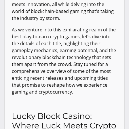
meets innovation, all while delving into the
world of blockchain-based gaming that’s taking
the industry by storm.
As we venture into this exhilarating realm of the
best play-to-earn crypto games, let’s dive into
the details of each title, highlighting their
gameplay mechanics, earning potential, and the
revolutionary blockchain technology that sets
them apart from the crowd. Stay tuned for a
comprehensive overview of some of the most
enticing recent releases and upcoming titles
that promise to reshape how we experience
gaming and cryptocurrency.
Lucky Block Casino:
Where Luck Meets Crypto