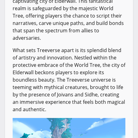
captivating city of Elderwall. This fantastical
realm is safeguarded by the majestic World
Tree, offering players the chance to script their
narratives, carve unique paths, and build bonds
that span the spectrum from allies to
adversaries.
What sets Treeverse apart is its splendid blend
of artistry and innovation. Nestled within the
protective embrace of the World Tree, the city of
Elderwall beckons players to explore its
boundless beauty. The Treeverse universe is
teeming with mythical creatures, brought to life
by the presence of Joivans and Sidhe, creating
an immersive experience that feels both magical
and authentic.