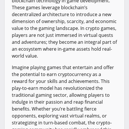
blockchain technology in game development.
These games leverage blockchain’s
decentralized architecture to introduce a new
dimension of ownership, scarcity, and economic
value to the gaming landscape. In crypto games,
players are not just immersed in virtual quests
and adventures; they become an integral part of
an ecosystem where in-game assets hold real-
world value.
Imagine playing games that entertain and offer
the potential to earn cryptocurrency as a
reward for your skills and achievements. This
play-to-earn model has revolutionized the
traditional gaming sector, allowing players to
indulge in their passion and reap financial
benefits. Whether you’re battling fierce
opponents, exploring vast virtual realms, or
strategizing in turn-based combat, the crypto-