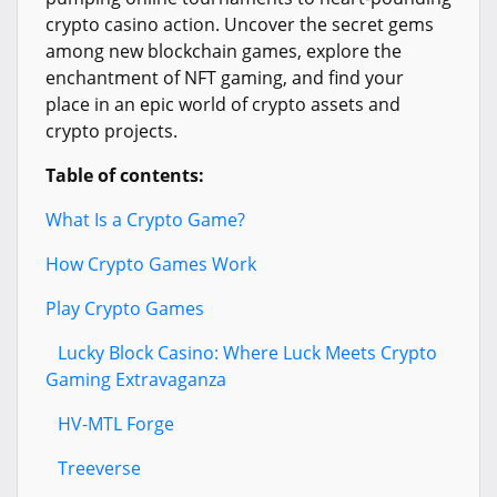
crypto casino action. Uncover the secret gems
among new blockchain games, explore the
enchantment of NFT gaming, and find your
place in an epic world of crypto assets and
crypto projects.
Table of contents:
What Is a Crypto Game?
How Crypto Games Work
Play Crypto Games
Lucky Block Casino: Where Luck Meets Crypto
Gaming Extravaganza
HV-MTL Forge
Treeverse