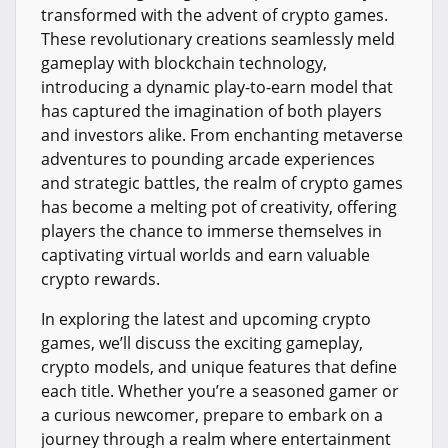
transformed with the advent of crypto games.
These revolutionary creations seamlessly meld
gameplay with blockchain technology,
introducing a dynamic play-to-earn model that
has captured the imagination of both players
and investors alike. From enchanting metaverse
adventures to pounding arcade experiences
and strategic battles, the realm of crypto games
has become a melting pot of creativity, offering
players the chance to immerse themselves in
captivating virtual worlds and earn valuable
crypto rewards.
In exploring the latest and upcoming crypto
games, we’ll discuss the exciting gameplay,
crypto models, and unique features that define
each title. Whether you’re a seasoned gamer or
a curious newcomer, prepare to embark on a
journey through a realm where entertainment