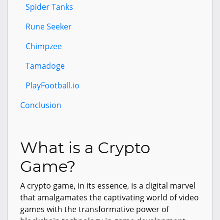
Spider Tanks
Rune Seeker
Chimpzee
Tamadoge
PlayFootball.io
Conclusion
What is a Crypto
Game?
A crypto game, in its essence, is a digital marvel
that amalgamates the captivating world of video
games with the transformative power of