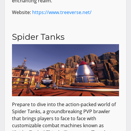
enchanting realm.
Website:
https://www.treeverse.net/
Spider Tanks
Prepare to dive into the action-packed world of
Spider Tanks, a groundbreaking PVP brawler
that brings players to face to face with
customizable combat machines known as