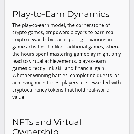
Play-to-Earn Dynamics
The play-to-earn model, the cornerstone of
crypto games, empowers players to earn real
crypto rewards by participating in various in-
game activities. Unlike traditional games, where
the hours spent mastering gameplay might only
lead to virtual achievements, play-to-earn
games directly link skill and financial gain.
Whether winning battles, completing quests, or
achieving milestones, players are rewarded with
cryptocurrency tokens that hold real-world
value.
NFTs and Virtual
Ownership