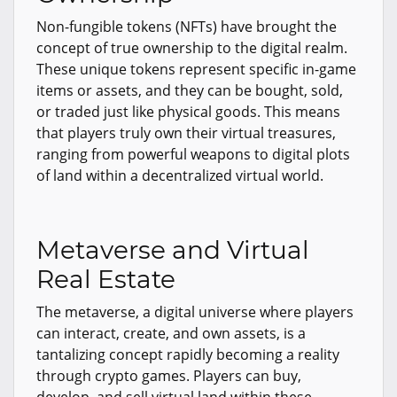
Non-fungible tokens (NFTs) have brought the
concept of true ownership to the digital realm.
These unique tokens represent specific in-game
items or assets, and they can be bought, sold,
or traded just like physical goods. This means
that players truly own their virtual treasures,
ranging from powerful weapons to digital plots
of land within a decentralized virtual world.
Metaverse and Virtual
Real Estate
The metaverse, a digital universe where players
can interact, create, and own assets, is a
tantalizing concept rapidly becoming a reality
through crypto games. Players can buy,
develop, and sell virtual land within these