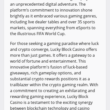
an unprecedented digital adventure. The
platform’s commitment to innovation shone
brightly as it embraced various gaming genres,
including live dealer tables and over 35 sports
markets, spanning everything from eSports to
the illustrious FIFA World Cup.
For those seeking a gaming paradise where luck
and crypto converge, Lucky Block Casino offers
more than just games. It offers a gateway to a
world of fortune and entertainment. This
innovative platform's fusion of luck-based
giveaways, rich gameplay options, and
substantial crypto rewards positions it as a
trailblazer within the crypto gaming realm. With
a commitment to creating an exhilarating and
rewarding gaming experience, Lucky Block
Casino is a testament to the exciting synergy
between blockchain technology and casino