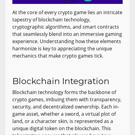
At the core of every crypto game lies an intricate
tapestry of blockchain technology,
cryptographic algorithms, and smart contracts
that seamlessly blend into an immersive gaming
experience. Understanding how these elements
harmonize is key to appreciating the unique
mechanics that make crypto games tick.
Blockchain Integration
Blockchain technology forms the backbone of
crypto games, imbuing them with transparency,
security, and decentralized ownership. Each in-
game asset, whether a sword, a virtual plot of
land, or a character skin, is represented as a
unique digital token on the blockchain. This