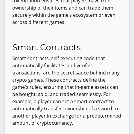
tokenization ensures that players have true
ownership of their items and can trade them
securely within the game’s ecosystem or even
across different games.
Smart Contracts
Smart contracts, self-executing code that
automatically facilitates and verifies
transactions, are the secret sauce behind many
crypto games. These contracts define the
game's rules, ensuring that in-game assets can
be bought, sold, and traded seamlessly. For
example, a player can set a smart contract to
automatically transfer ownership of a sword to
another player in exchange for a predetermined
amount of cryptocurrency.