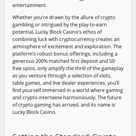
entertainment.
Whether you’re drawn by the allure of crypto
gambling or intrigued by the play-to-earn
potential, Lucky Block Casino’s ethos of
combining luck with cryptocurrency creates an
atmosphere of excitement and exploration. The
platform’s robust bonus offerings, including a
generous 200% matched first deposit and 50
free spins, only amplify the thrill of the gameplay
as you venture through a selection of slots,
table games, and live dealer experiences, you’ll
find yourself immersed in a world where gaming
and crypto intertwine harmoniously. The future
of crypto gaming has arrived, and its name is
Lucky Block Casino.