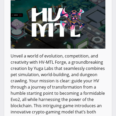
Unveil a world of evolution, competition, and
creativity with HV-MTL Forge, a groundbreaking
creation by Yuga Labs that seamlessly combines
pet simulation, world-building, and dungeon
crawling. Your mission is clear: guide your HV
through a journey of transformation from a
humble starting point to becoming a formidable
Evo2, all while harnessing the power of the
blockchain. This intriguing game introduces an
innovative crypto-gaming model that’s both