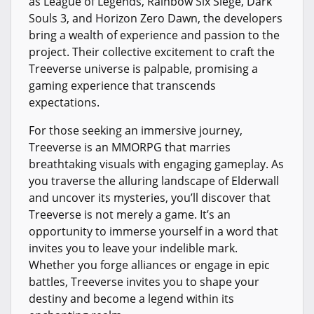
as League of Legends, Rainbow Six Siege, Dark
Souls 3, and Horizon Zero Dawn, the developers
bring a wealth of experience and passion to the
project. Their collective excitement to craft the
Treeverse universe is palpable, promising a
gaming experience that transcends
expectations.
For those seeking an immersive journey,
Treeverse is an MMORPG that marries
breathtaking visuals with engaging gameplay. As
you traverse the alluring landscape of Elderwall
and uncover its mysteries, you’ll discover that
Treeverse is not merely a game. It’s an
opportunity to immerse yourself in a word that
invites you to leave your indelible mark.
Whether you forge alliances or engage in epic
battles, Treeverse invites you to shape your
destiny and become a legend within its