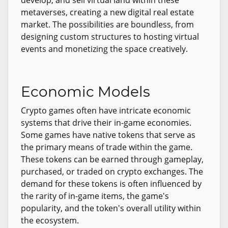
metaverses, creating a new digital real estate
market. The possibilities are boundless, from
designing custom structures to hosting virtual
events and monetizing the space creatively.
Economic Models
Crypto games often have intricate economic
systems that drive their in-game economies.
Some games have native tokens that serve as
the primary means of trade within the game.
These tokens can be earned through gameplay,
purchased, or traded on crypto exchanges. The
demand for these tokens is often influenced by
the rarity of in-game items, the game's
popularity, and the token's overall utility within
the ecosystem.