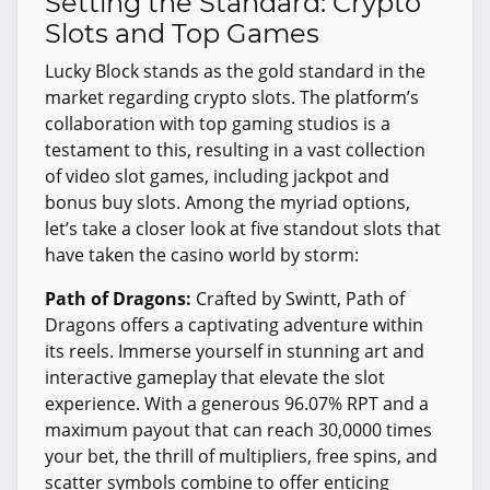
Setting the Standard: Crypto
Slots and Top Games
Lucky Block stands as the gold standard in the
market regarding crypto slots. The platform’s
collaboration with top gaming studios is a
testament to this, resulting in a vast collection
of video slot games, including jackpot and
bonus buy slots. Among the myriad options,
let’s take a closer look at five standout slots that
have taken the casino world by storm:
Path of Dragons:
Crafted by Swintt, Path of
Dragons offers a captivating adventure within
its reels. Immerse yourself in stunning art and
interactive gameplay that elevate the slot
experience. With a generous 96.07% RPT and a
maximum payout that can reach 30,0000 times
your bet, the thrill of multipliers, free spins, and
scatter symbols combine to offer enticing