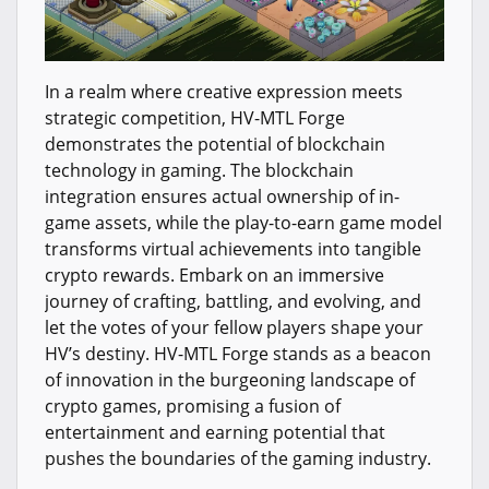
In a realm where creative expression meets
strategic competition, HV-MTL Forge
demonstrates the potential of blockchain
technology in gaming. The blockchain
integration ensures actual ownership of in-
game assets, while the play-to-earn game model
transforms virtual achievements into tangible
crypto rewards. Embark on an immersive
journey of crafting, battling, and evolving, and
let the votes of your fellow players shape your
HV’s destiny. HV-MTL Forge stands as a beacon
of innovation in the burgeoning landscape of
crypto games, promising a fusion of
entertainment and earning potential that
pushes the boundaries of the gaming industry.