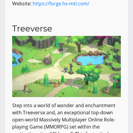
Website:
https://forge.hv-mtl.com/
Treeverse
Step into a world of wonder and enchantment
with Treeverse and, an exceptional top-down
open-world Massively Multiplayer Online Role-
playing Game (MMORPG) set within the