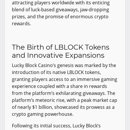
attracting players worldwide with its enticing
blend of luck-based giveaways, jaw-dropping
prizes, and the promise of enormous crypto
rewards.
The Birth of LBLOCK Tokens
and Innovative Expansions
Lucky Block Casino’s genesis was marked by the
introduction of its native LBLOCK tokens,
granting players access to an immersive gaming
experience coupled with a share in rewards
from the platform’s exhilarating giveaways. The
platform’s meteoric rise, with a peak market cap
of nearly $1 billion, showcased its prowess as a
crypto gaming powerhouse.
Following its initial success, Lucky Block’s