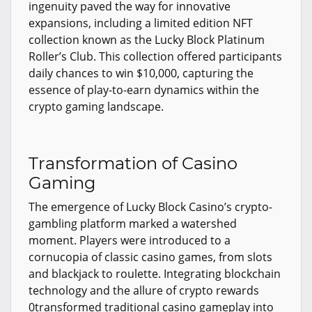
ingenuity paved the way for innovative
expansions, including a limited edition NFT
collection known as the Lucky Block Platinum
Roller’s Club. This collection offered participants
daily chances to win $10,000, capturing the
essence of play-to-earn dynamics within the
crypto gaming landscape.
Transformation of Casino
Gaming
The emergence of Lucky Block Casino’s crypto-
gambling platform marked a watershed
moment. Players were introduced to a
cornucopia of classic casino games, from slots
and blackjack to roulette. Integrating blockchain
technology and the allure of crypto rewards
0transformed traditional casino gameplay into