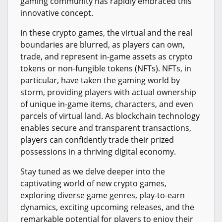
gaming community has rapidly embraced this
innovative concept.
In these crypto games, the virtual and the real
boundaries are blurred, as players can own,
trade, and represent in-game assets as crypto
tokens or non-fungible tokens (NFTs). NFTs, in
particular, have taken the gaming world by
storm, providing players with actual ownership
of unique in-game items, characters, and even
parcels of virtual land. As blockchain technology
enables secure and transparent transactions,
players can confidently trade their prized
possessions in a thriving digital economy.
Stay tuned as we delve deeper into the
captivating world of new crypto games,
exploring diverse game genres, play-to-earn
dynamics, exciting upcoming releases, and the
remarkable potential for players to enjoy their