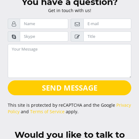
You have a question?
Get in touch with us!
SEND MESSAGE
This site is protected by reCAPTCHA and the Google
Privacy
Policy
and
Terms of Service
apply.
Would you like to talk to