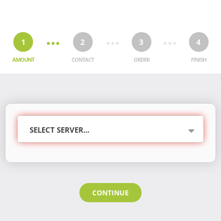
1
2
3
4
AMOUNT
CONTACT
ORDER
FINISH
CONTINUE