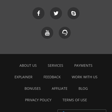
ABOUT US
SERVICES
PAYMENTS
EXPLAINER
FEEDBACK
WORK WITH US
BONUSES
AFFILIATE
BLOG
PRIVACY POLICY
TERMS OF USE