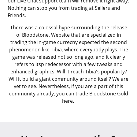
our Live Chat support team will remove it right away.
Nothing can stop you from trading at Sellers and
Friends.
There was a colossal hype surrounding the release
of Bloodstone. Website that are specialized in
trading the in-game currecny expected the second
phenomenon like Tibia, where everybody plays. The
game was released not so long ago, and it clearly
refers to itsp redecessor with a few tweaks and
enhanced graphics. Will it reach Tibia's popularity?
Will it build a giant community around itself? We are
yet to see. Nevertheless, if you are a part of this
community already, you can trade Bloodstone Gold
here.