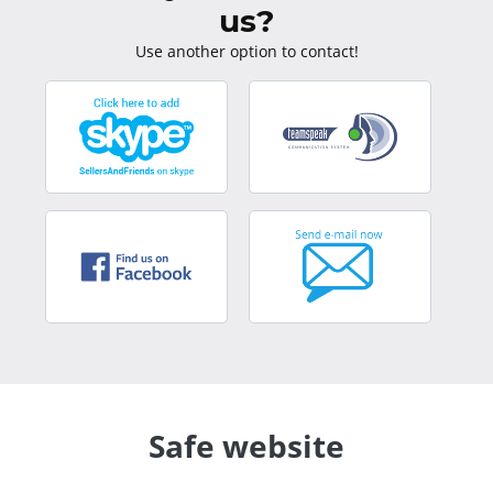
us?
Use another option to contact!
Safe website