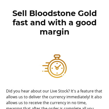
Sell Bloodstone Gold
fast and with a good
margin
Did you hear about our Live Stock? It's a feature that
allows us to deliver the currency immediately! It also
allows us to receive the currency in no time,
meaning that after the order is complete all you