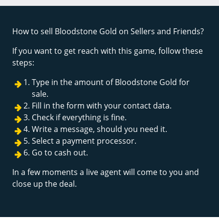
How to sell Bloodstone Gold on Sellers and Friends?
If you want to get reach with this game, follow these
steps:
Type in the amount of Bloodstone Gold for
sale.
Fill in the form with your contact data.
Check if everything is fine.
Write a message, should you need it.
Select a payment processor.
Go to cash out.
In a few moments a live agent will come to you and
close up the deal.