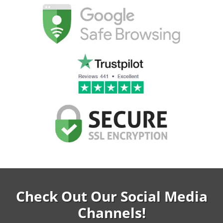
Check Out Our Social Media
Channels!