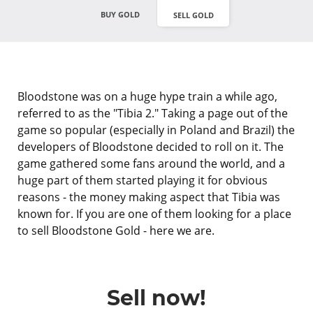
BUY GOLD
SELL GOLD
Bloodstone was on a huge hype train a while ago,
referred to as the "Tibia 2." Taking a page out of the
game so popular (especially in Poland and Brazil) the
developers of Bloodstone decided to roll on it. The
game gathered some fans around the world, and a
huge part of them started playing it for obvious
reasons - the money making aspect that Tibia was
known for. If you are one of them looking for a place
to sell Bloodstone Gold - here we are.
Sell now!