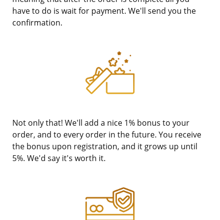
have to do is wait for payment. We'll send you the
confirmation.
Not only that! We'll add a nice 1% bonus to your
order, and to every order in the future. You receive
the bonus upon registration, and it grows up until
5%. We'd say it's worth it.