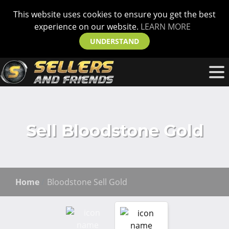
This website uses cookies to ensure you get the best
experience on our website.
LEARN MORE
UNDERSTAND
Sell Bloodstone Gold
Home
Bloodstone Sell Gold