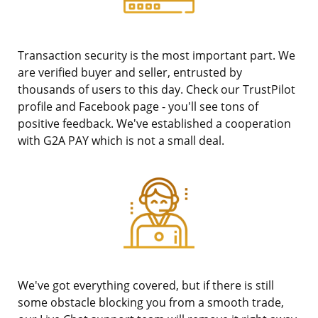
Transaction security is the most important part. We
are verified buyer and seller, entrusted by
thousands of users to this day. Check our TrustPilot
profile and Facebook page - you'll see tons of
positive feedback. We've established a cooperation
with G2A PAY which is not a small deal.
We've got everything covered, but if there is still
some obstacle blocking you from a smooth trade,