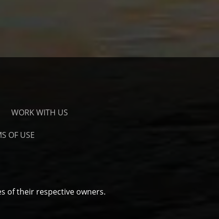
WORK WITH US
S OF USE
s of their respective owners.