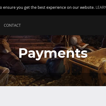
to ensure you get the best experience on our website.
LEAR
CONTACT
Payments