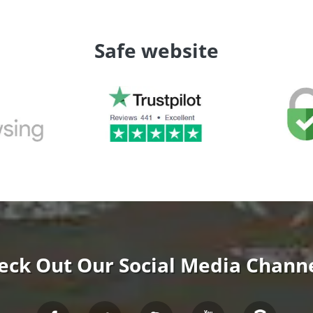
Safe website
eck Out Our Social Media Channe