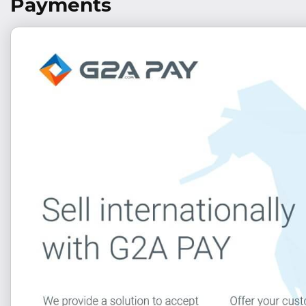
Payments