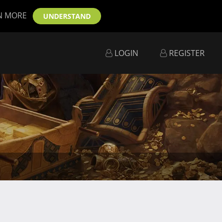
N MORE
UNDERSTAND
LOGIN
REGISTER