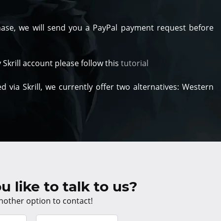
hase, we will send you a PayPal payment request before
y Skrill account please follow this
tutorial
 via Skrill, we currently offer two alternatives: Western
 like to talk to us?
nother option to contact!