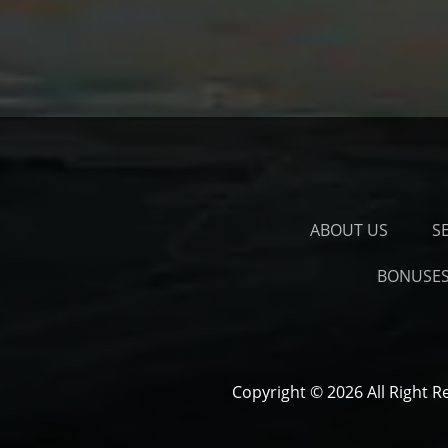
ABOUT US
S
BONUSE
Copyright © 2026 All Right R