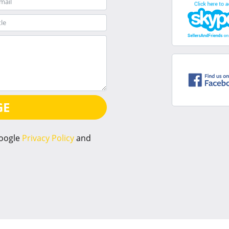
GE
Google
Privacy Policy
and