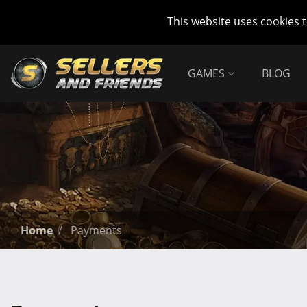
This website uses cookies 
GAMES
BLOG
Home
Payments