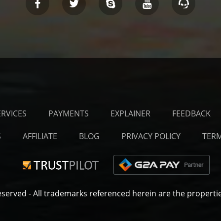
ERVICES
PAYMENTS
EXPLAINER
FEEDBACK
S
AFFILIATE
BLOG
PRIVACY POLICY
TERM
eserved
- All trademarks referenced herein are the propertie