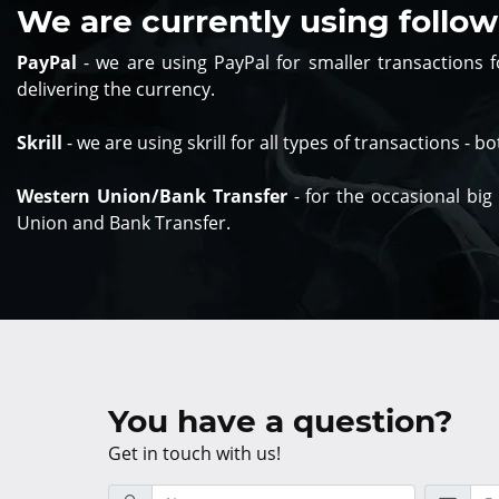
We are currently using foll
PayPal
- we are using PayPal for smaller transactions
delivering the currency.
Skrill
- we are using skrill for all types of transactions - 
Western Union/Bank Transfer
- for the occasional big
Union and Bank Transfer.
You have a question?
Get in touch with us!