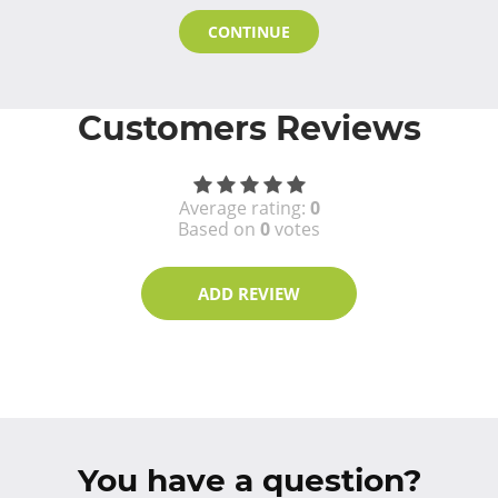
CONTINUE
Customers Reviews
Average rating:
0
Based on
0
votes
ADD REVIEW
You have a question?