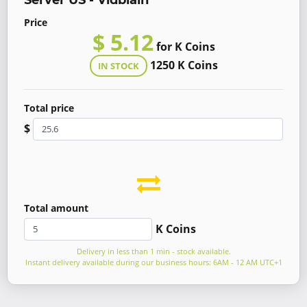
Server US - Vidblain
Price
$ 5.12
for K Coins
1250 K Coins
IN STOCK
Total price
$
Total amount
K Coins
Delivery in less than 1 min - stock available.
Instant delivery available during our business hours: 6AM - 12 AM UTC+1