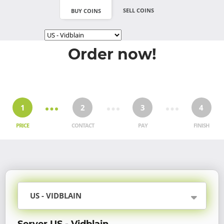
SELL COINS
BUY COINS
Order now!
1
2
3
4
PRICE
CONTACT
PAY
FINISH
US - VIDBLAIN