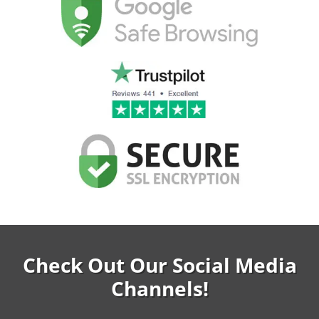
Check Out Our Social Media
Channels!