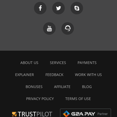
ABOUT US
SERVICES
PAYMENTS
EXPLAINER
FEEDBACK
WORK WITH US
BONUSES
AFFILIATE
BLOG
PRIVACY POLICY
TERMS OF USE