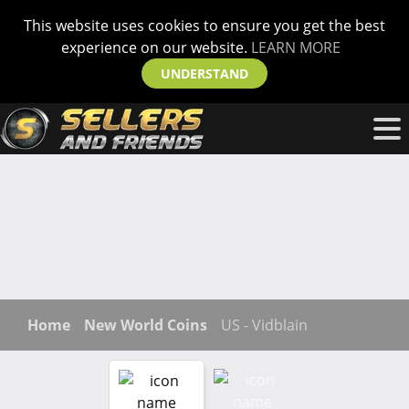
This website uses cookies to ensure you get the best
experience on our website.
LEARN MORE
UNDERSTAND
Home
New World Coins
US - Vidblain