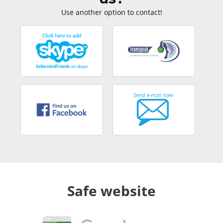
Use another option to contact!
Safe website