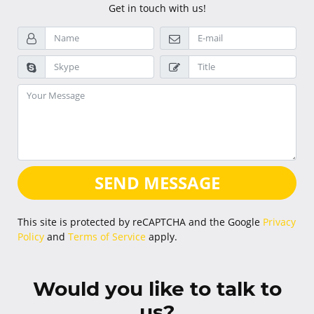
Get in touch with us!
SEND MESSAGE
This site is protected by reCAPTCHA and the Google
Privacy
Policy
and
Terms of Service
apply.
Would you like to talk to
us?