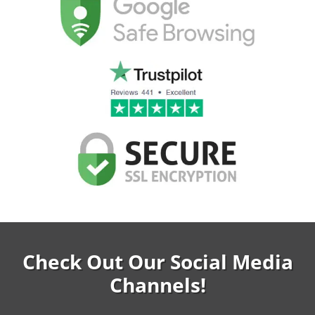
Check Out Our Social Media
Channels!