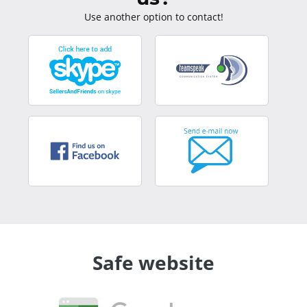
Use another option to contact!
Safe website