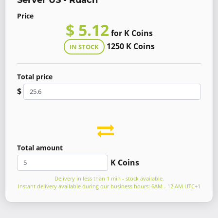
Server US - Ruach
Price
$ 5.12
for K Coins
1250 K Coins
IN STOCK
Total price
$
Total amount
K Coins
Delivery in less than 1 min - stock available.
Instant delivery available during our business hours: 6AM - 12 AM UTC+1