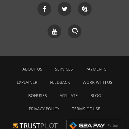
ABOUT US
SERVICES
PAYMENTS
EXPLAINER
FEEDBACK
WORK WITH US
BONUSES
AFFILIATE
BLOG
PRIVACY POLICY
TERMS OF USE