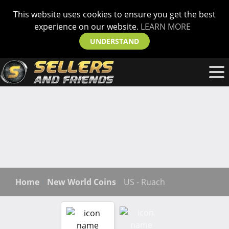
This website uses cookies to ensure you get the best
experience on our website.
LEARN MORE
UNDERSTAND
Home
New World Coins
US - Ruach