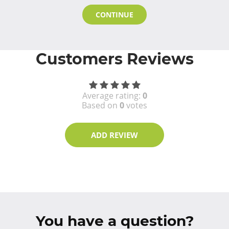
CONTINUE
Customers Reviews
Average rating:
0
Based on
0
votes
ADD REVIEW
You have a question?