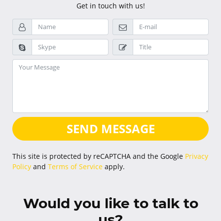
Get in touch with us!
SEND MESSAGE
This site is protected by reCAPTCHA and the Google
Privacy
Policy
and
Terms of Service
apply.
Would you like to talk to
us?