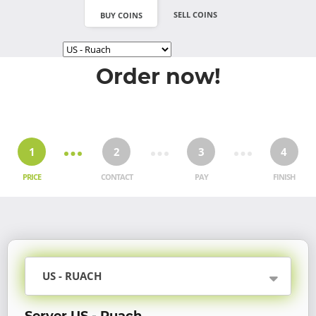
SELL COINS
BUY COINS
Order now!
1
2
3
4
PRICE
CONTACT
PAY
FINISH
US - RUACH