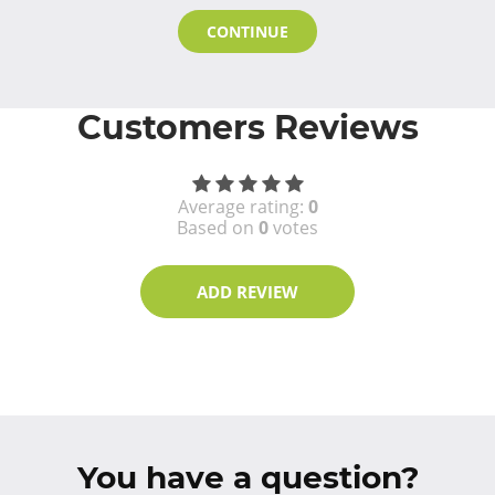
CONTINUE
Customers Reviews
Average rating:
0
Based on
0
votes
ADD REVIEW
You have a question?