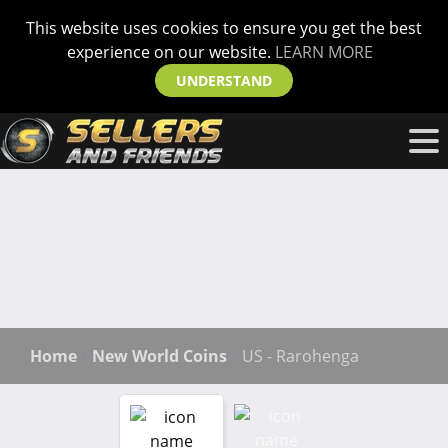
This website uses cookies to ensure you get the best
experience on our website.
LEARN MORE
UNDERSTAND
Home
New World Coins
US - Rarohenga