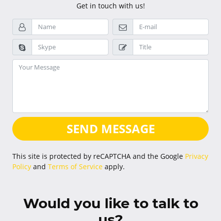
Get in touch with us!
SEND MESSAGE
This site is protected by reCAPTCHA and the Google
Privacy
Policy
and
Terms of Service
apply.
Would you like to talk to
us?