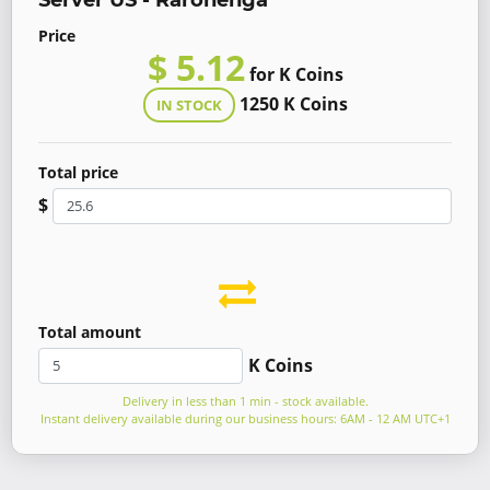
Server US - Rarohenga
Price
$ 5.12
for K Coins
1250 K Coins
IN STOCK
Total price
$
Total amount
K Coins
Delivery in less than 1 min - stock available.
Instant delivery available during our business hours: 6AM - 12 AM UTC+1