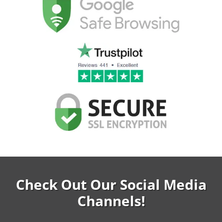
Check Out Our Social Media
Channels!