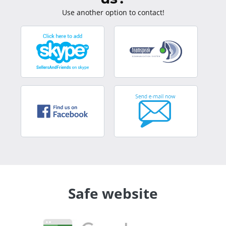
Use another option to contact!
Safe website