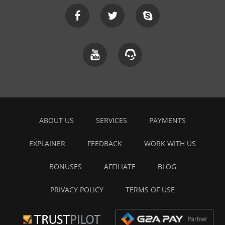
ABOUT US
SERVICES
PAYMENTS
EXPLAINER
FEEDBACK
WORK WITH US
BONUSES
AFFILIATE
BLOG
PRIVACY POLICY
TERMS OF USE