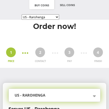
SELL COINS
BUY COINS
Order now!
1
2
3
4
PRICE
CONTACT
PAY
FINISH
US - RAROHENGA