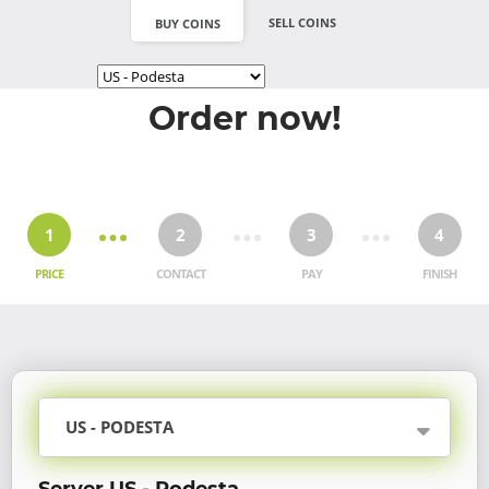
SELL COINS
BUY COINS
Order now!
1
2
3
4
PRICE
CONTACT
PAY
FINISH
US - PODESTA