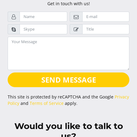
Get in touch with us!
SEND MESSAGE
This site is protected by reCAPTCHA and the Google
Privacy
Policy
and
Terms of Service
apply.
Would you like to talk to
us?