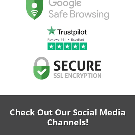
Check Out Our Social Media
Channels!