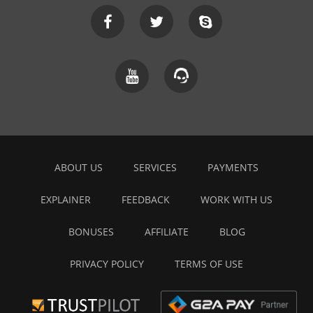
ABOUT US
SERVICES
PAYMENTS
EXPLAINER
FEEDBACK
WORK WITH US
BONUSES
AFFILIATE
BLOG
PRIVACY POLICY
TERMS OF USE