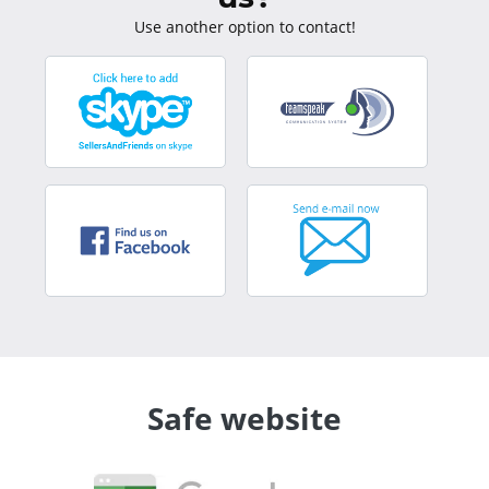
Use another option to contact!
Safe website