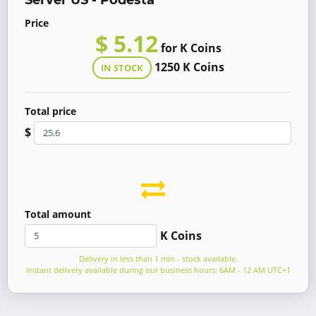
Server US - Podesta
Price
$ 5.12
for K Coins
1250 K Coins
IN STOCK
Total price
$
Total amount
K Coins
Delivery in less than 1 min - stock available.
Instant delivery available during our business hours: 6AM - 12 AM UTC+1