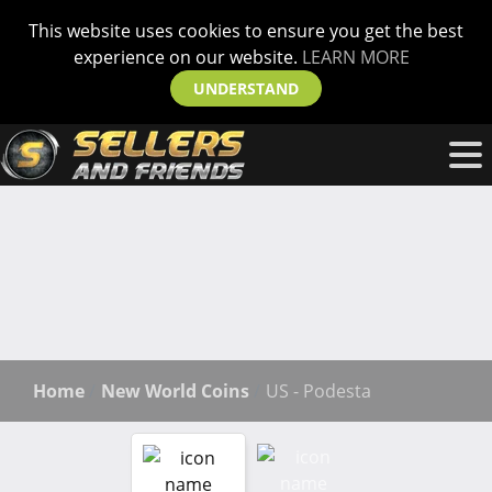
This website uses cookies to ensure you get the best
experience on our website.
LEARN MORE
UNDERSTAND
Home
New World Coins
US - Podesta