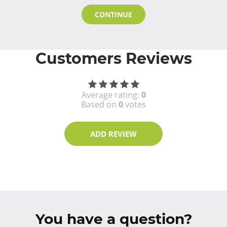
CONTINUE
Customers Reviews
Average rating:
0
Based on
0
votes
ADD REVIEW
You have a question?