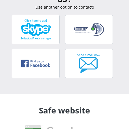
Use another option to contact!
Safe website