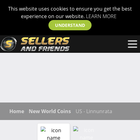
This website uses cookies to ensure you get the best
experience on our website.
LEARN MORE
UNDERSTAND
Home
New World Coins
US - Linnunrata