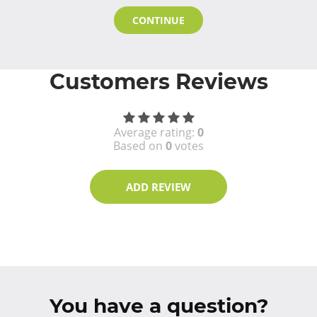
CONTINUE
Customers Reviews
Average rating:
0
Based on
0
votes
ADD REVIEW
You have a question?