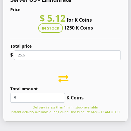
Server US - Linnunrata
Price
$ 5.12
for K Coins
1250 K Coins
IN STOCK
Total price
$
Total amount
K Coins
Delivery in less than 1 min - stock available.
Instant delivery available during our business hours: 6AM - 12 AM UTC+1