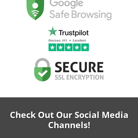
Check Out Our Social Media
Channels!