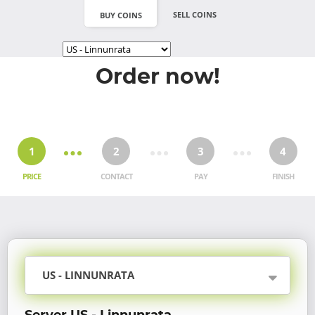
SELL COINS
BUY COINS
Order now!
1
2
3
4
PRICE
CONTACT
PAY
FINISH
US - LINNUNRATA