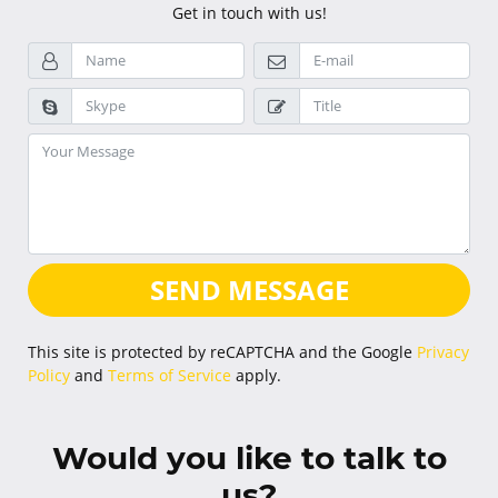
Get in touch with us!
SEND MESSAGE
This site is protected by reCAPTCHA and the Google
Privacy
Policy
and
Terms of Service
apply.
Would you like to talk to
us?