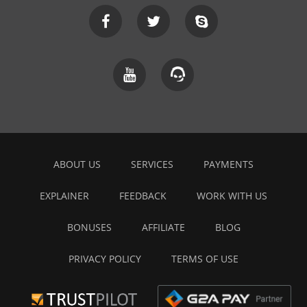
ABOUT US
SERVICES
PAYMENTS
EXPLAINER
FEEDBACK
WORK WITH US
BONUSES
AFFILIATE
BLOG
PRIVACY POLICY
TERMS OF USE