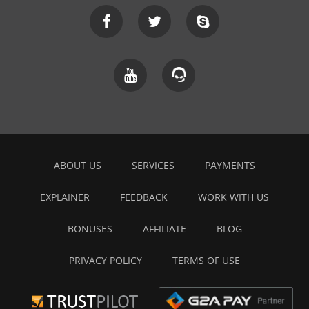
ABOUT US
SERVICES
PAYMENTS
EXPLAINER
FEEDBACK
WORK WITH US
BONUSES
AFFILIATE
BLOG
PRIVACY POLICY
TERMS OF USE