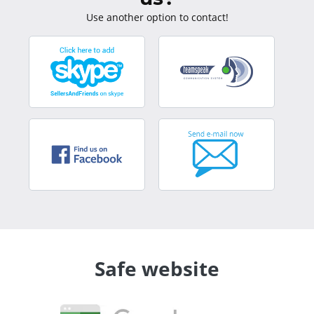
Use another option to contact!
Safe website