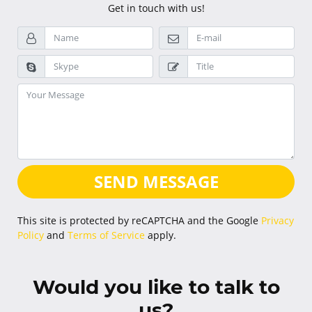
Get in touch with us!
SEND MESSAGE
This site is protected by reCAPTCHA and the Google
Privacy
Policy
and
Terms of Service
apply.
Would you like to talk to
us?