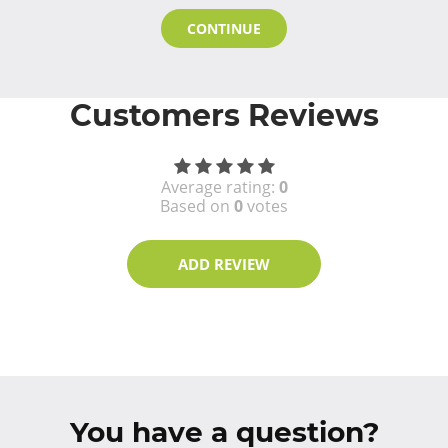
CONTINUE
Customers Reviews
Average rating:
0
Based on
0
votes
ADD REVIEW
You have a question?