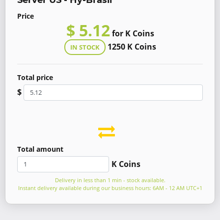
Server US - Hy-Brasil
Price
$ 5.12
for K Coins
1250 K Coins
IN STOCK
Total price
$
Total amount
K Coins
Delivery in less than 1 min - stock available.
Instant delivery available during our business hours: 6AM - 12 AM UTC+1