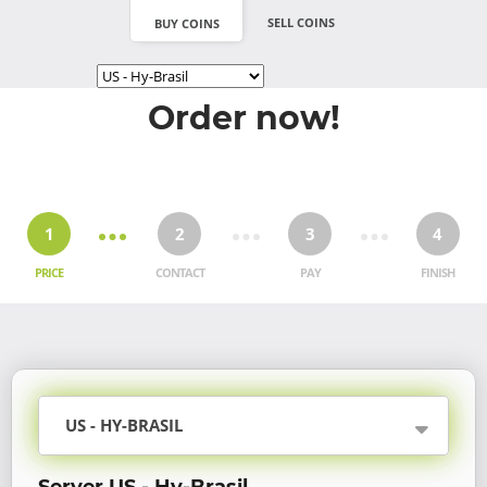
SELL COINS
BUY COINS
Order now!
1
2
3
4
PRICE
CONTACT
PAY
FINISH
US - HY-BRASIL