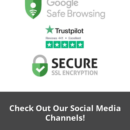
Check Out Our Social Media
Channels!