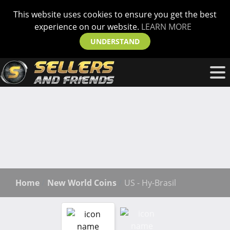
This website uses cookies to ensure you get the best
experience on our website.
LEARN MORE
UNDERSTAND
Home
New World Coins
US - Hy-Brasil