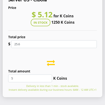
Server US - Cibola
Price
$ 5.12
for K Coins
1250 K Coins
IN STOCK
Total price
$
Total amount
K Coins
Delivery in less than 1 min - stock available.
Instant delivery available during our business hours: 6AM - 12 AM UTC+1