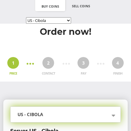
SELL COINS
BUY COINS
Order now!
1
2
3
4
PRICE
CONTACT
PAY
FINISH
US - CIBOLA