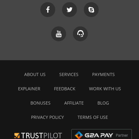
ABOUT US
SERVICES
PAYMENTS
EXPLAINER
FEEDBACK
WORK WITH US
BONUSES
AFFILIATE
BLOG
PRIVACY POLICY
TERMS OF USE