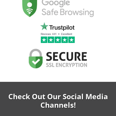
Check Out Our Social Media
Channels!