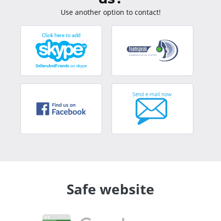
Use another option to contact!
Safe website