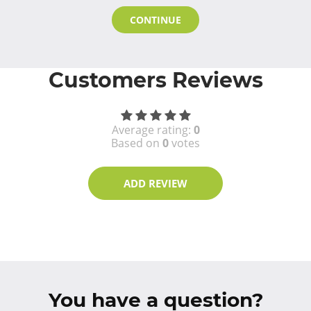
CONTINUE
Customers Reviews
Average rating:
0
Based on
0
votes
ADD REVIEW
You have a question?