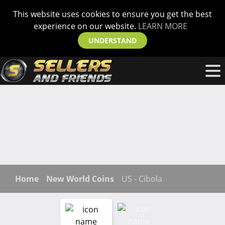
This website uses cookies to ensure you get the best
experience on our website.
LEARN MORE
UNDERSTAND
Home
New World Coins
US - Cibola