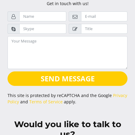
Get in touch with us!
SEND MESSAGE
This site is protected by reCAPTCHA and the Google
Privacy
Policy
and
Terms of Service
apply.
Would you like to talk to
us?