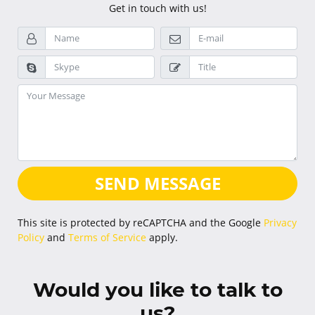
Get in touch with us!
SEND MESSAGE
This site is protected by reCAPTCHA and the Google
Privacy
Policy
and
Terms of Service
apply.
Would you like to talk to
us?