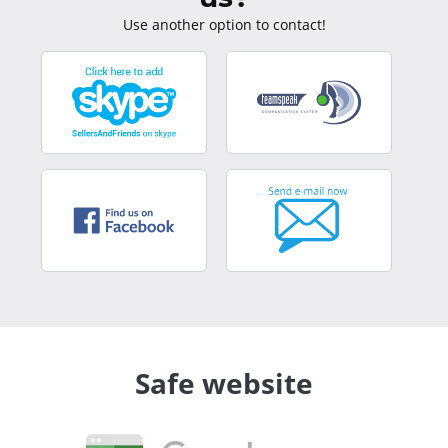
Use another option to contact!
Safe website