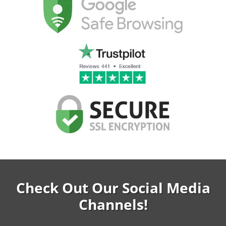
Check Out Our Social Media
Channels!