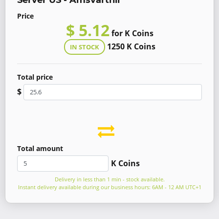
Server US - Amsvartnir
Price
$ 5.12
for K Coins
1250 K Coins
IN STOCK
Total price
$
Total amount
K Coins
Delivery in less than 1 min - stock available.
Instant delivery available during our business hours: 6AM - 12 AM UTC+1