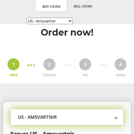
SELL COINS
BUY COINS
Order now!
1
2
3
4
PRICE
CONTACT
PAY
FINISH
US - AMSVARTNIR