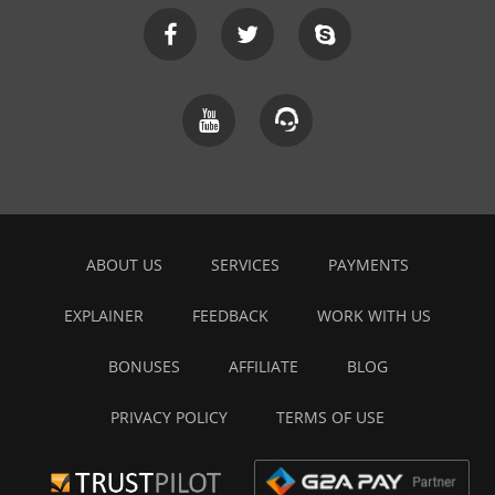
ABOUT US
SERVICES
PAYMENTS
EXPLAINER
FEEDBACK
WORK WITH US
BONUSES
AFFILIATE
BLOG
PRIVACY POLICY
TERMS OF USE