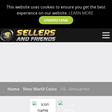
This website uses cookies to ensure you get the best
experience on our website.
LEARN MORE
UNDERSTAND
Home
New World Coins
US - Amsvartnir