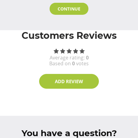
CONTINUE
Customers Reviews
Average rating:
0
Based on
0
votes
ADD REVIEW
You have a question?