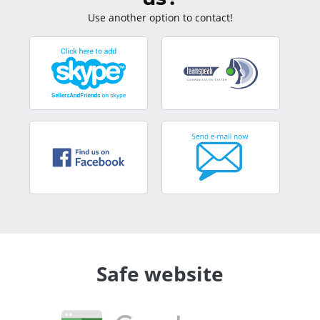
Use another option to contact!
Safe website