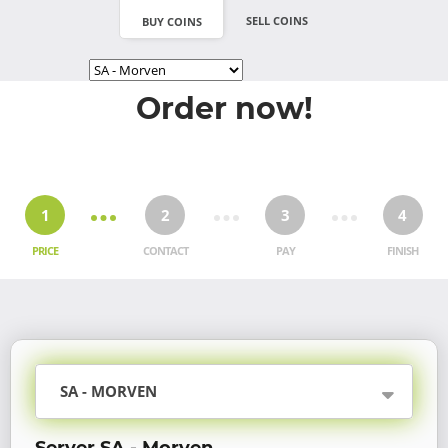
SELL COINS
BUY COINS
Order now!
1
2
3
4
PRICE
CONTACT
PAY
FINISH
SA - MORVEN