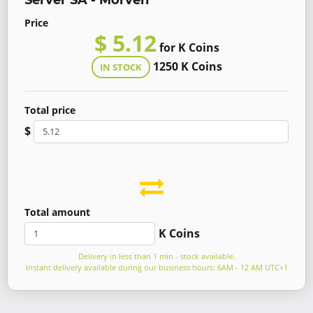
Server SA - Morven
Price
$ 5.12
for K Coins
1250 K Coins
IN STOCK
Total price
$
Total amount
K Coins
Delivery in less than 1 min - stock available.
Instant delivery available during our business hours: 6AM - 12 AM UTC+1