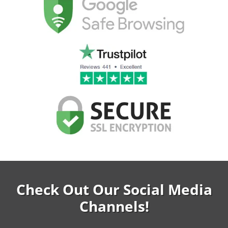
Check Out Our Social Media
Channels!