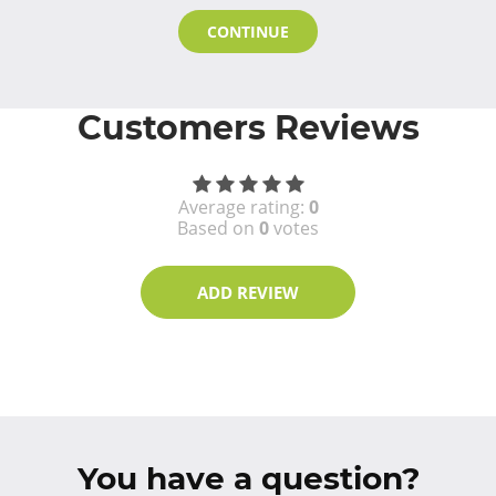
CONTINUE
Customers Reviews
Average rating:
0
Based on
0
votes
ADD REVIEW
You have a question?