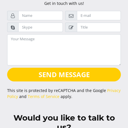
Get in touch with us!
SEND MESSAGE
This site is protected by reCAPTCHA and the Google
Privacy
Policy
and
Terms of Service
apply.
Would you like to talk to
us?