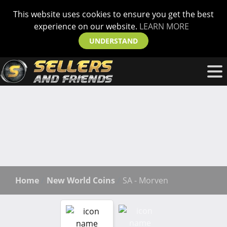
This website uses cookies to ensure you get the best
experience on our website.
LEARN MORE
UNDERSTAND
Home
New World Coins
SA - Morven