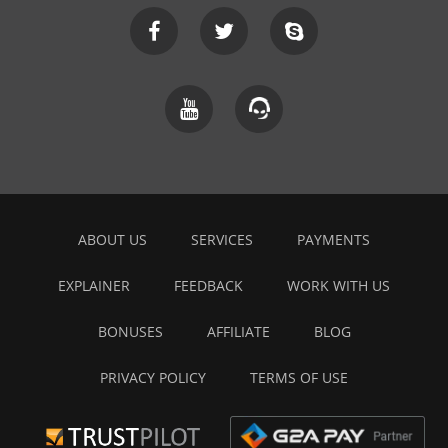
ABOUT US
SERVICES
PAYMENTS
EXPLAINER
FEEDBACK
WORK WITH US
BONUSES
AFFILIATE
BLOG
PRIVACY POLICY
TERMS OF USE