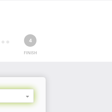
4
FINISH