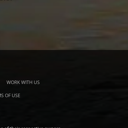
WORK WITH US
S OF USE