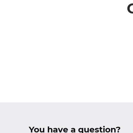
You have a question?