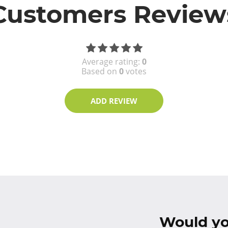
Customers Review
Average rating:
0
Based on
0
votes
ADD REVIEW
Would you