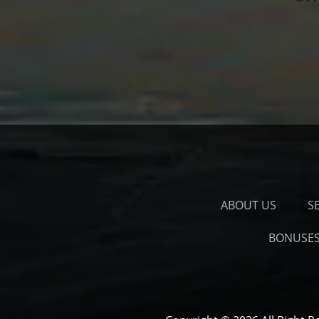
ABOUT US
S
BONUSE