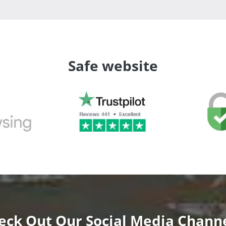
Safe website
eck Out Our Social Media Channe