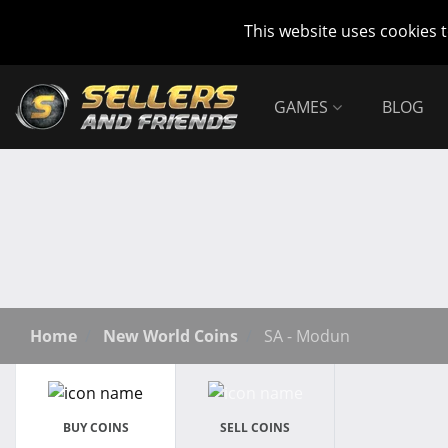
This website uses cookies 
GAMES
BLOG
Home
New World Coins
SA - Modun
BUY COINS
SELL COINS