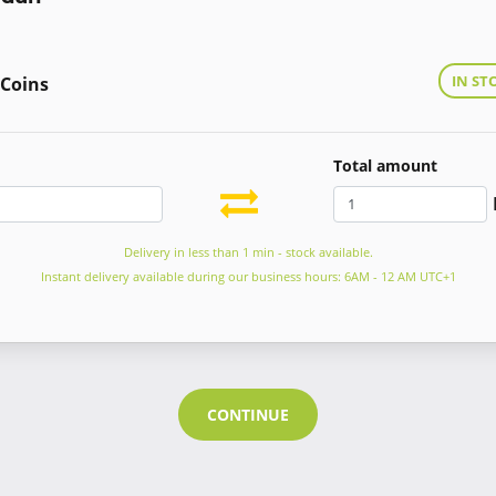
IN ST
 Coins
Total amount
Delivery in less than 1 min - stock available.
Instant delivery available during our business hours: 6AM - 12 AM UTC+1
CONTINUE