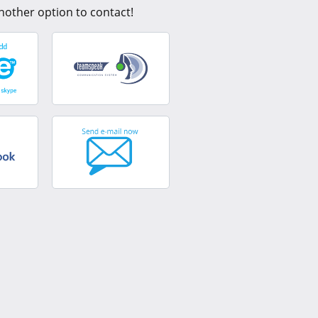
nother option to contact!