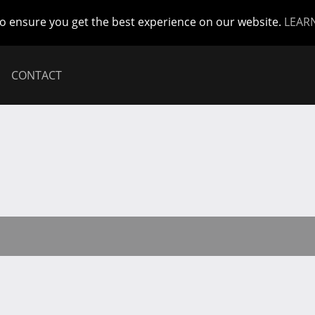
to ensure you get the best experience on our website.
LEAR
CONTACT