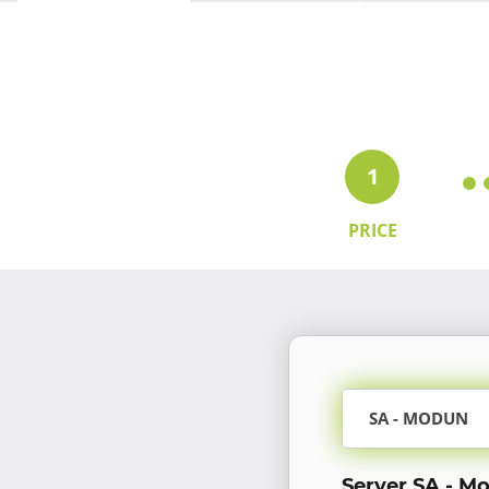
1
PRICE
SA - MODUN
Server SA - M