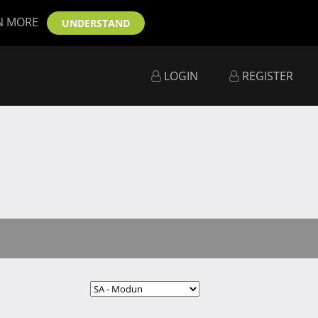
N MORE
UNDERSTAND
LOGIN
REGISTER