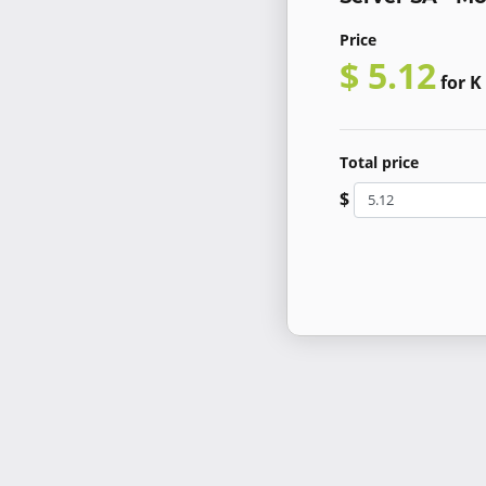
Price
$ 5.12
for K
Total price
$