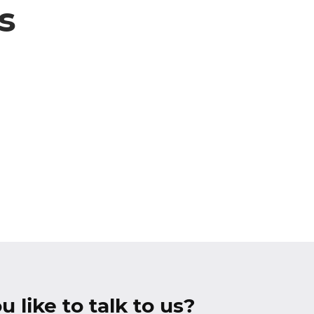
s
 like to talk to us?