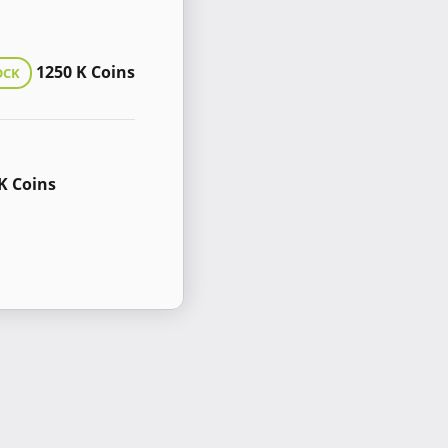
1250 K Coins
OCK
K Coins