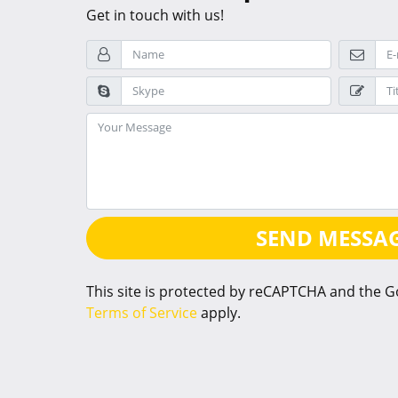
Get in touch with us!
SEND MESSA
This site is protected by reCAPTCHA and the 
Terms of Service
apply.