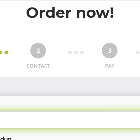
Order now!
2
3
CONTACT
PAY
odun