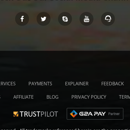
ERVICES
PAYMENTS
EXPLAINER
FEEDBACK
S
AFFILIATE
BLOG
PRIVACY POLICY
TERM