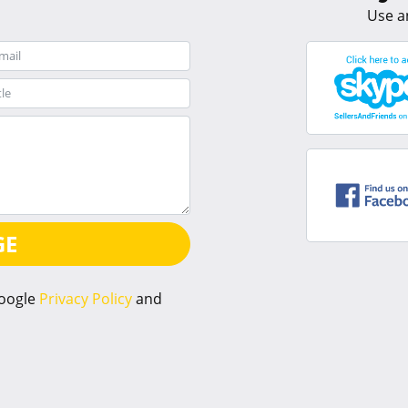
Use a
GE
Google
Privacy Policy
and