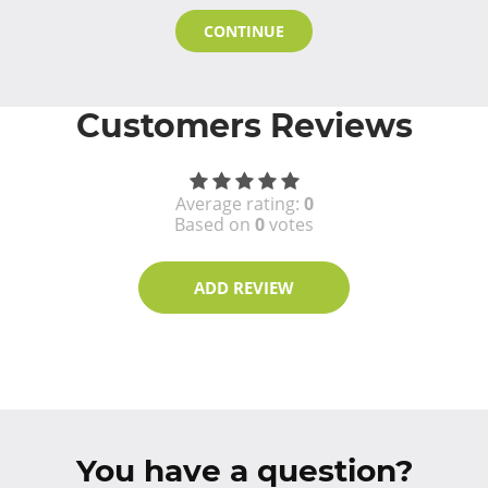
CONTINUE
Customers Reviews
Average rating:
0
Based on
0
votes
ADD REVIEW
You have a question?