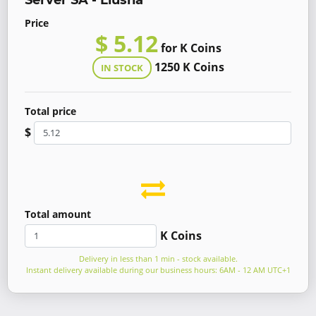
Server SA - Liusha
Price
$ 5.12
for K Coins
1250 K Coins
IN STOCK
Total price
$
Total amount
K Coins
Delivery in less than 1 min - stock available.
Instant delivery available during our business hours: 6AM - 12 AM UTC+1