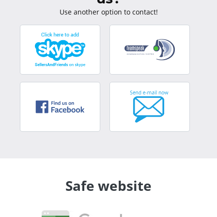
Use another option to contact!
Safe website