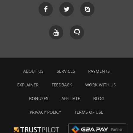
ABOUT US
SERVICES
PAYMENTS
EXPLAINER
FEEDBACK
WORK WITH US
BONUSES
AFFILIATE
BLOG
PRIVACY POLICY
TERMS OF USE