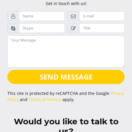
Get in touch with us!
SEND MESSAGE
This site is protected by reCAPTCHA and the Google
Privacy
Policy
and
Terms of Service
apply.
Would you like to talk to
us?