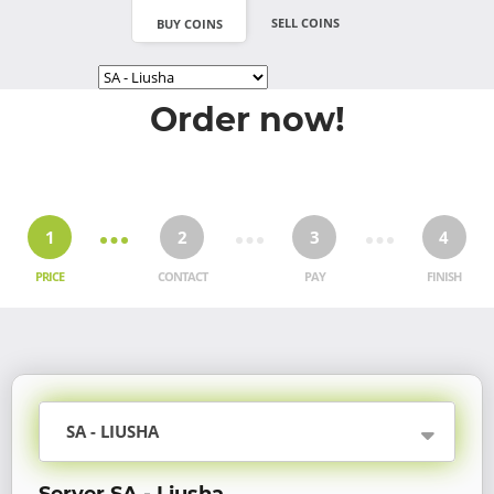
SELL COINS
BUY COINS
Order now!
1
2
3
4
PRICE
CONTACT
PAY
FINISH
SA - LIUSHA