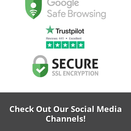
Check Out Our Social Media
Channels!