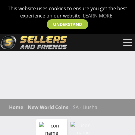
This website uses cookies to ensure you get the best
experience on our website.
LEARN MORE
UNDERSTAND
Home
New World Coins
SA - Liusha