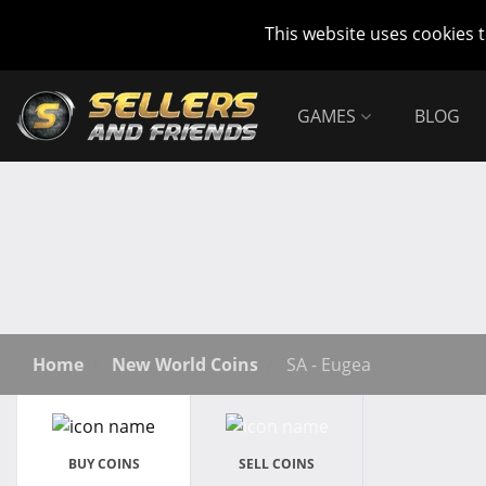
This website uses cookies 
GAMES
BLOG
Home
New World Coins
SA - Eugea
BUY COINS
SELL COINS