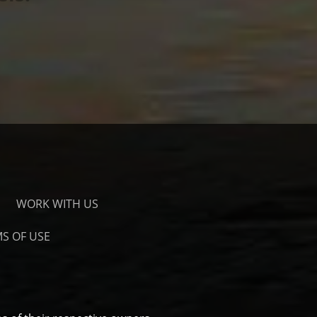
WORK WITH US
S OF USE