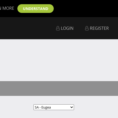
N MORE
UNDERSTAND
LOGIN
REGISTER