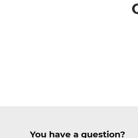
You have a question?