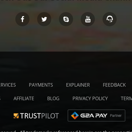
ERVICES
PAYMENTS
EXPLAINER
FEEDBACK
S
AFFILIATE
BLOG
PRIVACY POLICY
TERM