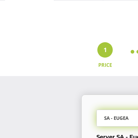
1
PRICE
SA - EUGEA
Server SA - E