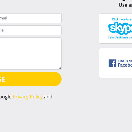
Use a
GE
Google
Privacy Policy
and