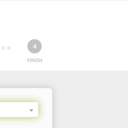
4
FINISH