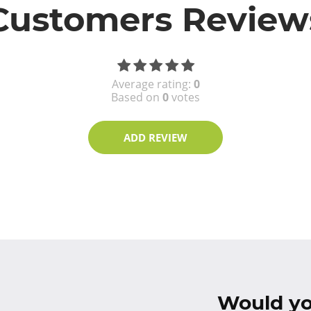
Customers Review
Average rating:
0
Based on
0
votes
ADD REVIEW
Would you