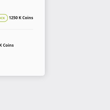
1250 K Coins
OCK
K Coins