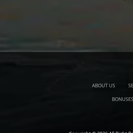
ABOUT US
S
BONUSE