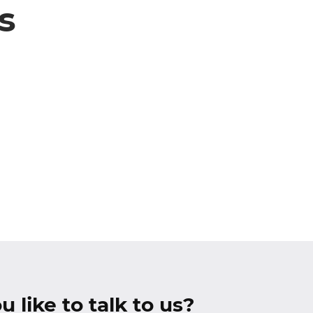
s
 like to talk to us?