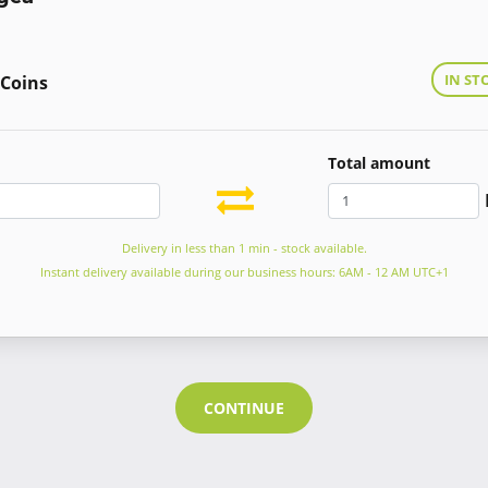
IN ST
 Coins
Total amount
Delivery in less than 1 min - stock available.
Instant delivery available during our business hours: 6AM - 12 AM UTC+1
CONTINUE