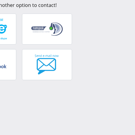
nother option to contact!