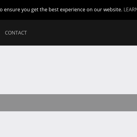
to ensure you get the best experience on our website.
LEAR
CONTACT