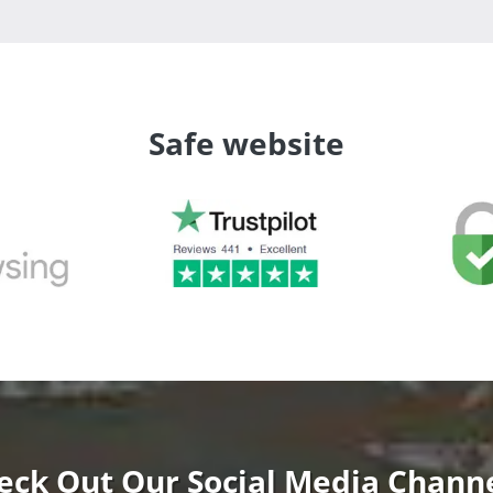
Safe website
eck Out Our Social Media Channe