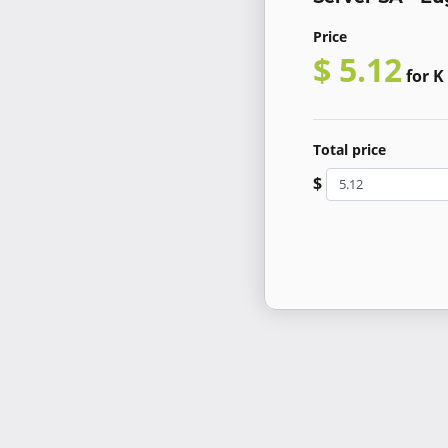
Price
$ 5.12
for K
Total price
$