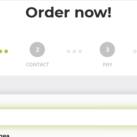
Order now!
2
3
CONTACT
PAY
ugea