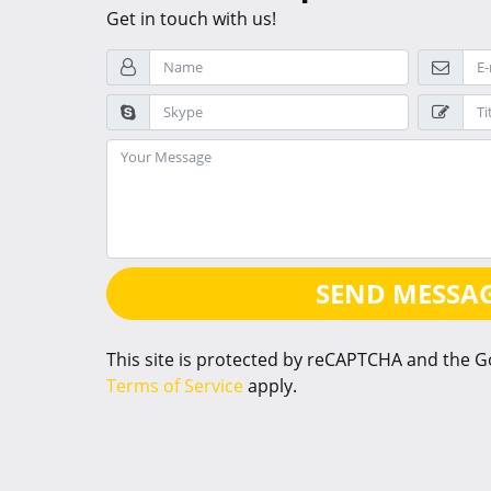
Get in touch with us!
SEND MESSA
This site is protected by reCAPTCHA and the 
Terms of Service
apply.