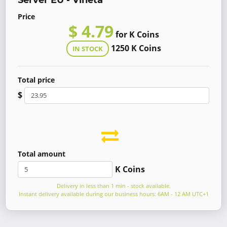
Server EU - Vineta
Price
$ 4.79
for K Coins
1250 K Coins
IN STOCK
Total price
$
Total amount
K Coins
Delivery in less than 1 min - stock available.
Instant delivery available during our business hours: 6AM - 12 AM UTC+1