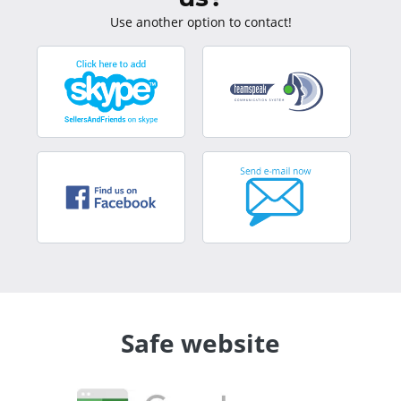
Use another option to contact!
Safe website