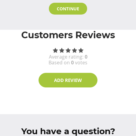
CONTINUE
Customers Reviews
Average rating:
0
Based on
0
votes
ADD REVIEW
You have a question?