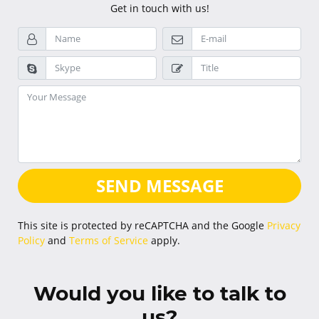
Get in touch with us!
SEND MESSAGE
This site is protected by reCAPTCHA and the Google
Privacy
Policy
and
Terms of Service
apply.
Would you like to talk to
us?