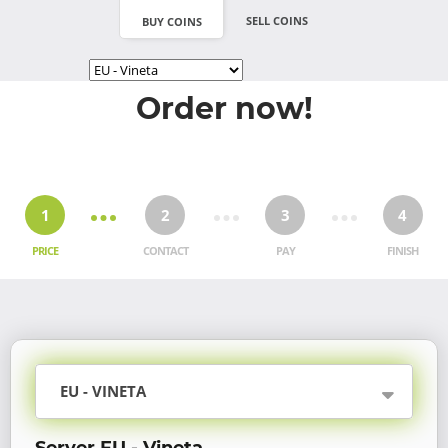
SELL COINS
BUY COINS
Order now!
1
2
3
4
PRICE
CONTACT
PAY
FINISH
EU - VINETA