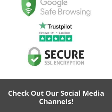
Check Out Our Social Media
Channels!