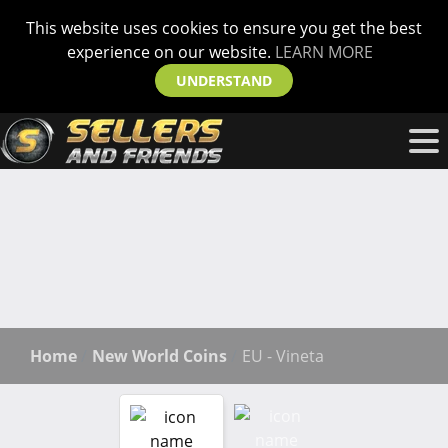
This website uses cookies to ensure you get the best
experience on our website.
LEARN MORE
UNDERSTAND
Home
New World Coins
EU - Vineta