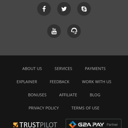
ABOUT US
SERVICES
PAYMENTS
EXPLAINER
FEEDBACK
WORK WITH US
BONUSES
AFFILIATE
BLOG
PRIVACY POLICY
TERMS OF USE