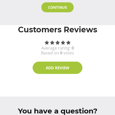
CONTINUE
Customers Reviews
Average rating:
0
Based on
0
votes
ADD REVIEW
You have a question?