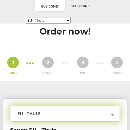
SELL COINS
BUY COINS
Order now!
1
2
3
4
PRICE
CONTACT
PAY
FINISH
EU - THULE