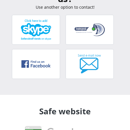
Use another option to contact!
Safe website