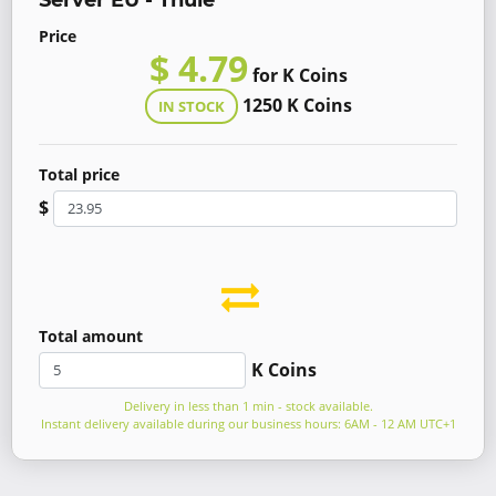
Server EU - Thule
Price
$ 4.79
for K Coins
1250 K Coins
IN STOCK
Total price
$
Total amount
K Coins
Delivery in less than 1 min - stock available.
Instant delivery available during our business hours: 6AM - 12 AM UTC+1