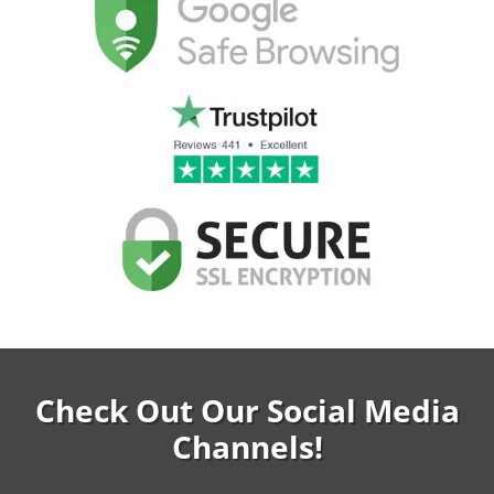
Check Out Our Social Media
Channels!