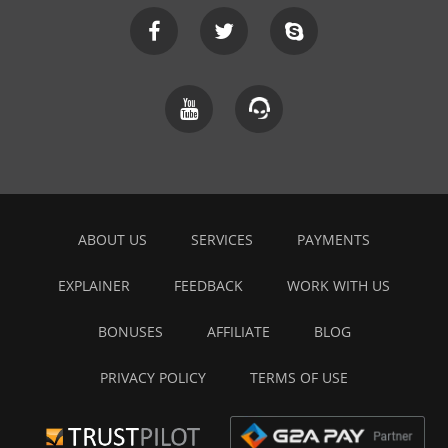
ABOUT US
SERVICES
PAYMENTS
EXPLAINER
FEEDBACK
WORK WITH US
BONUSES
AFFILIATE
BLOG
PRIVACY POLICY
TERMS OF USE