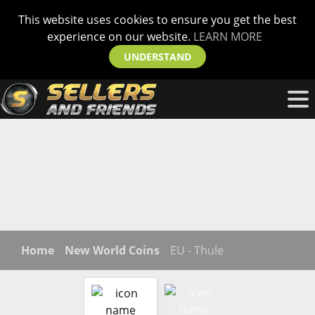
This website uses cookies to ensure you get the best
experience on our website.
LEARN MORE
UNDERSTAND
Home
New World Coins
EU - Thule