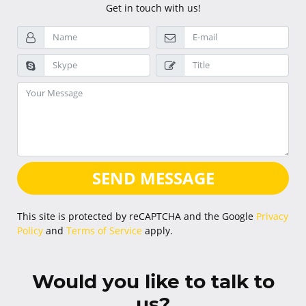
Get in touch with us!
SEND MESSAGE
This site is protected by reCAPTCHA and the Google
Privacy
Policy
and
Terms of Service
apply.
Would you like to talk to
us?