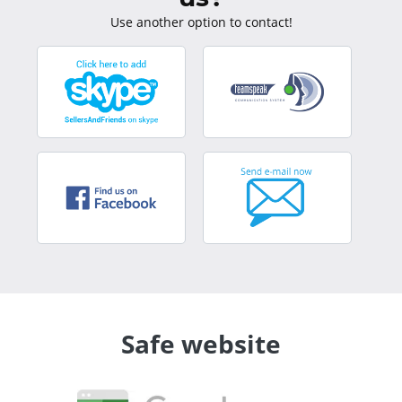
Use another option to contact!
Safe website