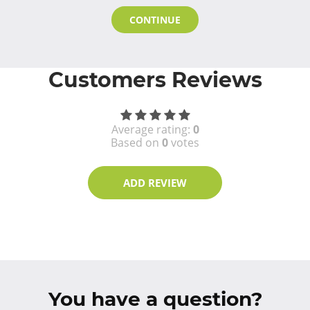
CONTINUE
Customers Reviews
Average rating:
0
Based on
0
votes
ADD REVIEW
You have a question?