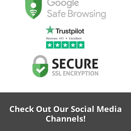
Check Out Our Social Media
Channels!