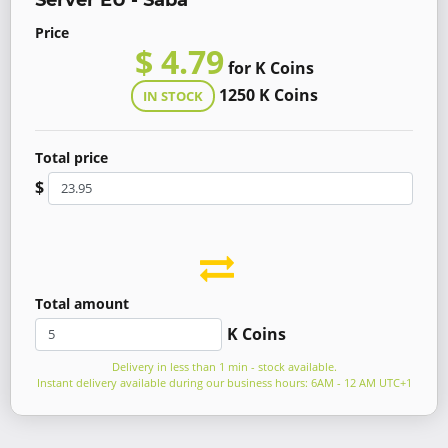
Server EU - Saba
Price
$ 4.79
for K Coins
1250 K Coins
IN STOCK
Total price
$
Total amount
K Coins
Delivery in less than 1 min - stock available.
Instant delivery available during our business hours: 6AM - 12 AM UTC+1