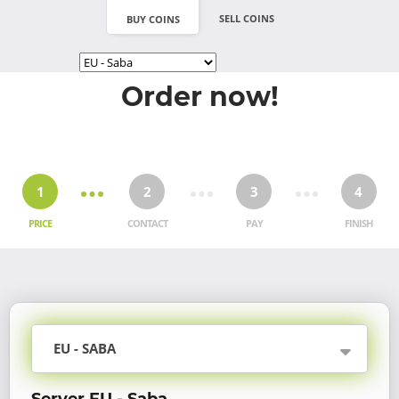
SELL COINS
BUY COINS
Order now!
1
2
3
4
PRICE
CONTACT
PAY
FINISH
EU - SABA