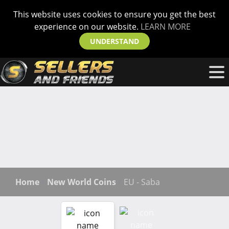
This website uses cookies to ensure you get the best
experience on our website.
LEARN MORE
UNDERSTAND
Home
New World Coins
EU - Saba