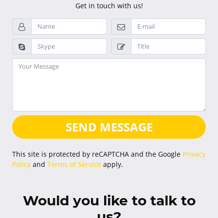
Get in touch with us!
SEND MESSAGE
This site is protected by reCAPTCHA and the Google
Privacy
Policy
and
Terms of Service
apply.
Would you like to talk to
us?