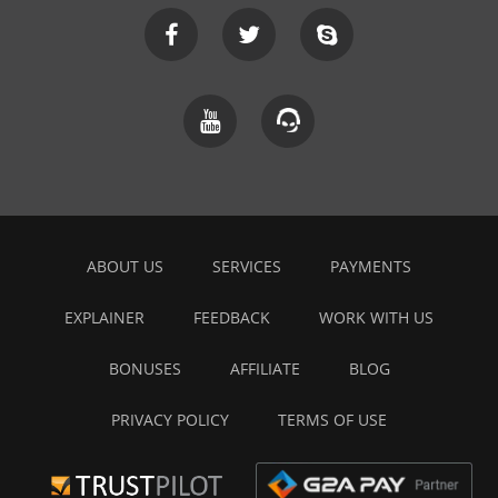
ABOUT US
SERVICES
PAYMENTS
EXPLAINER
FEEDBACK
WORK WITH US
BONUSES
AFFILIATE
BLOG
PRIVACY POLICY
TERMS OF USE