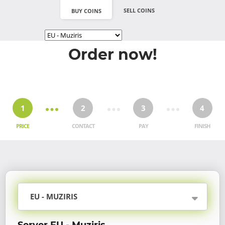
SELL COINS
BUY COINS
Order now!
1
2
3
4
PRICE
CONTACT
PAY
FINISH
EU - MUZIRIS