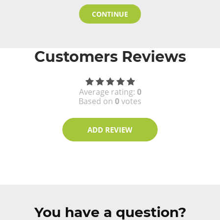
CONTINUE
Customers Reviews
Average rating:
0
Based on
0
votes
ADD REVIEW
You have a question?