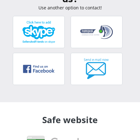
Use another option to contact!
Safe website