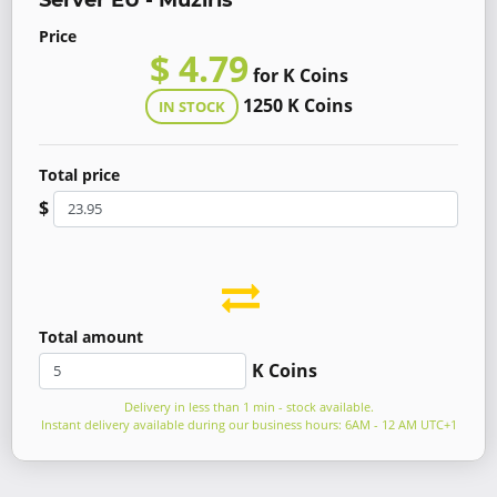
Server EU - Muziris
Price
$ 4.79
for K Coins
1250 K Coins
IN STOCK
Total price
$
Total amount
K Coins
Delivery in less than 1 min - stock available.
Instant delivery available during our business hours: 6AM - 12 AM UTC+1