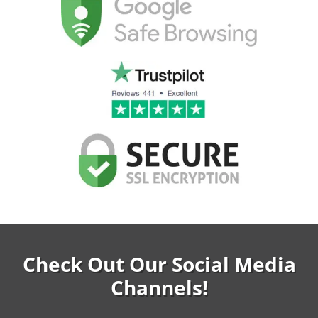
Check Out Our Social Media
Channels!