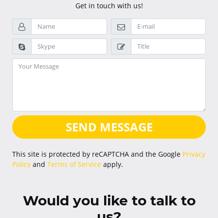
Get in touch with us!
SEND MESSAGE
This site is protected by reCAPTCHA and the Google
Privacy
Policy
and
Terms of Service
apply.
Would you like to talk to
us?