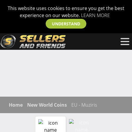
This website uses cookies to ensure you get the best
experience on our website.
LEARN MORE
UNDERSTAND
Home
New World Coins
EU - Muziris