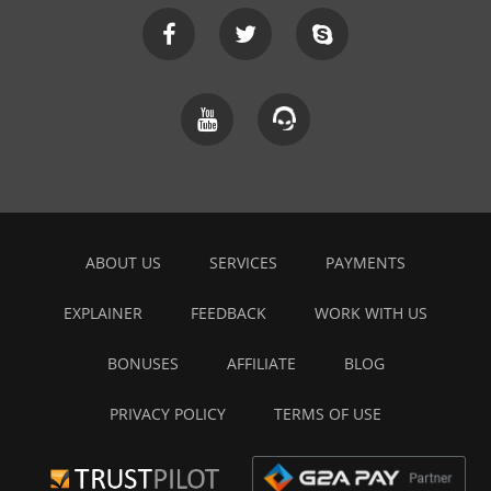
ABOUT US
SERVICES
PAYMENTS
EXPLAINER
FEEDBACK
WORK WITH US
BONUSES
AFFILIATE
BLOG
PRIVACY POLICY
TERMS OF USE