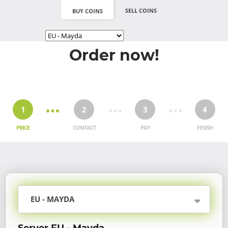
SELL COINS
BUY COINS
Order now!
1
2
3
4
PRICE
CONTACT
PAY
FINISH
EU - MAYDA