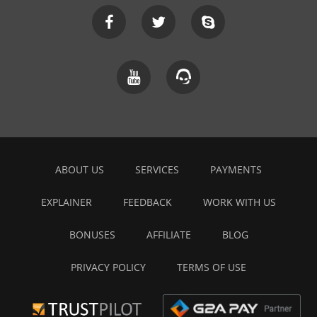
ABOUT US
SERVICES
PAYMENTS
EXPLAINER
FEEDBACK
WORK WITH US
BONUSES
AFFILIATE
BLOG
PRIVACY POLICY
TERMS OF USE