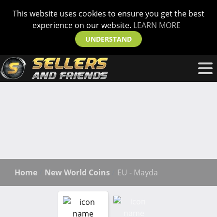
This website uses cookies to ensure you get the best
experience on our website.
LEARN MORE
UNDERSTAND
Home
New World Coins
EU - Mayda