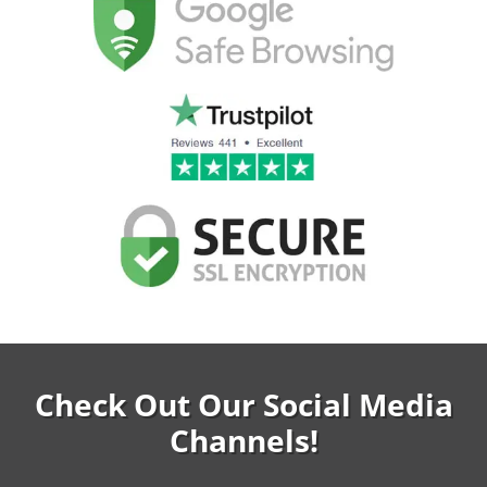
Check Out Our Social Media
Channels!