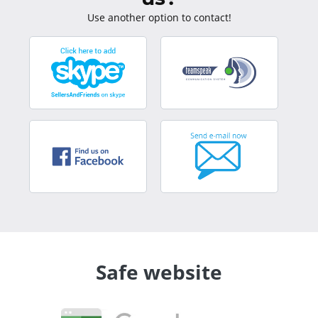
Use another option to contact!
Safe website