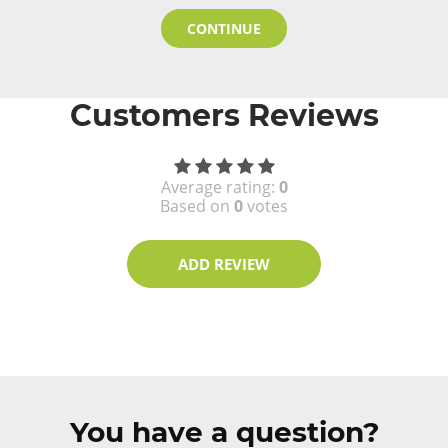
CONTINUE
Customers Reviews
Average rating:
0
Based on
0
votes
ADD REVIEW
You have a question?