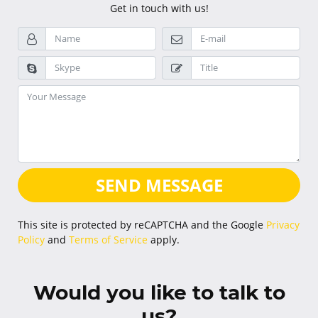
Get in touch with us!
SEND MESSAGE
This site is protected by reCAPTCHA and the Google
Privacy
Policy
and
Terms of Service
apply.
Would you like to talk to
us?