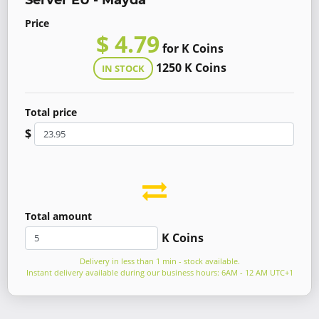
Server EU - Mayda
Price
$ 4.79
for K Coins
1250 K Coins
IN STOCK
Total price
$
Total amount
K Coins
Delivery in less than 1 min - stock available.
Instant delivery available during our business hours: 6AM - 12 AM UTC+1