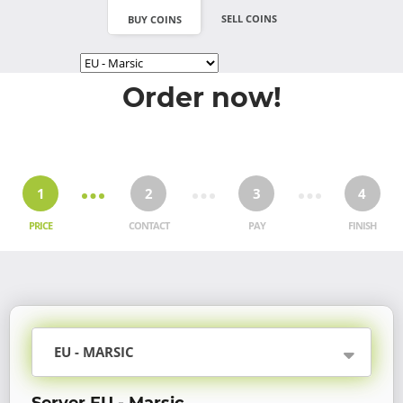
SELL COINS
BUY COINS
Order now!
1
2
3
4
PRICE
CONTACT
PAY
FINISH
EU - MARSIC