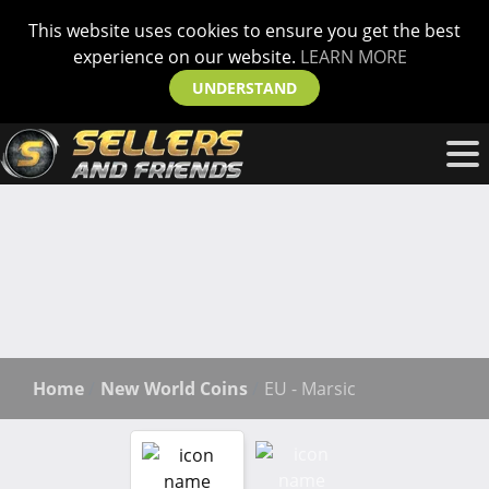
This website uses cookies to ensure you get the best
experience on our website.
LEARN MORE
UNDERSTAND
Home
New World Coins
EU - Marsic