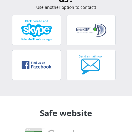
Use another option to contact!
Safe website