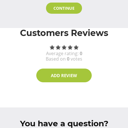
CONTINUE
Customers Reviews
Average rating:
0
Based on
0
votes
ADD REVIEW
You have a question?