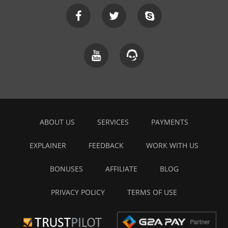
ABOUT US
SERVICES
PAYMENTS
EXPLAINER
FEEDBACK
WORK WITH US
BONUSES
AFFILIATE
BLOG
PRIVACY POLICY
TERMS OF USE