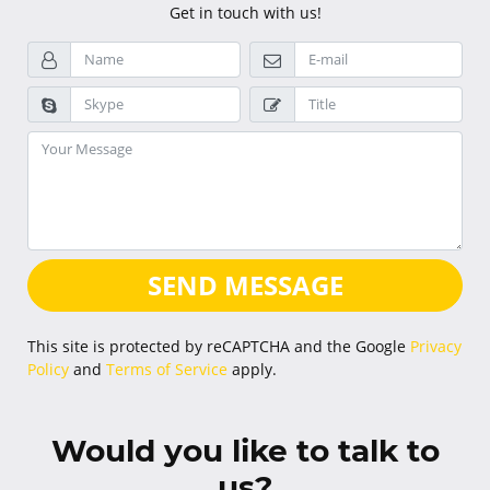
Get in touch with us!
SEND MESSAGE
This site is protected by reCAPTCHA and the Google
Privacy
Policy
and
Terms of Service
apply.
Would you like to talk to
us?