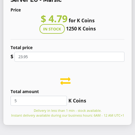
Server EU - Marsic
Price
$ 4.79
for K Coins
1250 K Coins
IN STOCK
Total price
$
Total amount
K Coins
Delivery in less than 1 min - stock available.
Instant delivery available during our business hours: 6AM - 12 AM UTC+1