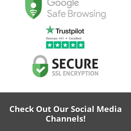
Check Out Our Social Media
Channels!