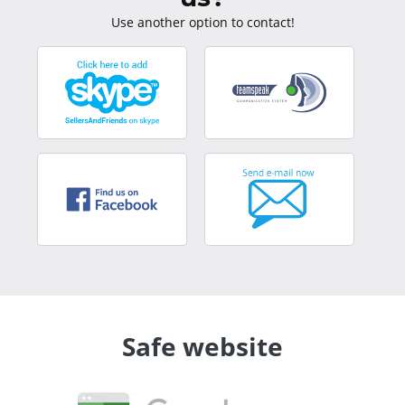
Use another option to contact!
Safe website