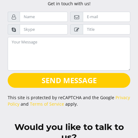
Get in touch with us!
SEND MESSAGE
This site is protected by reCAPTCHA and the Google
Privacy
Policy
and
Terms of Service
apply.
Would you like to talk to
us?