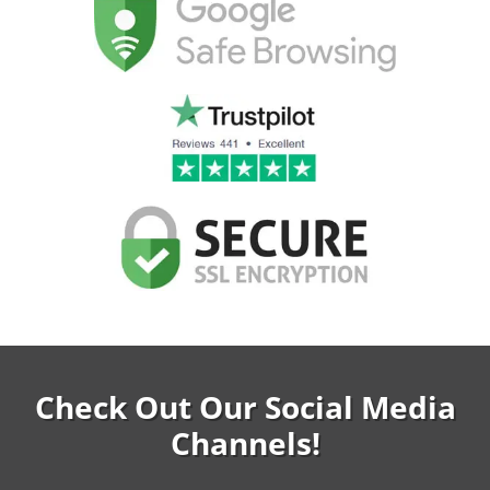
Check Out Our Social Media
Channels!