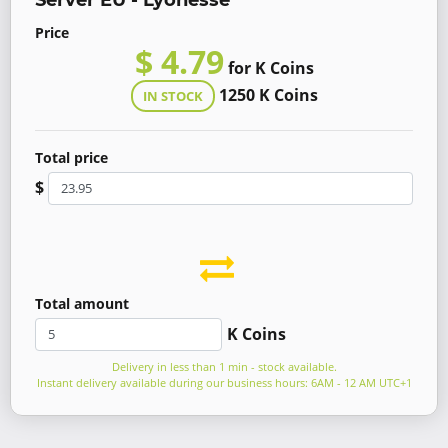
Server EU - Lyonesse
Price
$ 4.79
for K Coins
1250 K Coins
IN STOCK
Total price
$
Total amount
K Coins
Delivery in less than 1 min - stock available.
Instant delivery available during our business hours: 6AM - 12 AM UTC+1