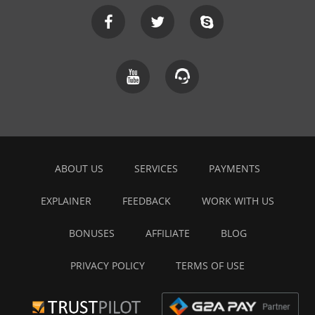
ABOUT US
SERVICES
PAYMENTS
EXPLAINER
FEEDBACK
WORK WITH US
BONUSES
AFFILIATE
BLOG
PRIVACY POLICY
TERMS OF USE