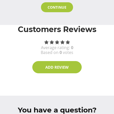
CONTINUE
Customers Reviews
Average rating:
0
Based on
0
votes
ADD REVIEW
You have a question?