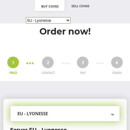
SELL COINS
BUY COINS
Order now!
1
2
3
4
PRICE
CONTACT
PAY
FINISH
EU - LYONESSE