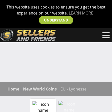
This website uses cookies to ensure you get the best
experience on our website.
LEARN MORE
UNDERSTAND
Home
New World Coins
EU - Lyonesse