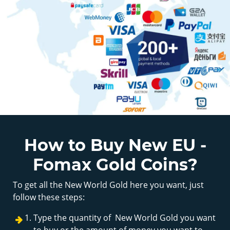
How to Buy New EU -
Fomax Gold Coins?
To get all the New World Gold here you want, just
follow these steps:
Type the quantity of New World Gold you want
to buy or the amount of money you want to