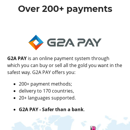
Over 200+ payments
G2A PAY
is an online payment system through
which you can buy or sell all the gold you want in the
safest way. G2A PAY offers you:
200+ payment methods;
delivery to 170 countries,
20+ languages supported.
G2A PAY - Safer than a bank
.