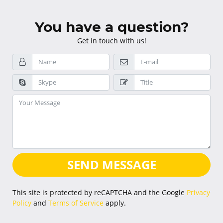
You have a question?
Get in touch with us!
SEND MESSAGE
This site is protected by reCAPTCHA and the Google
Privacy
Policy
and
Terms of Service
apply.