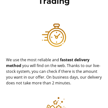
Trading
We use the most reliable and
fastest delivery
method
you will find on the web. Thanks to our live-
stock system, you can check if there is the amount
you want in our offer. On business days, our delivery
does not take more than 2 minutes.