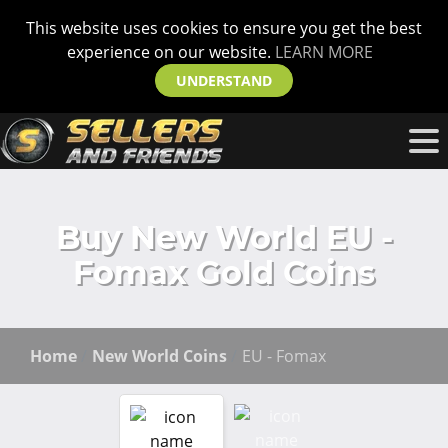
This website uses cookies to ensure you get the best
experience on our website.
LEARN MORE
UNDERSTAND
Buy New World EU -
Fomax Gold Coins
Home
New World Coins
EU - Fomax