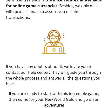
for online game currencies
. Besides, we only deal
with professionals to assure you of safe
transactions.
If you have any doubts about it, we invite you to
contact our help center. They will guide you through
the whole process and answer all the questions you
have.
If you are ready to start with this incredible game,
then come for your New World Gold and go on an
adventure!