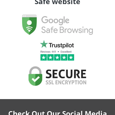
Safe website
Check Out Our Social Media