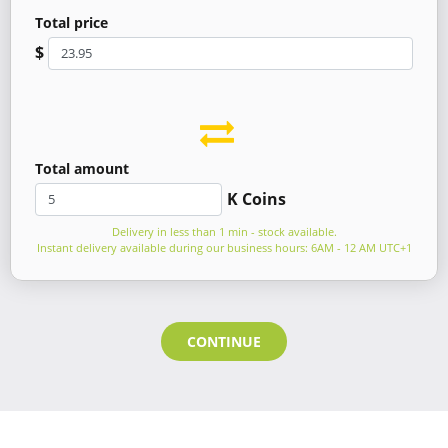
Total price
$
Total amount
K Coins
Delivery in less than 1 min - stock available.
Instant delivery available during our business hours: 6AM - 12 AM UTC+1
CONTINUE