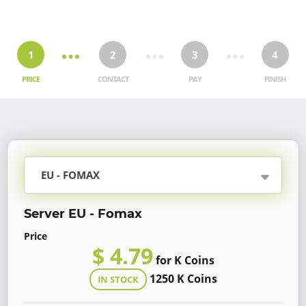
1
2
3
4
PRICE
CONTACT
PAY
FINISH
EU - FOMAX
Server EU - Fomax
Price
$ 4.79
for K Coins
1250 K Coins
IN STOCK