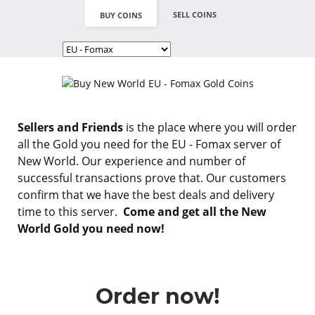
SELL COINS
BUY COINS
Sellers and Friends
is the place where you will order
all the Gold you need for the EU - Fomax server of
New World. Our experience and number of
successful transactions prove that. Our customers
confirm that we have the best deals and delivery
time to this server.
Come and get all the New
World Gold you need now!
Order now!