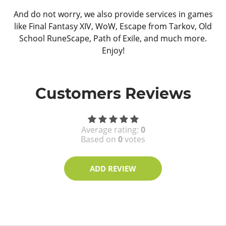
And do not worry, we also provide services in games
like Final Fantasy XIV, WoW, Escape from Tarkov, Old
School RuneScape, Path of Exile, and much more.
Enjoy!
Customers Reviews
Average rating:
0
Based on
0
votes
ADD REVIEW