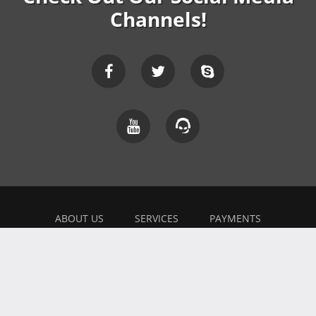
Channels!
ABOUT US
SERVICES
PAYMENTS
EXPLAINER
FEEDBACK
WORK WITH US
BONUSES
AFFILIATE
BLOG
PRIVACY POLICY
TERMS OF USE