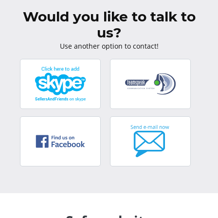
Would you like to talk to
us?
Use another option to contact!