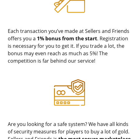
Each transaction you’ve made at Sellers and Friends
offers you a
1% bonus from the start
. Registration
is necessary for you to get it. If you trade a lot, the
bonus may even reach as much as 5%! The
competition is far behind our service!
Are you looking for a safe system? We have all kinds
of security measures for players to buy a lot of gold.
Sellers and Friends is
the most secure marketplace