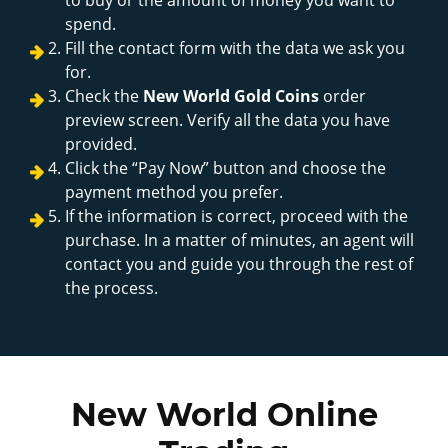
spend.
Fill the contact form with the data we ask you
for.
Check the
New World Gold Coins
order
preview screen. Verify all the data you have
provided.
Click the “Pay Now” button and choose the
payment method you prefer.
If the information is correct, proceed with the
purchase. In a matter of minutes, an agent will
contact you and guide you through the rest of
the process.
New World Online