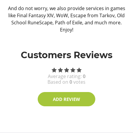
And do not worry, we also provide services in games
like Final Fantasy XIV, WoW, Escape from Tarkov, Old
School RuneScape, Path of Exile, and much more.
Enjoy!
Customers Reviews
Average rating:
0
Based on
0
votes
ADD REVIEW