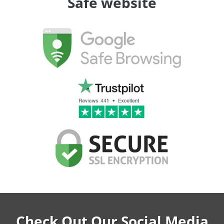
Safe website
Check Out Our Social Media