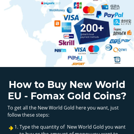
How to Buy New World
EU - Fomax Gold Coins?
To get all the New World Gold here you want, just
follow these steps:
Type the quantity of New World Gold you want
to buy or the amount of money you want to