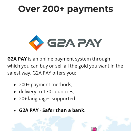
Over 200+ payments
G2A PAY
is an online payment system through
which you can buy or sell all the gold you want in the
safest way. G2A PAY offers you:
200+ payment methods;
delivery to 170 countries,
20+ languages supported.
G2A PAY - Safer than a bank
.