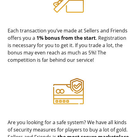
Each transaction you’ve made at Sellers and Friends
offers you a
1% bonus from the start
. Registration
is necessary for you to get it. If you trade a lot, the
bonus may even reach as much as 5%! The
competition is far behind our service!
Are you looking for a safe system? We have all kinds
of security measures for players to buy a lot of gold.
Sellers and Friends is
the most secure marketplace