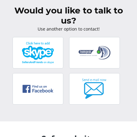
Would you like to talk to
us?
Use another option to contact!