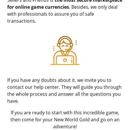
for online game currencies
. Besides, we only deal
with professionals to assure you of safe
transactions.
If you have any doubts about it, we invite you to
contact our help center. They will guide you through
the whole process and answer all the questions you
have.
If you are ready to start with this incredible game,
then come for your New World Gold and go on an
adventure!