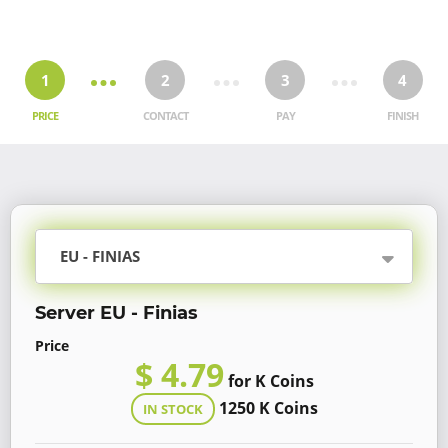
1
2
3
4
PRICE
CONTACT
PAY
FINISH
EU - FINIAS
Server EU - Finias
Price
$ 4.79
for K Coins
1250 K Coins
IN STOCK