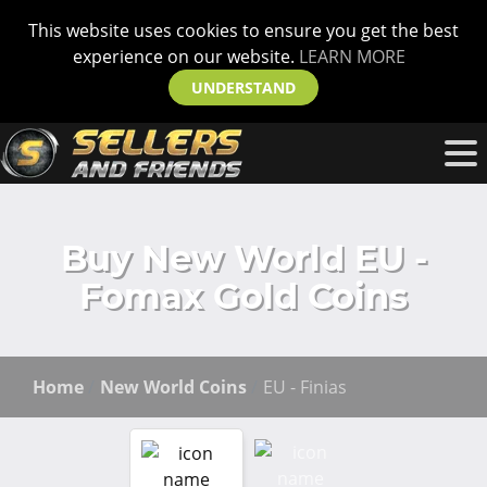
This website uses cookies to ensure you get the best
experience on our website.
LEARN MORE
UNDERSTAND
Buy New World EU -
Fomax Gold Coins
Home
New World Coins
EU - Finias