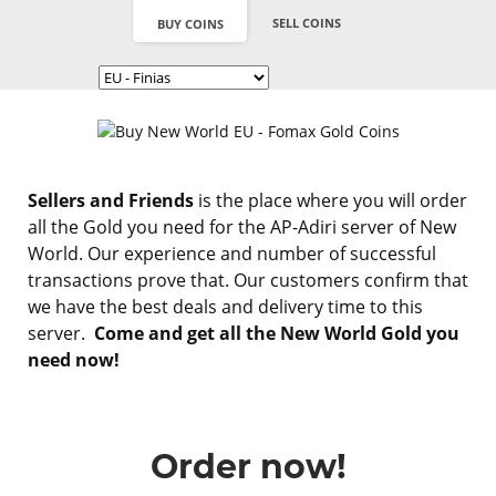
SELL COINS
BUY COINS
Sellers and Friends
is the place where you will order
all the Gold you need for the AP-Adiri server of New
World. Our experience and number of successful
transactions prove that. Our customers confirm that
we have the best deals and delivery time to this
server.
Come and get all the New World Gold you
need now!
Order now!