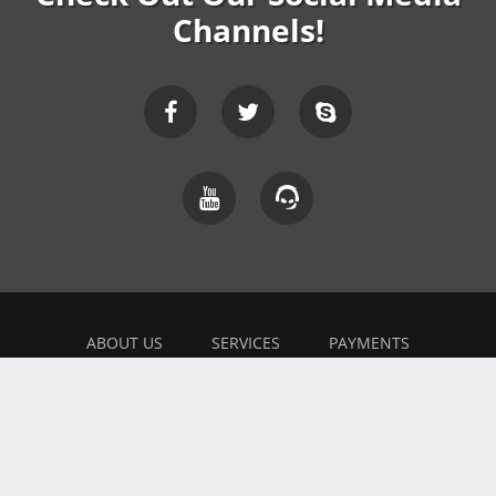
Channels!
ABOUT US
SERVICES
PAYMENTS
EXPLAINER
FEEDBACK
WORK WITH US
BONUSES
AFFILIATE
BLOG
PRIVACY POLICY
TERMS OF USE