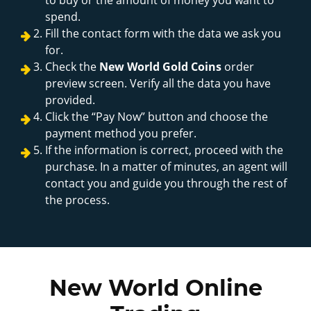
spend.
Fill the contact form with the data we ask you
for.
Check the
New World Gold Coins
order
preview screen. Verify all the data you have
provided.
Click the “Pay Now” button and choose the
payment method you prefer.
If the information is correct, proceed with the
purchase. In a matter of minutes, an agent will
contact you and guide you through the rest of
the process.
New World Online