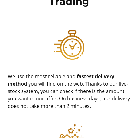
Trading
We use the most reliable and
fastest delivery
method
you will find on the web. Thanks to our live-
stock system, you can check if there is the amount
you want in our offer. On business days, our delivery
does not take more than 2 minutes.