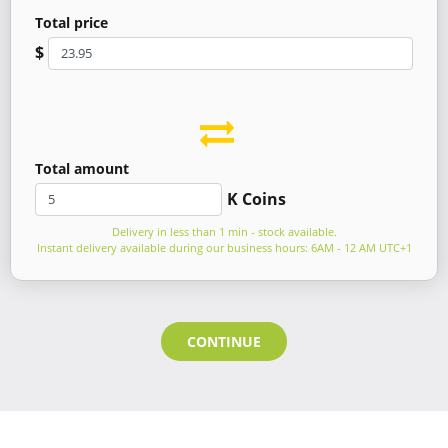
Total price
$
Total amount
K Coins
Delivery in less than 1 min - stock available.
Instant delivery available during our business hours: 6AM - 12 AM UTC+1
CONTINUE