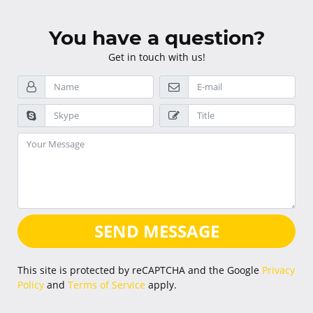
You have a question?
Get in touch with us!
SEND MESSAGE
This site is protected by reCAPTCHA and the Google
Privacy
Policy
and
Terms of Service
apply.