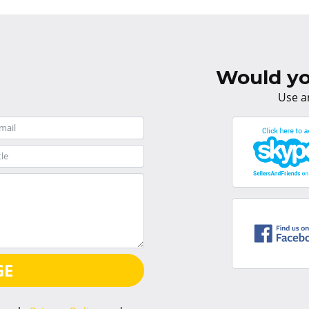
Would you
Use a
GE