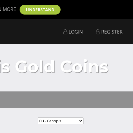
N MORE
UNDERSTAND
LOGIN
REGISTER
s Gold Coins