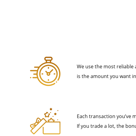
We use the most reliable
is the amount you want in
Each transaction you’ve m
If you trade a lot, the b