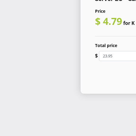
Price
$ 4.79
for K
Total price
$