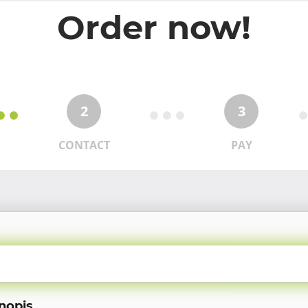
Order now!
2
3
CONTACT
PAY
nopis