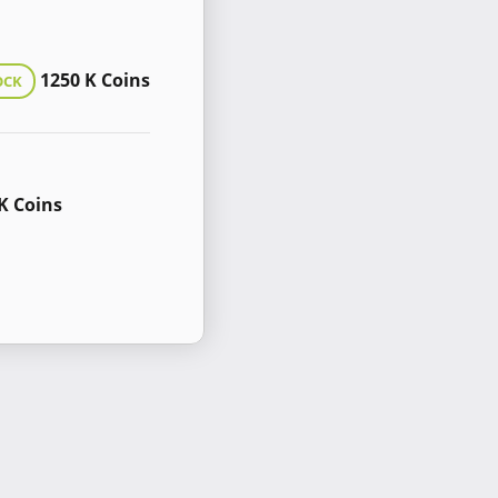
1250 K Coins
OCK
K Coins