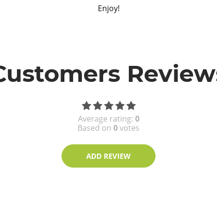
Enjoy!
Customers Review
Average rating:
0
Based on
0
votes
ADD REVIEW