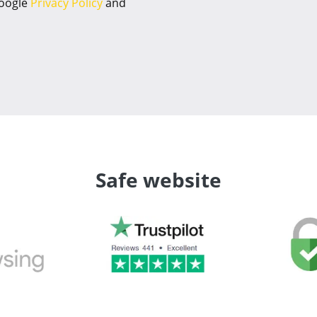
Google
Privacy Policy
and
Safe website