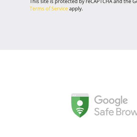
This site is protected by reCAPTCHA and the 
Terms of Service
apply.