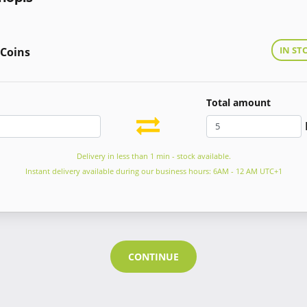
IN ST
 Coins
Total amount
Delivery in less than 1 min - stock available.
Instant delivery available during our business hours: 6AM - 12 AM UTC+1
CONTINUE