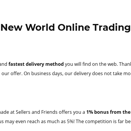
New World Online Trading
 and
fastest delivery method
you will find on the web. Than
 our offer. On business days, our delivery does not take mo
ade at Sellers and Friends offers you a
1% bonus from the 
onus may even reach as much as 5%! The competition is far be