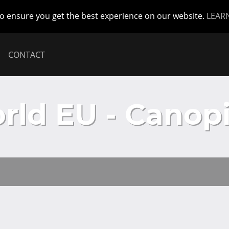
to ensure you get the best experience on our website.
LEAR
CONTACT
ld EU - Canopi