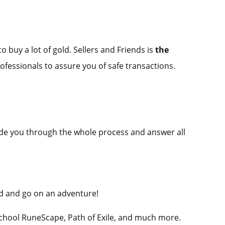
o buy a lot of gold. Sellers and Friends is
the
rofessionals to assure you of safe transactions.
guide you through the whole process and answer all
ld and go on an adventure!
School RuneScape, Path of Exile, and much more.