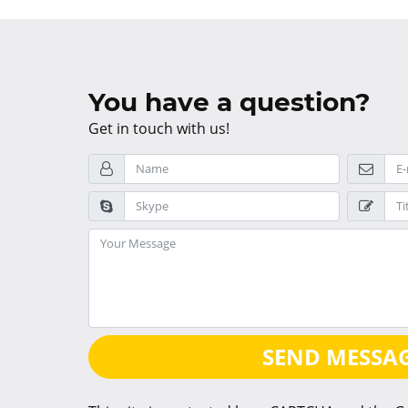
You have a question?
Get in touch with us!
SEND MESSA