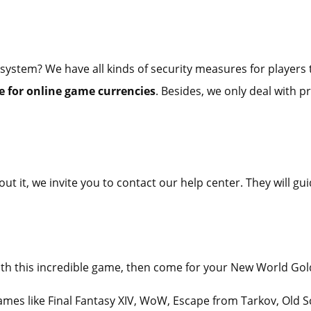
 system? We have all kinds of security measures for players t
 for online game currencies
. Besides, we only deal with p
ut it, we invite you to contact our help center. They will 
 with this incredible game, then come for your New World Go
games like Final Fantasy XIV, WoW, Escape from Tarkov, Old 