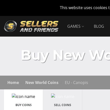
This website uses cookies 
GAMES
BLOG
Buy New Wor
Home
New World Coins
EU - Canopis
BUY COINS
SELL COINS