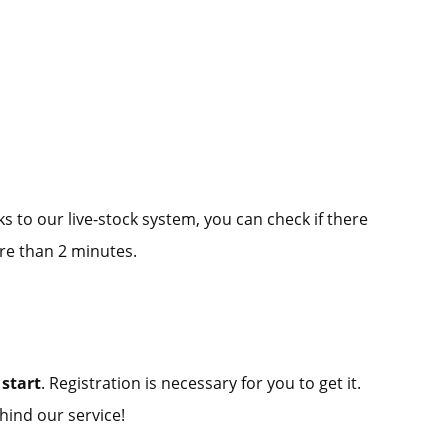
ks to our live-stock system, you can check if there
re than 2 minutes.
start
. Registration is necessary for you to get it.
hind our service!