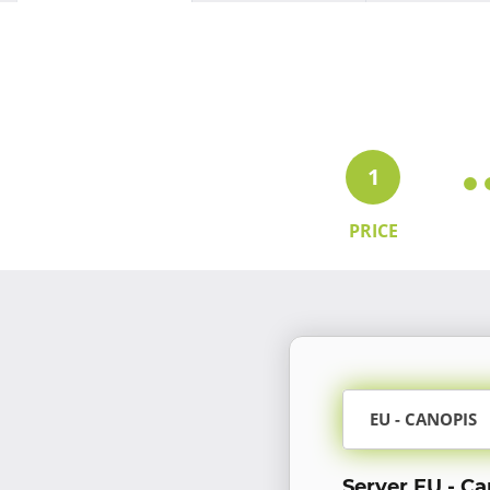
1
PRICE
EU - CANOPIS
Server EU - Ca