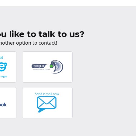
 like to talk to us?
nother option to contact!