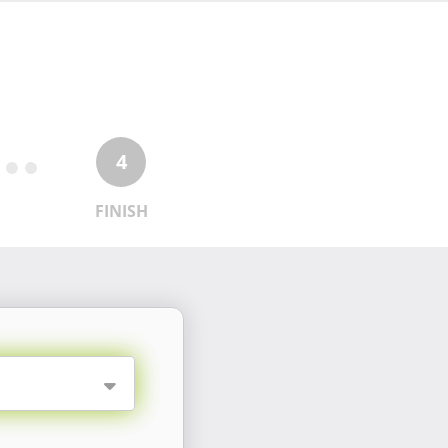
4
FINISH