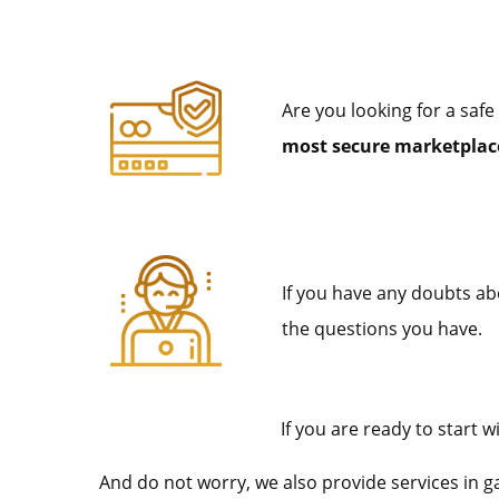
Are you looking for a safe
most secure marketplace
If you have any doubts abo
the questions you have.
If you are ready to start
And do not worry, we also provide services in 