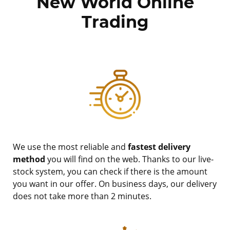
New World Online
Trading
We use the most reliable and
fastest delivery
method
you will find on the web. Thanks to our live-
stock system, you can check if there is the amount
you want in our offer. On business days, our delivery
does not take more than 2 minutes.