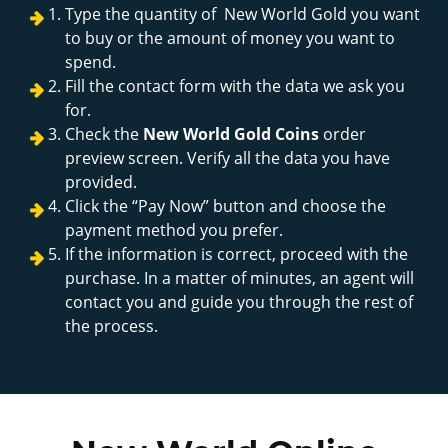
Type the quantity of New World Gold you want
to buy or the amount of money you want to
spend.
Fill the contact form with the data we ask you
for.
Check the
New World Gold Coins
order
preview screen. Verify all the data you have
provided.
Click the “Pay Now” button and choose the
payment method you prefer.
If the information is correct, proceed with the
purchase. In a matter of minutes, an agent will
contact you and guide you through the rest of
the process.