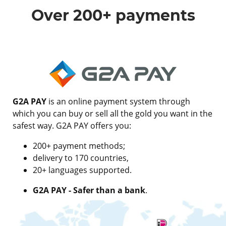
Over 200+ payments
G2A PAY
is an online payment system through
which you can buy or sell all the gold you want in the
safest way. G2A PAY offers you:
200+ payment methods;
delivery to 170 countries,
20+ languages supported.
G2A PAY - Safer than a bank
.