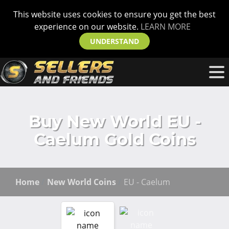
This website uses cookies to ensure you get the best
experience on our website.
LEARN MORE
UNDERSTAND
Buy New World EU -
Caelum Gold Coins
Home
New World Coins
EU - Caelum