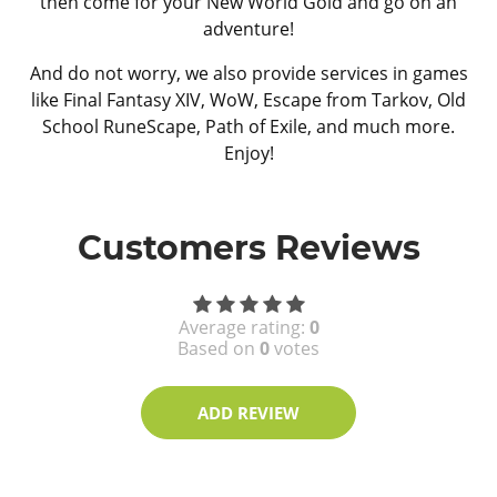
then come for your New World Gold and go on an
adventure!
And do not worry, we also provide services in games
like Final Fantasy XIV, WoW, Escape from Tarkov, Old
School RuneScape, Path of Exile, and much more.
Enjoy!
Customers Reviews
Average rating:
0
Based on
0
votes
ADD REVIEW