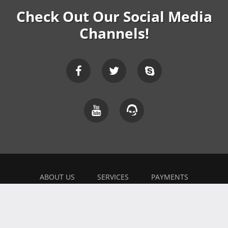
Check Out Our Social Media
Channels!
ABOUT US
SERVICES
PAYMENTS
EXPLAINER
FEEDBACK
WORK WITH US
BONUSES
AFFILIATE
BLOG