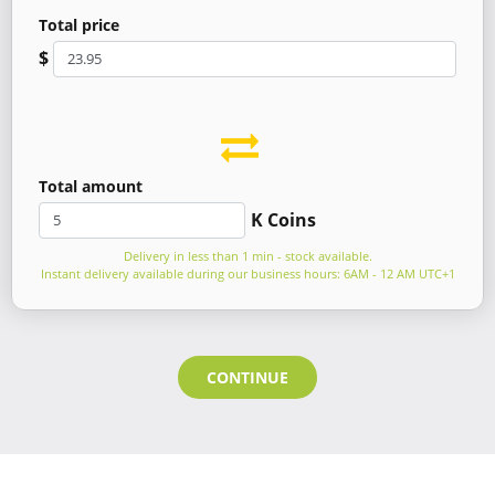
Total price
$
Total amount
K Coins
Delivery in less than 1 min - stock available.
Instant delivery available during our business hours: 6AM - 12 AM UTC+1
CONTINUE