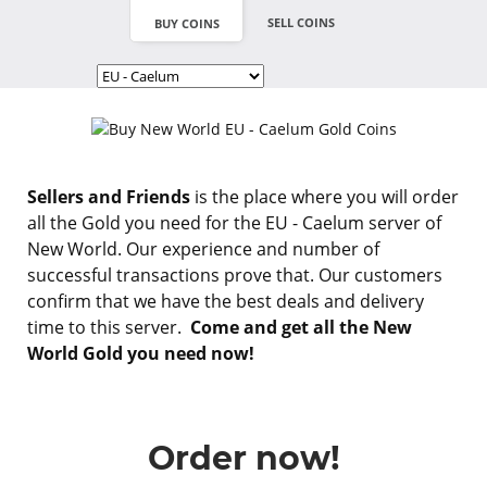
SELL COINS
BUY COINS
Sellers and Friends
is the place where you will order
all the Gold you need for the EU - Caelum server of
New World. Our experience and number of
successful transactions prove that. Our customers
confirm that we have the best deals and delivery
time to this server.
Come and get all the New
World Gold you need now!
Order now!