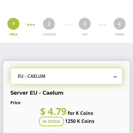
1
2
3
4
PRICE
CONTACT
PAY
FINISH
EU - CAELUM
Server EU - Caelum
Price
$ 4.79
for K Coins
1250 K Coins
IN STOCK