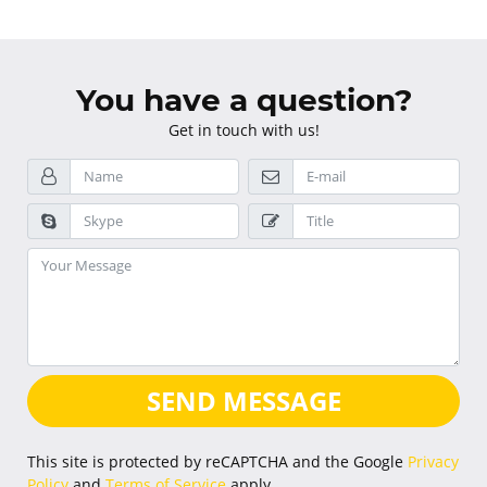
You have a question?
Get in touch with us!
SEND MESSAGE
This site is protected by reCAPTCHA and the Google
Privacy
Policy
and
Terms of Service
apply.