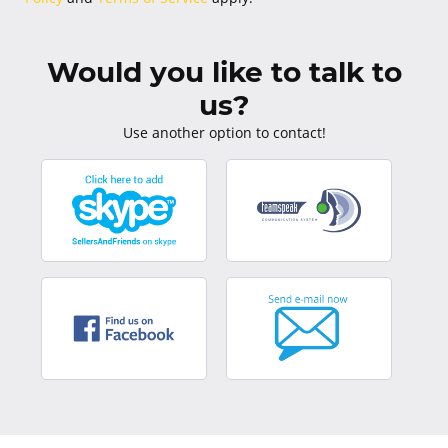
Would you like to talk to
us?
Use another option to contact!