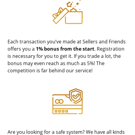
Each transaction you’ve made at Sellers and Friends
offers you a
1% bonus from the start
. Registration
is necessary for you to get it. If you trade a lot, the
bonus may even reach as much as 5%! The
competition is far behind our service!
Are you looking for a safe system? We have all kinds