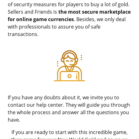
of security measures for players to buy a lot of gold.
Sellers and Friends is
the most secure marketplace
for online game currencies
. Besides, we only deal
with professionals to assure you of safe
transactions.
If you have any doubts about it, we invite you to
contact our help center. They will guide you through
the whole process and answer all the questions you
have.
If you are ready to start with this incredible game,