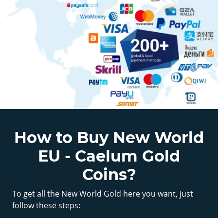
How to Buy New World
EU - Caelum Gold
Coins?
To get all the New World Gold here you want, just
follow these steps: