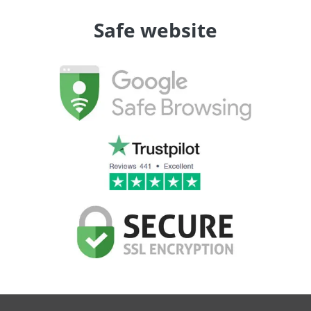
Safe website