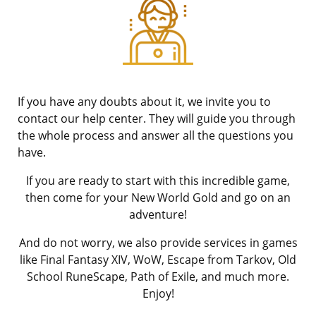
If you have any doubts about it, we invite you to
contact our help center. They will guide you through
the whole process and answer all the questions you
have.
If you are ready to start with this incredible game,
then come for your New World Gold and go on an
adventure!
And do not worry, we also provide services in games
like Final Fantasy XIV, WoW, Escape from Tarkov, Old
School RuneScape, Path of Exile, and much more.
Enjoy!