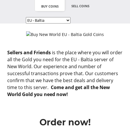
SELL COINS
BUY COINS
Sellers and Friends
is the place where you will order
all the Gold you need for the EU - Baltia server of
New World. Our experience and number of
successful transactions prove that. Our customers
confirm that we have the best deals and delivery
time to this server.
Come and get all the New
World Gold you need now!
Order now!