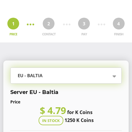
1
2
3
4
PRICE
CONTACT
PAY
FINISH
EU - BALTIA
Server EU - Baltia
Price
$ 4.79
for K Coins
1250 K Coins
IN STOCK