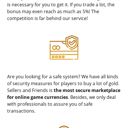
is necessary for you to get it. If you trade a lot, the
bonus may even reach as much as 5%! The
competition is far behind our service!
Are you looking for a safe system? We have all kinds
of security measures for players to buy a lot of gold.
Sellers and Friends is
the most secure marketplace
for online game currencies
. Besides, we only deal
with professionals to assure you of safe
transactions.