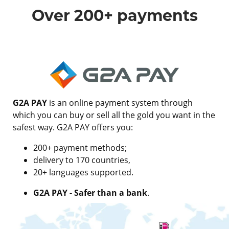
Over 200+ payments
G2A PAY
is an online payment system through
which you can buy or sell all the gold you want in the
safest way. G2A PAY offers you:
200+ payment methods;
delivery to 170 countries,
20+ languages supported.
G2A PAY - Safer than a bank
.