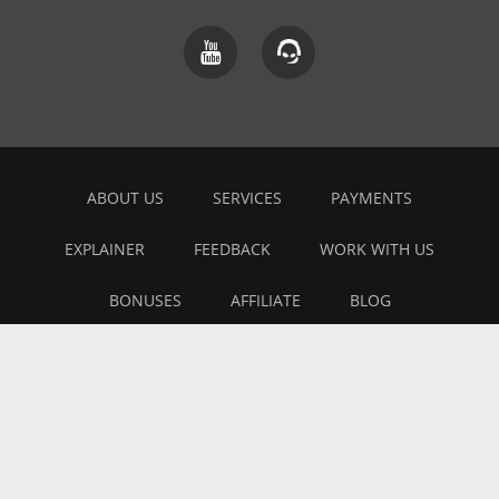
ABOUT US
SERVICES
PAYMENTS
EXPLAINER
FEEDBACK
WORK WITH US
BONUSES
AFFILIATE
BLOG
PRIVACY POLICY
TERMS OF USE
Copyright © 2026 All Right Reserved
- All trademarks