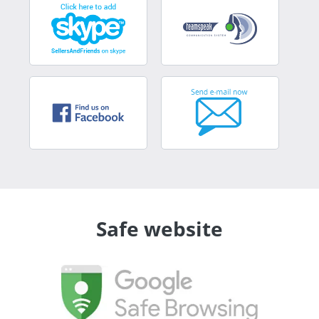
Safe website