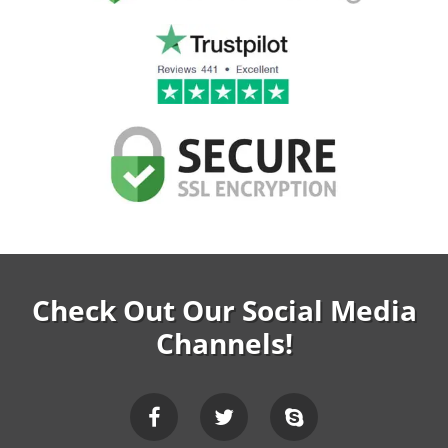
Check Out Our Social Media
Channels!