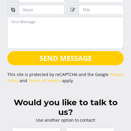
SEND MESSAGE
This site is protected by reCAPTCHA and the Google
Privacy
Policy
and
Terms of Service
apply.
Would you like to talk to
us?
Use another option to contact!