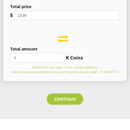
Total price
$
Total amount
K Coins
Delivery in less than 1 min - stock available.
Instant delivery available during our business hours: 6AM - 12 AM UTC+1
CONTINUE