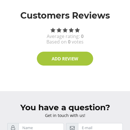
Customers Reviews
Average rating:
0
Based on
0
votes
ADD REVIEW
You have a question?
Get in touch with us!