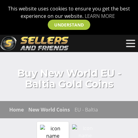
This website uses cookies to ensure you get the best
experience on our website.
LEARN MORE
UNDERSTAND
Buy New World EU -
Baltia Gold Coins
Home
New World Coins
EU - Baltia