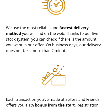
We use the most reliable and
fastest delivery
method
you will find on the web. Thanks to our live-
stock system, you can check if there is the amount
you want in our offer. On business days, our delivery
does not take more than 2 minutes.
Each transaction you’ve made at Sellers and Friends
offers you a
1% bonus from the start
. Registration