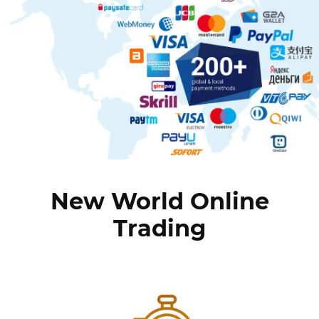
New World Online
Trading