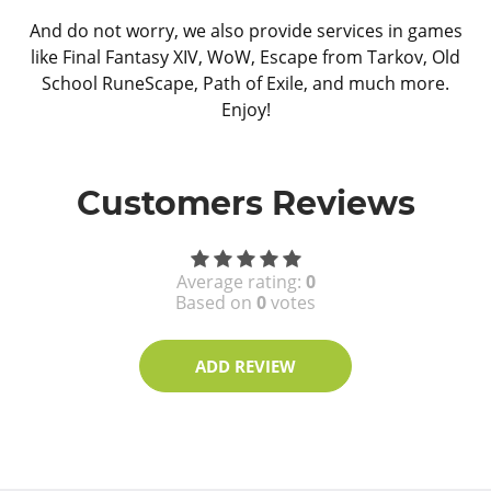
And do not worry, we also provide services in games
like Final Fantasy XIV, WoW, Escape from Tarkov, Old
School RuneScape, Path of Exile, and much more.
Enjoy!
Customers Reviews
Average rating:
0
Based on
0
votes
ADD REVIEW