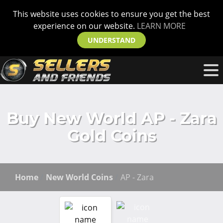
This website uses cookies to ensure you get the best
experience on our website.
LEARN MORE
UNDERSTAND
Buy New World AP - Zara
Gold Coins
Home
New World Coins
AP - Zara