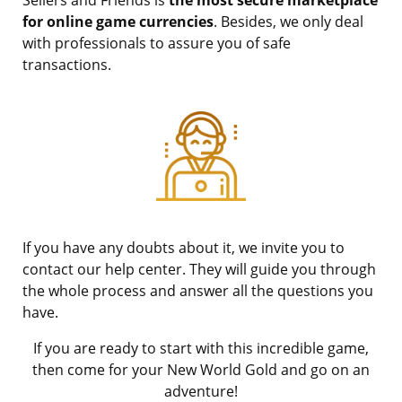
for online game currencies
. Besides, we only deal
with professionals to assure you of safe
transactions.
If you have any doubts about it, we invite you to
contact our help center. They will guide you through
the whole process and answer all the questions you
have.
If you are ready to start with this incredible game,
then come for your New World Gold and go on an
adventure!