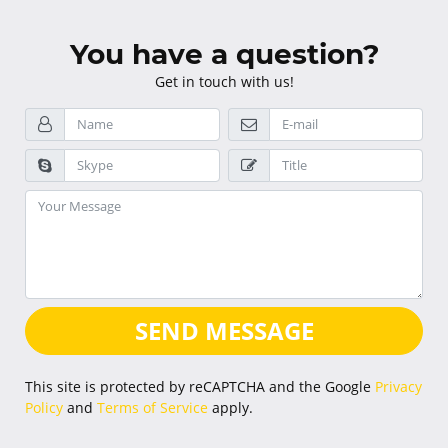
You have a question?
Get in touch with us!
SEND MESSAGE
This site is protected by reCAPTCHA and the Google
Privacy
Policy
and
Terms of Service
apply.