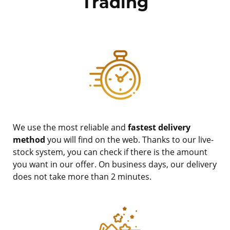
Trading
We use the most reliable and
fastest delivery
method
you will find on the web. Thanks to our live-
stock system, you can check if there is the amount
you want in our offer. On business days, our delivery
does not take more than 2 minutes.