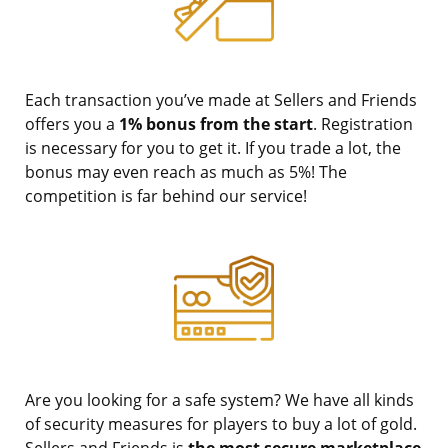
Each transaction you’ve made at Sellers and Friends
offers you a
1% bonus from the start
. Registration
is necessary for you to get it. If you trade a lot, the
bonus may even reach as much as 5%! The
competition is far behind our service!
Are you looking for a safe system? We have all kinds
of security measures for players to buy a lot of gold.
Sellers and Friends is
the most secure marketplace