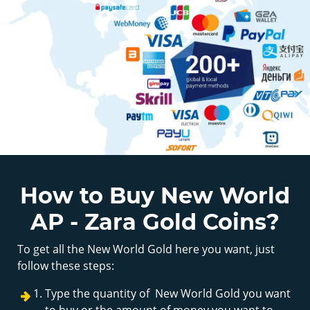
How to Buy New World
AP - Zara Gold Coins?
To get all the New World Gold here you want, just
follow these steps:
Type the quantity of New World Gold you want
to buy or the amount of money you want to