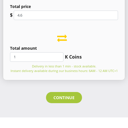
Total price
$
Total amount
K Coins
Delivery in less than 1 min - stock available.
Instant delivery available during our business hours: 6AM - 12 AM UTC+1
CONTINUE