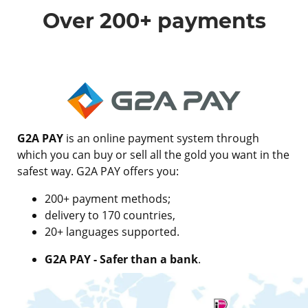
Over 200+ payments
G2A PAY
is an online payment system through
which you can buy or sell all the gold you want in the
safest way. G2A PAY offers you:
200+ payment methods;
delivery to 170 countries,
20+ languages supported.
G2A PAY - Safer than a bank
.