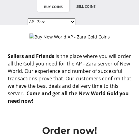
SELL COINS
BUY COINS
Sellers and Friends
is the place where you will order
all the Gold you need for the AP - Zara server of New
World. Our experience and number of successful
transactions prove that. Our customers confirm that
we have the best deals and delivery time to this
server.
Come and get all the New World Gold you
need now!
Order now!