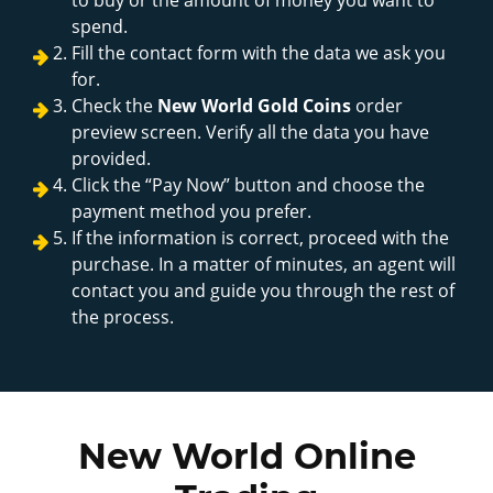
spend.
Fill the contact form with the data we ask you
for.
Check the
New World Gold Coins
order
preview screen. Verify all the data you have
provided.
Click the “Pay Now” button and choose the
payment method you prefer.
If the information is correct, proceed with the
purchase. In a matter of minutes, an agent will
contact you and guide you through the rest of
the process.
New World Online