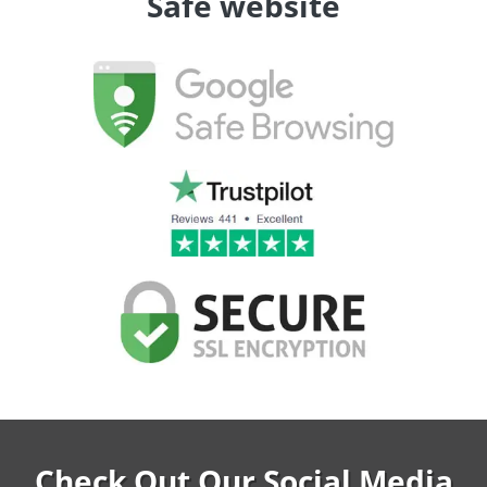
Safe website
Check Out Our Social Media