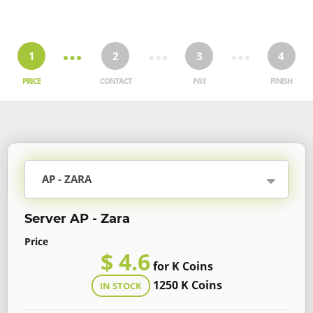
1
2
3
4
PRICE
CONTACT
PAY
FINISH
AP - ZARA
Server AP - Zara
Price
$ 4.6
for K Coins
1250 K Coins
IN STOCK