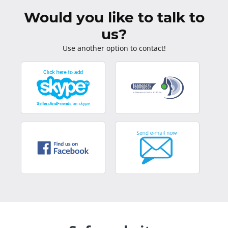
Would you like to talk to
us?
Use another option to contact!