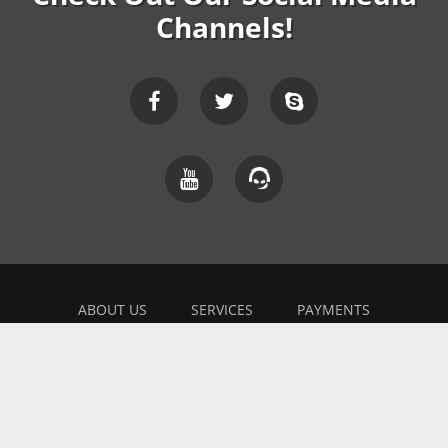
Channels!
ABOUT US
SERVICES
PAYMENTS
EXPLAINER
FEEDBACK
WORK WITH US
BONUSES
AFFILIATE
BLOG
PRIVACY POLICY
TERMS OF USE