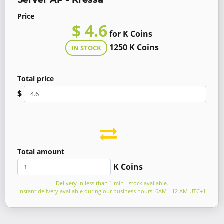
Server AP - Kressa
Price
$ 4.6
for K Coins
1250 K Coins
IN STOCK
Total price
$
Total amount
K Coins
Delivery in less than 1 min - stock available.
Instant delivery available during our business hours: 6AM - 12 AM UTC+1