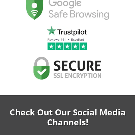
Check Out Our Social Media
Channels!