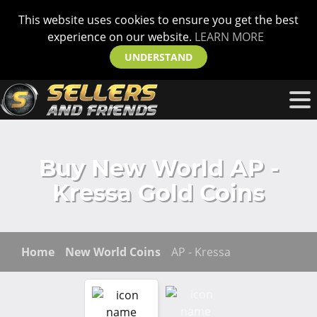
This website uses cookies to ensure you get the best
experience on our website.
LEARN MORE
UNDERSTAND
Buy New World AP -
Kressa Gold Coins
Home
New World Coins
AP - Kressa