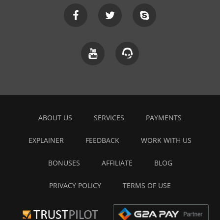
ABOUT US
SERVICES
PAYMENTS
EXPLAINER
FEEDBACK
WORK WITH US
BONUSES
AFFILIATE
BLOG
PRIVACY POLICY
TERMS OF USE