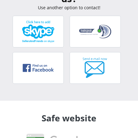
Use another option to contact!
Safe website