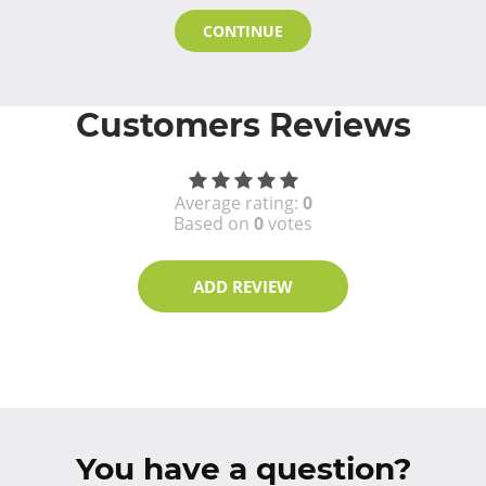
CONTINUE
Customers Reviews
Average rating:
0
Based on
0
votes
ADD REVIEW
You have a question?