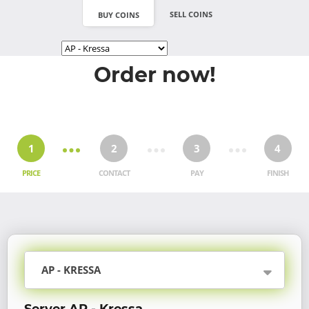
SELL COINS
BUY COINS
Order now!
1
2
3
4
PRICE
CONTACT
PAY
FINISH
AP - KRESSA