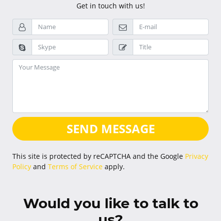
Get in touch with us!
SEND MESSAGE
This site is protected by reCAPTCHA and the Google
Privacy
Policy
and
Terms of Service
apply.
Would you like to talk to
us?