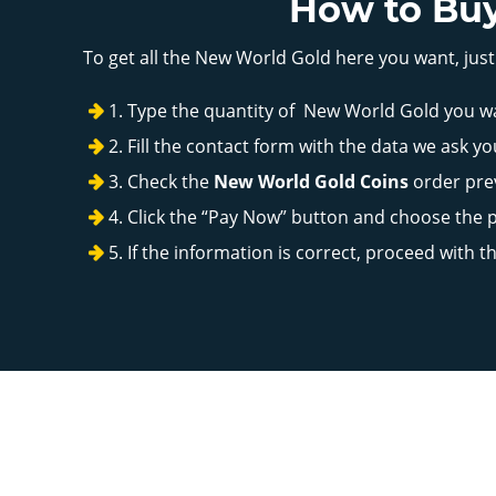
How to Buy
To get all the New World Gold here you want, just
Type the quantity of New World Gold you w
Fill the contact form with the data we ask yo
Check the
New World Gold Coins
order prev
Click the “Pay Now” button and choose the
If the information is correct, proceed with 