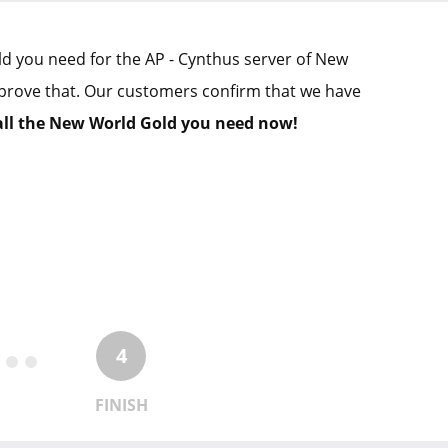
old you need for the AP - Cynthus server of New
prove that. Our customers confirm that we have
all the New World Gold you need now!
4
FINISH