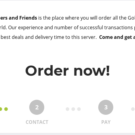
lers and Friends
is the place where you will order all the G
ld. Our experience and number of successful transactions 
 best deals and delivery time to this server.
Come and get 
Order now!
2
3
CONTACT
PAY