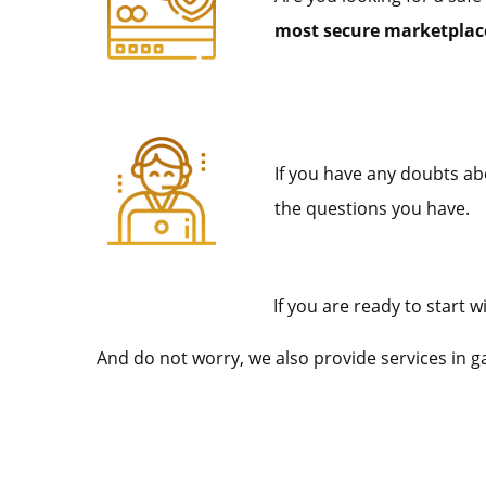
most secure marketplace
If you have any doubts abo
the questions you have.
If you are ready to start
And do not worry, we also provide services in 