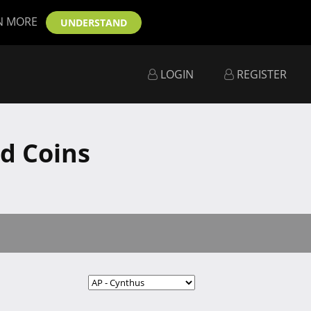
N MORE
UNDERSTAND
LOGIN
REGISTER
d Coins