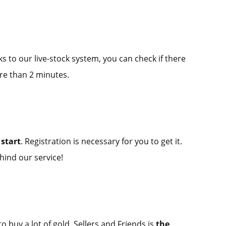
ks to our live-stock system, you can check if there
re than 2 minutes.
start
. Registration is necessary for you to get it.
hind our service!
o buy a lot of gold. Sellers and Friends is
the