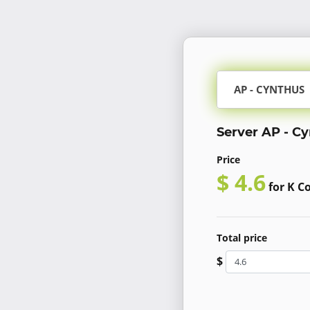
AP - CYNTHUS
Server AP - C
Price
$ 4.6
for K C
Total price
$