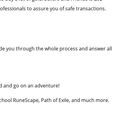
rofessionals to assure you of safe transactions.
guide you through the whole process and answer all
ld and go on an adventure!
School RuneScape, Path of Exile, and much more.