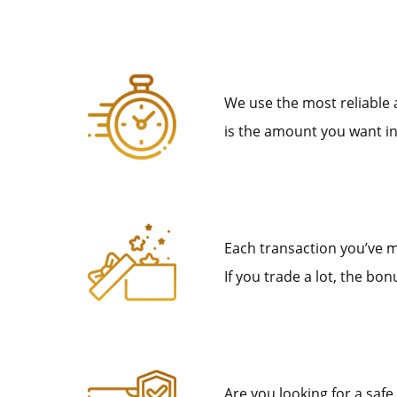
We use the most reliable
is the amount you want in
Each transaction you’ve m
If you trade a lot, the b
Are you looking for a safe