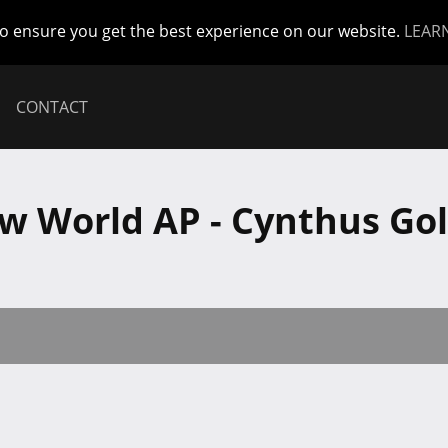
to ensure you get the best experience on our website.
LEAR
CONTACT
w World AP - Cynthus Gol