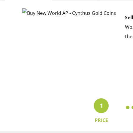
Sel
Wor
the
1
PRICE