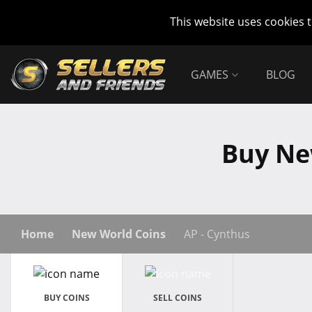
This website uses cookies 
GAMES
BLOG
Buy Ne
Home
New World Coins
AP - Cynthus
BUY COINS
SELL COINS