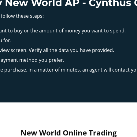
 New World AP - Cynthus 
 follow these steps:
ant to buy or the amount of money you want to spend.
u for.
iew screen. Verify all the data you have provided.
 payment method you prefer.
the purchase. In a matter of minutes, an agent will contact y
New World Online Trading