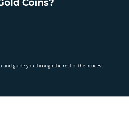
Gold Coins?
ou and guide you through the rest of the process.