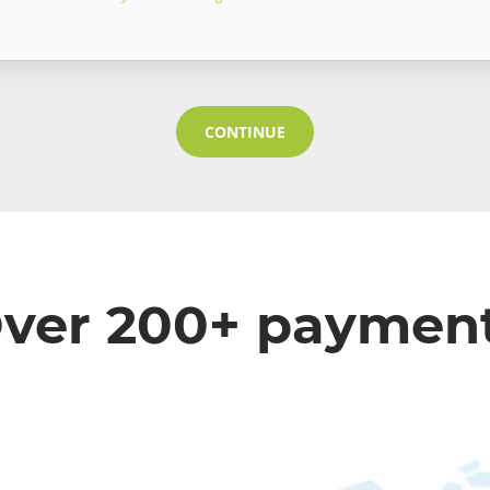
CONTINUE
ver 200+ paymen