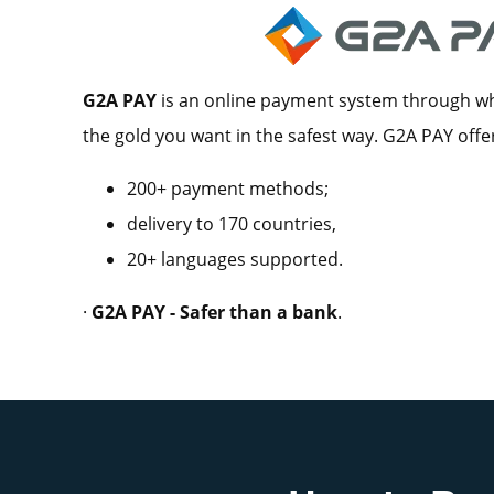
G2A PAY
is an online payment system through whi
the gold you want in the safest way. G2A PAY offe
200+ payment methods;
delivery to 170 countries,
20+ languages supported.
·
G2A PAY - Safer than a bank
.