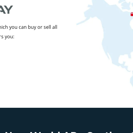
ch you can buy or sell all
rs you: