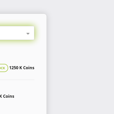
1250 K Coins
OCK
K Coins