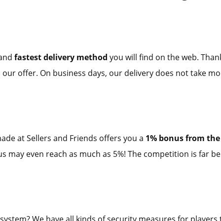
 and
fastest delivery method
you will find on the web. Than
 our offer. On business days, our delivery does not take mo
ade at Sellers and Friends offers you a
1% bonus from the 
onus may even reach as much as 5%! The competition is far be
 system? We have all kinds of security measures for players t