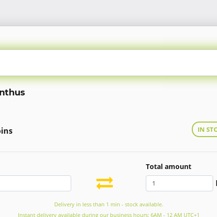
ynthus
IN ST
oins
Total amount
Delivery in less than 1 min - stock available.
Instant delivery available during our business hours: 6AM - 12 AM UTC+1