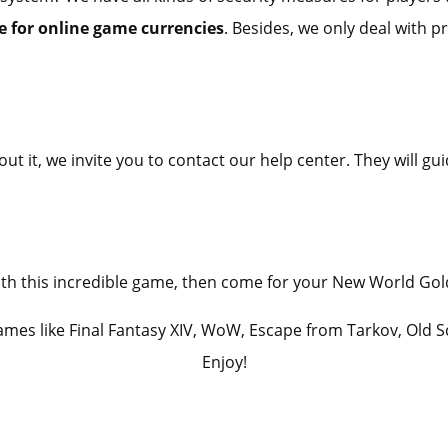
 for online game currencies
. Besides, we only deal with p
ut it, we invite you to contact our help center. They will 
 with this incredible game, then come for your New World Go
games like Final Fantasy XIV, WoW, Escape from Tarkov, Old 
Enjoy!