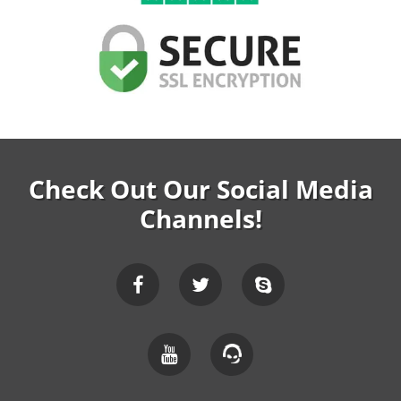
Check Out Our Social Media
Channels!