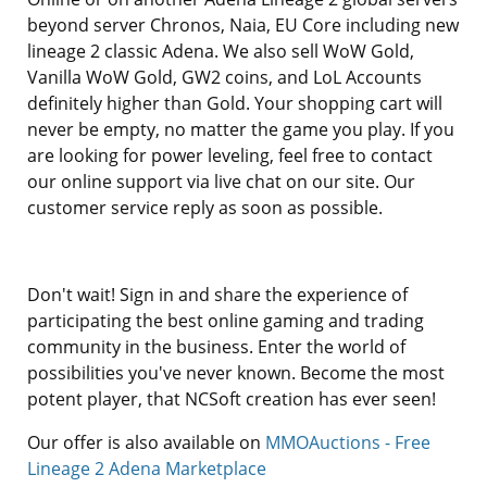
beyond server Chronos, Naia, EU Core including new
lineage 2 classic Adena. We also sell WoW Gold,
Vanilla WoW Gold, GW2 coins, and LoL Accounts
definitely higher than Gold. Your shopping cart will
never be empty, no matter the game you play. If you
are looking for power leveling, feel free to contact
our online support via live chat on our site. Our
customer service reply as soon as possible.
Don't wait! Sign in and share the experience of
participating the best online gaming and trading
community in the business. Enter the world of
possibilities you've never known. Become the most
potent player, that NCSoft creation has ever seen!
Our offer is also available on
MMOAuctions - Free
Lineage 2 Adena Marketplace