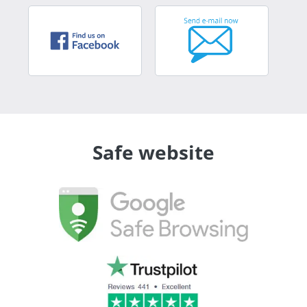
Safe website