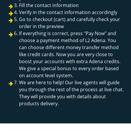
Fill the contact information
Verify in the contact information accordingly
Go to checkout (cart) and carefully check your
order in the preview
If everything is correct, press "Pay Now" and
choose a payment method of L2 Adena. You
can choose different money transfer method
like credit cards. Now you are very close to
boost your accounts with extra Adena credits.
We give a special bonus to every order based
on account level system.
We are here to help! Our live agents will guide
you through the rest of the process at live chat.
They will provide you with details about
products delivery.