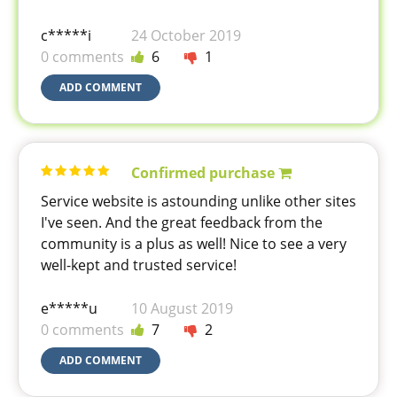
c*****i
24 October 2019
0 comments
6
1
ADD COMMENT
Confirmed purchase
Service website is astounding unlike other sites
I've seen. And the great feedback from the
community is a plus as well! Nice to see a very
well-kept and trusted service!
e*****u
10 August 2019
0 comments
7
2
ADD COMMENT