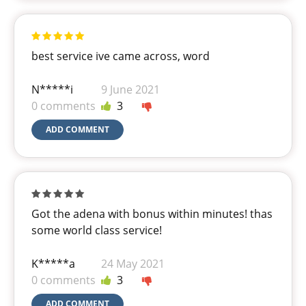
best service ive came across, word
N*****i
9 June 2021
0 comments
3
ADD COMMENT
Got the adena with bonus within minutes! thas
some world class service!
K*****a
24 May 2021
0 comments
3
ADD COMMENT