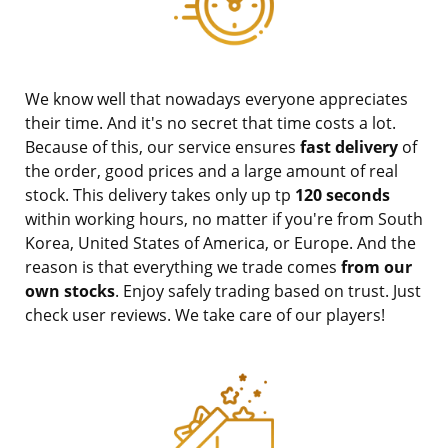
We know well that nowadays everyone appreciates
their time. And it's no secret that time costs a lot.
Because of this, our service ensures
fast delivery
of
the order, good prices and a large amount of real
stock. This delivery takes only up tp
120 seconds
within working hours, no matter if you're from South
Korea, United States of America, or Europe. And the
reason is that everything we trade comes
from our
own stocks
. Enjoy safely trading based on trust. Just
check user reviews. We take care of our players!