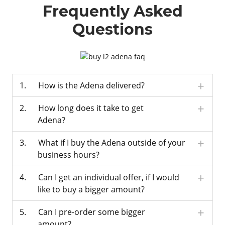
Frequently Asked
Questions
How is the Adena delivered?
How long does it take to get
Adena?
What if I buy the Adena outside of your
business hours?
Can I get an individual offer, if I would
like to buy a bigger amount?
Can I pre-order some bigger
amount?