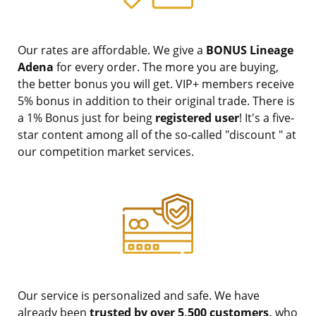
Our rates are affordable. We give a
BONUS Lineage
Adena
for every order. The more you are buying,
the better bonus you will get. VIP+ members receive
5% bonus in addition to their original trade. There is
a 1% Bonus just for being
registered user
! It's a five-
star content among all of the so-called "discount " at
our competition market services.
Our service is personalized and safe. We have
already been
trusted by over 5,500 customers,
who