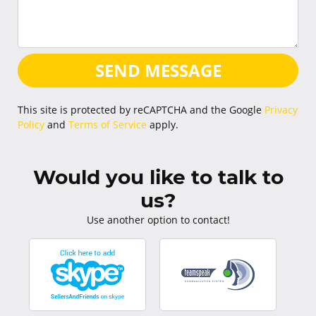
SEND MESSAGE
This site is protected by reCAPTCHA and the Google
Privacy
Policy
and
Terms of Service
apply.
Would you like to talk to
us?
Use another option to contact!