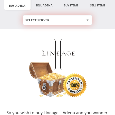
SELL ADENA
BUY ITEMS
SELL ITEMS
BUY ADENA
SELECT SERVER...
So you wish to buy Lineage II Adena and you wonder