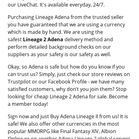
our LiveChat. It's available everyday, 24/7.
Purchasing Lineage Adena from the trusted seller
you have guaranteed that we are using a currency
which is made by hand. We are using the
safest
Lineage 2 Adena
delivery method and
perform detailed background checks on our
suppliers as your safety is our safety as well.
Okay, so Adena is safe but how do you know if you
can trust us? Simply, just check our store reviews on
Trustpilot or our Facebook Profile - we have many
satisfied customers, why don’t you join them? Stop
looking for cheap Lineage 2 Adena for sale. Become
a member today!
Sign now and just Buy Adena Lineage II from us! It is
safe! We also offer other currencies in the most
popular MMORPG like Final Fantasy XIV, Albion
Online or on another Adena Lineage 2 global servers