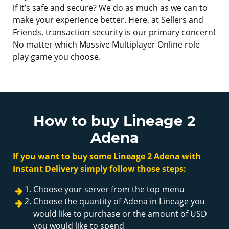
if it’s safe and secure? We do as much as we can to
make your experience better. Here, at Sellers and
Friends, transaction security is our primary concern!
No matter which Massive Multiplayer Online role
play game you choose.
How to buy Lineage 2
Adena
If you want to buy some Lineage 2 Adena with
Instant Delivery simply follow those steps:
Choose your server from the top menu
Choose the quantity of Adena in Lineage you
would like to purchase or the amount of USD
you would like to spend