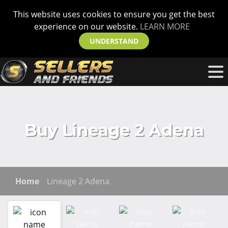
This website uses cookies to ensure you get the best
experience on our website.
LEARN MORE
UNDERSTAND
Buy Lineage 2 Adena
Home
Lineage 2 Adena