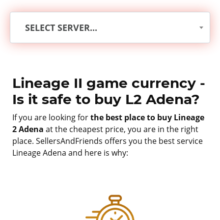
SELECT SERVER...
Lineage II game currency -
Is it safe to buy L2 Adena?
If you are looking for
the best place to buy Lineage
2 Adena
at the cheapest price, you are in the right
place. SellersAndFriends offers you the best service
Lineage Adena and here is why: