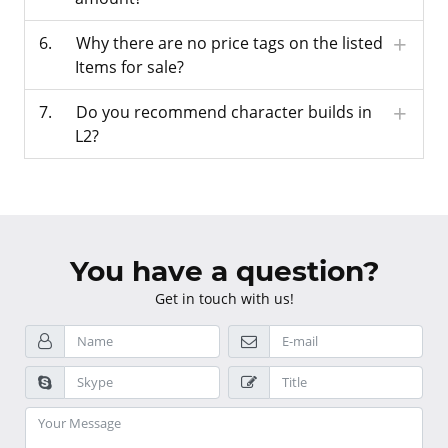
Why there are no price tags on the listed
Items for sale?
Do you recommend character builds in
L2?
You have a question?
Get in touch with us!