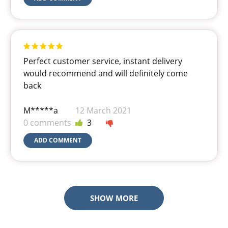
Perfect customer service, instant delivery
would recommend and will definitely come
back
M*****a
12 March 2021
0 comments
3
ADD COMMENT
SHOW MORE