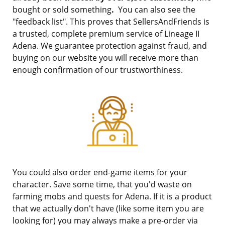
bought or sold something
.
You can also see the
"feedback list". This proves that SellersAndFriends is
a trusted, complete premium service of Lineage II
Adena. We guarantee protection against fraud, and
buying on our website you will receive more than
enough confirmation of our trustworthiness.
You could also order end-game items for your
character. Save some time, that you'd waste on
farming mobs and quests for Adena. If it is a product
that we actually don't have (like some item you are
looking for) you may always make a pre-order via