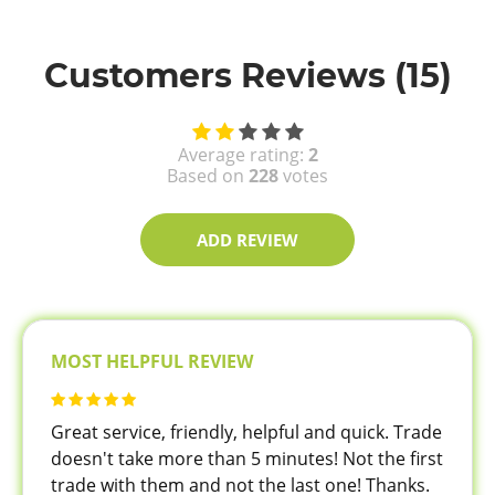
Customers Reviews (15)
Average rating:
2
Based on
228
votes
ADD REVIEW
MOST HELPFUL REVIEW
Great service, friendly, helpful and quick. Trade
doesn't take more than 5 minutes! Not the first
trade with them and not the last one! Thanks.