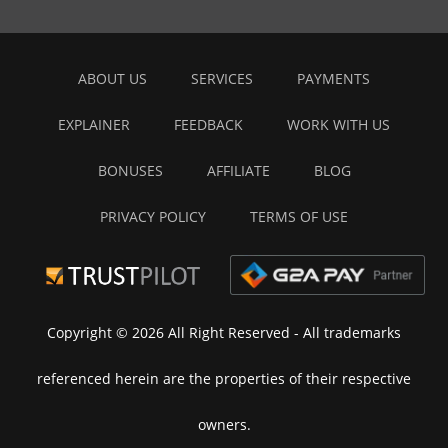
ABOUT US
SERVICES
PAYMENTS
EXPLAINER
FEEDBACK
WORK WITH US
BONUSES
AFFILIATE
BLOG
PRIVACY POLICY
TERMS OF USE
Copyright © 2026 All Right Reserved
- All trademarks
referenced herein are the properties of their respective
owners.