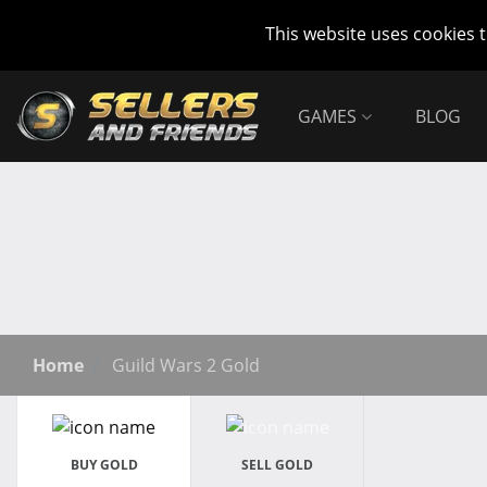
This website uses cookies 
GAMES
BLOG
Home
Guild Wars 2 Gold
BUY GOLD
SELL GOLD