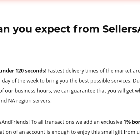
n you expect from Sellers
under 120 seconds
! Fastest delivery times of the market a
 day of the week to bring you the best possible services. Du
 of our business hours, we can guarantee that you will get w
and NA region servers.
AndFriends! To all transactions we add an exclusive
1% bo
tration of an account is enough to enjoy this small gift from 