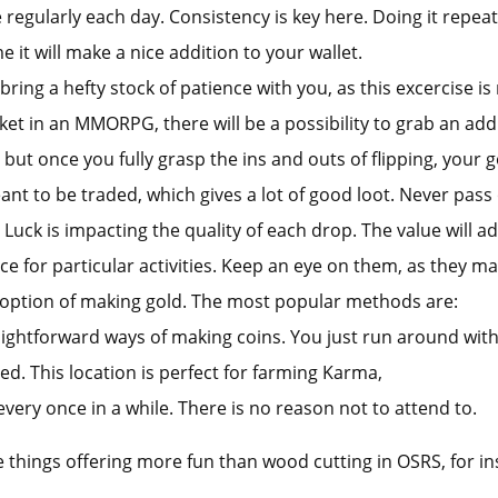
regularly each day. Consistency is key here. Doing it repeate
me it will make a nice addition to your wallet.
ing a hefty stock of patience with you, as this excercise 
et in an MMORPG, there will be a possibility to grab an addit
 but once you fully grasp the ins and outs of flipping, your g
ant to be traded, which gives a lot of good loot. Never pas
 Luck is impacting the quality of each drop. The value will a
e for particular activities. Keep an eye on them, as they ma
 option of making gold. The most popular methods are:
aightforward ways of making coins. You just run around with t
red. This location is perfect for farming Karma,
 every once in a while. There is no reason not to attend to.
are things offering more fun than wood cutting in OSRS, for in