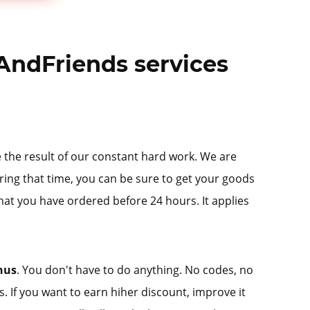
AndFriends services
re the result of our constant hard work. We are
ring that time, you can be sure to get your goods
hat you have ordered before 24 hours. It applies
nus
. You don't have to do anything. No codes, no
us. If you want to earn hiher discount, improve it