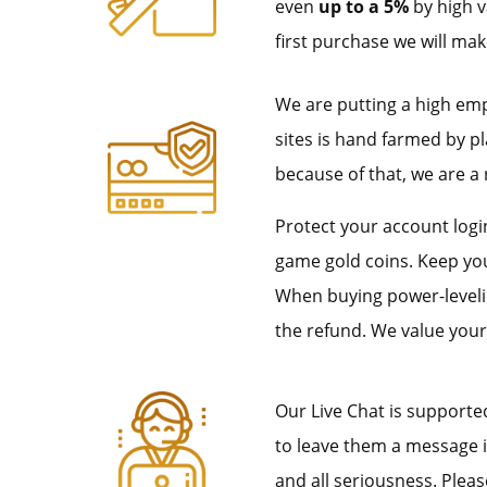
even
up to a 5%
by high v
first purchase we will mak
We are putting a high em
sites is hand farmed by p
because of that, we are a 
Protect your account login
game gold coins. Keep you
When buying power-leveling
the refund. We value your
Our Live Chat is supporte
to leave them a message if
and all seriousness. Pleas