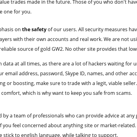
alue trades made in the future. Those of you who don't have 
e one for you.
phasis on
the safety
of our users. All security measures hav
layers with their own accounts and real work. We are not u
reliable source of gold GW2. No other site provides that low 
 data at all times, as there are a lot of hackers waiting for 
r email address, password, Skype ID, names, and other accou
 or boosting, make sure to trade with a legit, viable seller.
 comfort, which is why want to keep you safe from scams.
d by a team of professionals who can provide advice at any 
 you feel concerned about anything site or market-related. 
e stick to english language, while talking to support.