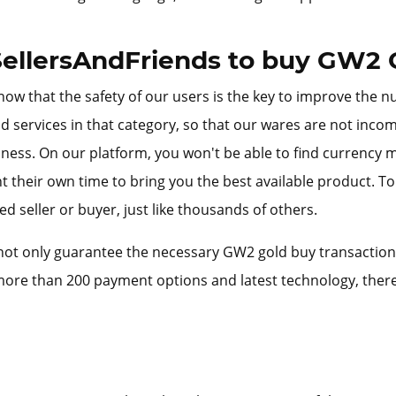
ellersAndFriends to buy GW2 
ow that the safety of our users is the key to improve the n
d services in that category, so that our wares are not inco
iness. On our platform, you won't be able to find currency
 their own time to bring you the best available product. T
d seller or buyer, just like thousands of others.
ot only guarantee the necessary GW2 gold buy transactions s
ore than 200 payment options and latest technology, there 