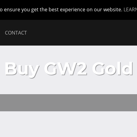
to ensure you get the best experience on our website.
LEAR
CONTACT
Buy GW2 Gold