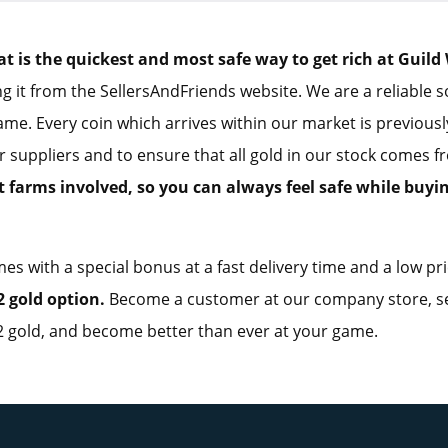
is the quickest and most safe way to get rich at Guild 
g it from the SellersAndFriends website. We are a reliable 
ame. Every coin which arrives within our market is previous
r suppliers and to ensure that all gold in our stock comes 
t farms involved, so you can always feel safe while buyi
es with a special bonus at a fast delivery time and a low pr
 gold option.
Become a customer at our company store, se
 gold, and become better than ever at your game.