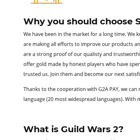
Why you should choose S
We have been in the market for a long time. We kn
are making all efforts to improve our products an
are a strong proof of our qualisty and trustworth
offer gold made by honest players who have spent
trusted us. Join them and become our next satisfie
Thanks to the cooperation with G2A PAY, we can n
language (20 most widespread languages). With m
What is Guild Wars 2?