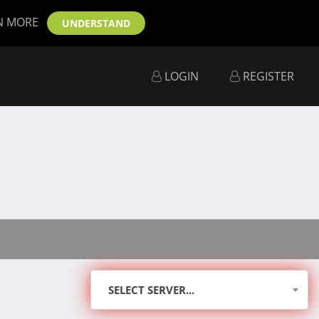
N MORE
UNDERSTAND
LOGIN
REGISTER
SELECT SERVER...