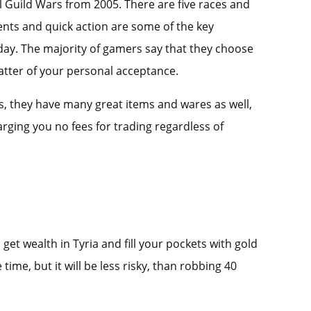
l Guild Wars from 2005. There are five races and
vents and quick action are some of the key
s day. The majority of gamers say that they choose
 matter of your personal acceptance.
ews, they have many great items and wares as well,
rging you no fees for trading regardless of
et wealth in Tyria and fill your pockets with gold
time, but it will be less risky, than robbing 40