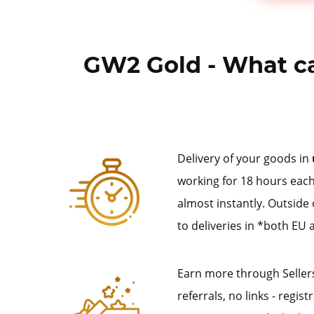
GW2 Gold - What ca
Delivery of your goods in
working for 18 hours each
almost instantly. Outside
to deliveries in *both EU 
Earn more through Sellers
referrals, no links - regis