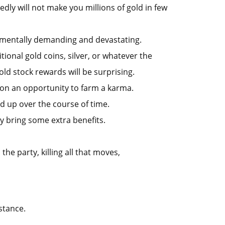
dly will not make you millions of gold in few
is mentally demanding and devastating.
ional gold coins, silver, or whatever the
old stock rewards will be surprising.
s on an opportunity to farm a karma.
dd up over the course of time.
y bring some extra benefits.
he party, killing all that moves,
stance.