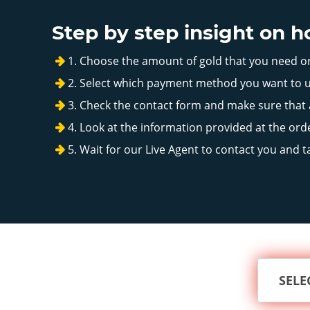
Step by step insight on 
Choose the amount of gold that you need 
Select which payment method you want to u
Check the contact form and make sure that al
Look at the information provided at the orde
Wait for our Live Agent to contact you and t
SELE