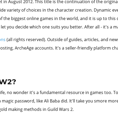
n August 2012. This title is the continuation of the origina
wide variety of choices in the character creation. Dynamic e
of the biggest online games in the world, and it is up to thi
let you decide which one suits you better. After all - it's a
ons
(all rights reserved). Outside of guides, articles, and n
ing, ArcheAge accounts. It's a seller-friendly platform cha
GW2?
fe, no wonder it's a fundamental resource in games too. To g
 magic password, like Ali Baba did. It'll take you smore more 
 gold making methods in Guild Wars 2.