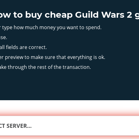
how to buy cheap Guild Wars 2 
or type how much money you want to spend.
se.
l fields are correct.
r preview to make sure that everything is ok.
ake through the rest of the transaction.
CT SERVER...