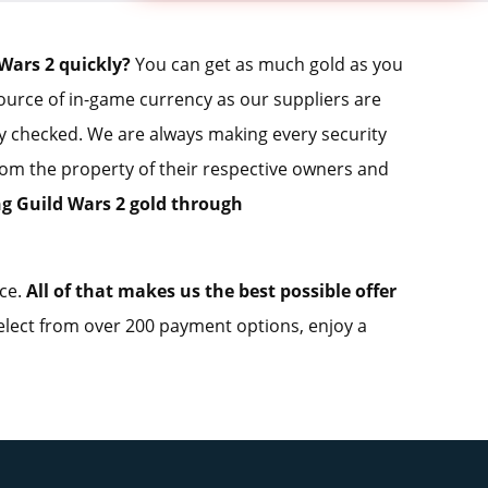
Wars 2 quickly?
You can get as much gold as you
source of in-game currency as our suppliers are
ly checked. We are always making every security
from the property of their respective owners and
ng Guild Wars 2 gold through
ice.
All of that makes us the best possible offer
lect from over 200 payment options, enjoy a