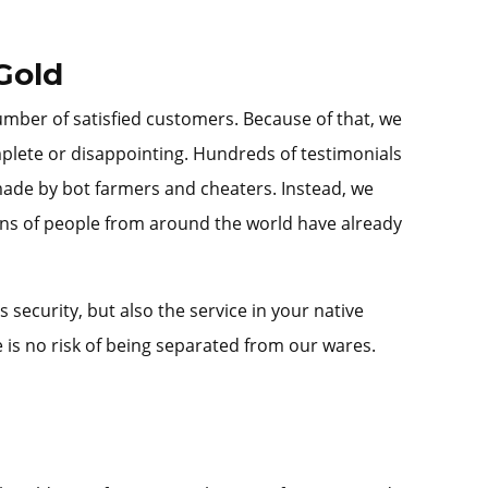
Gold
umber of satisfied customers. Because of that, we
mplete or disappointing. Hundreds of testimonials
 made by bot farmers and cheaters. Instead, we
ons of people from around the world have already
ecurity, but also the service in your native
is no risk of being separated from our wares.