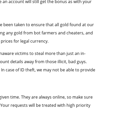
an account will still get the bonus as with your
e been taken to ensure that all gold found at our
sing any gold from bot farmers and cheaters, and
prices for legal currency.
unaware victims to steal more than just an in-
nt details away from those illicit, bad guys.
 In case of ID theft, we may not be able to provide
given time. They are always online, so make sure
Your requests will be treated with high priority