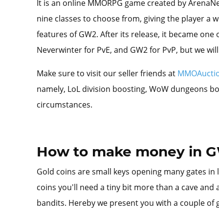
It is an online MMORPG game created by ArenaNet i
nine classes to choose from, giving the player a 
features of GW2. After its release, it became one 
Neverwinter for PvE, and GW2 for PvP, but we will 
Make sure to visit our seller friends at
MMOAucti
namely, LoL division boosting, WoW dungeons boost
circumstances.
How to make money in 
Gold coins are small keys opening many gates in li
coins you'll need a tiny bit more than a cave and a
bandits. Hereby we present you with a couple of