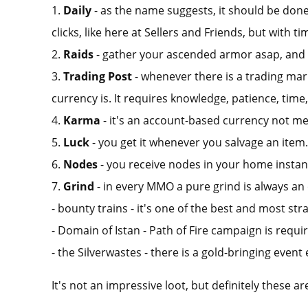
1.
Daily
- as the name suggests, it should be done 
clicks, like here at Sellers and Friends, but with ti
2.
Raids
- gather your ascended armor asap, and br
3.
Trading Post
- whenever there is a trading mark
currency is. It requires knowledge, patience, time,
4.
Karma
- it's an account-based currency not me
5.
Luck
- you get it whenever you salvage an item.
6.
Nodes
- you receive nodes in your home instanc
7.
Grind
- in every MMO a pure grind is always an
- bounty trains - it's one of the best and most str
- Domain of Istan - Path of Fire campaign is requi
- the Silverwastes - there is a gold-bringing event
It's not an impressive loot, but definitely these 