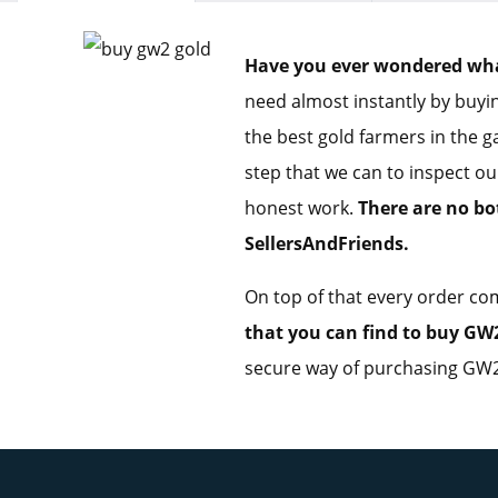
Have you ever wondered what 
need almost instantly by buyin
the best gold farmers in the g
step that we can to inspect ou
honest work.
There are no bo
SellersAndFriends.
On top of that every order com
that you can find to buy GW2
secure way of purchasing GW2