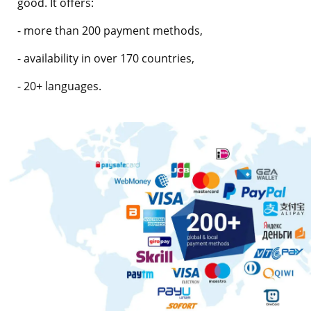
good. It offers:
- more than 200 payment methods,
- availability in over 170 countries,
- 20+ languages.