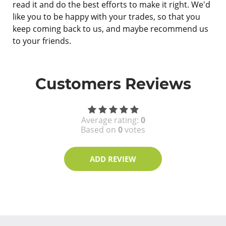
read it and do the best efforts to make it right. We'd
like you to be happy with your trades, so that you
keep coming back to us, and maybe recommend us
to your friends.
Customers Reviews
Average rating:
0
Based on
0
votes
ADD REVIEW