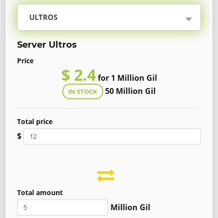
ULTROS
Server Ultros
Price
$ 2.4
for 1 Million Gil
50 Million Gil
IN STOCK
Total price
$
Total amount
Million Gil