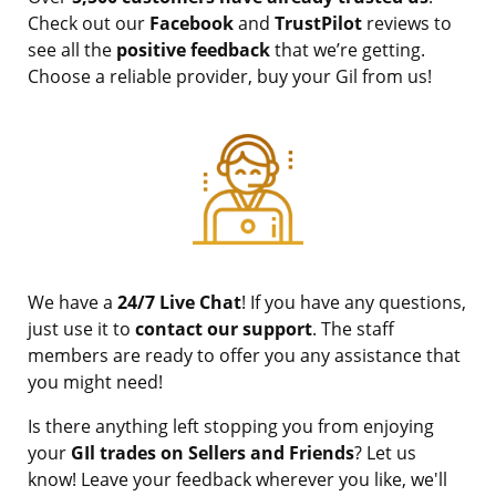
Check out our
Facebook
and
TrustPilot
reviews to
see all the
positive feedback
that we’re getting.
Choose a reliable provider, buy your Gil from us!
We have a
24/7 Live Chat
! If you have any questions,
just use it to
contact our support
. The staff
members are ready to offer you any assistance that
you might need!
Is there anything left stopping you from enjoying
your
GIl trades on Sellers and Friends
? Let us
know! Leave your feedback wherever you like, we'll