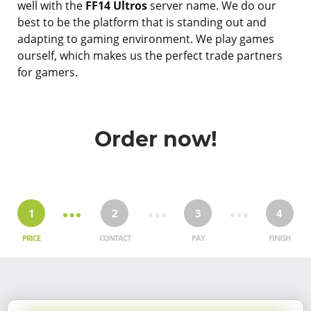
well with the
FF14 Ultros
server name. We do our
best to be the platform that is standing out and
adapting to gaming environment. We play games
ourself, which makes us the perfect trade partners
for gamers.
Order now!
1
2
3
4
PRICE
CONTACT
PAY
FINISH