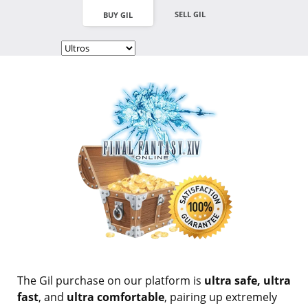
SELL GIL
BUY GIL
The Gil purchase on our platform is
ultra safe, ultra
fast
, and
ultra comfortable
, pairing up extremely