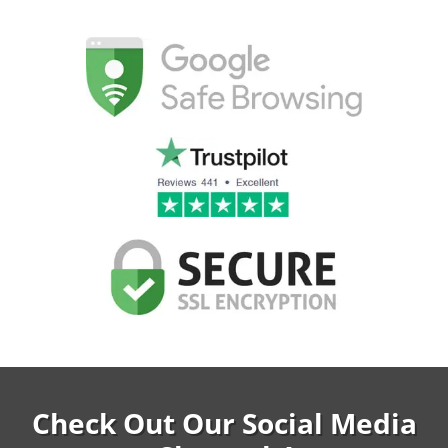
Check Out Our Social Media