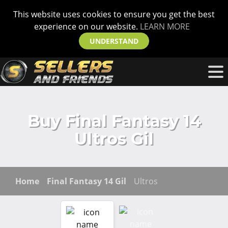
This website uses cookies to ensure you get the best
experience on our website.
LEARN MORE
UNDERSTAND
Buy Final Fantasy 14
Ultros Gil
Home
Final Fantasy 14 Gil
Ultros