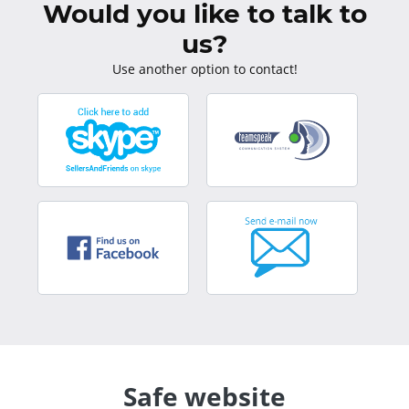
Would you like to talk to
us?
Use another option to contact!
Safe website