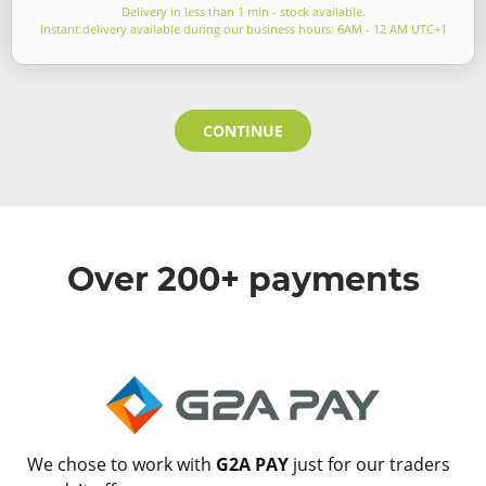
Delivery in less than 1 min - stock available.
Instant delivery available during our business hours: 6AM - 12 AM UTC+1
CONTINUE
Over 200+ payments
We chose to work with
G2A PAY
just for our traders