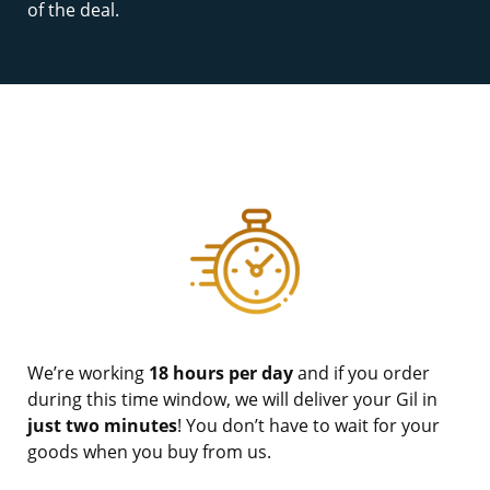
of the deal.
We’re working
18 hours per day
and if you order
during this time window, we will deliver your Gil in
just two minutes
! You don’t have to wait for your
goods when you buy from us.