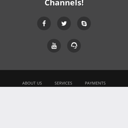
Channels!
ABOUT US
SERVICES
PAYMENTS
EXPLAINER
FEEDBACK
WORK WITH US
BONUSES
AFFILIATE
BLOG
PRIVACY POLICY
TERMS OF USE