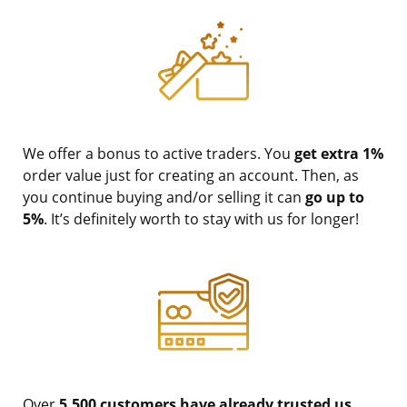
We offer a bonus to active traders. You
get extra 1%
order value just for creating an account. Then, as
you continue buying and/or selling it can
go up to
5%
. It’s definitely worth to stay with us for longer!
Over
5,500 customers have already trusted us
.