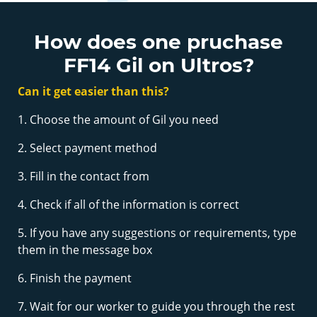
How does one pruchase
FF14 Gil on Ultros?
Can it get easier than this?
1. Choose the amount of Gil you need
2. Select payment method
3. Fill in the contact from
4. Check if all of the information is correct
5. If you have any suggestions or requirements, type
them in the message box
6. Finish the payment
7. Wait for our worker to guide you through the rest