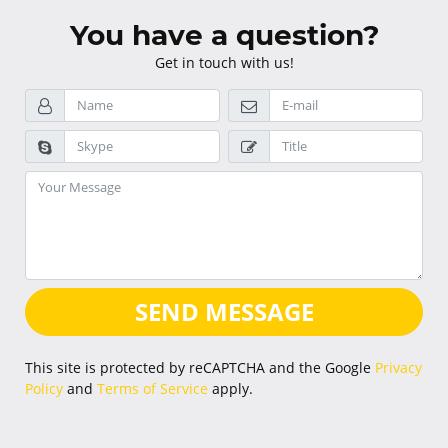
You have a question?
Get in touch with us!
SEND MESSAGE
This site is protected by reCAPTCHA and the Google
Privacy
Policy
and
Terms of Service
apply.