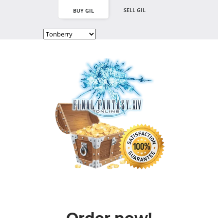
SELL GIL
BUY GIL