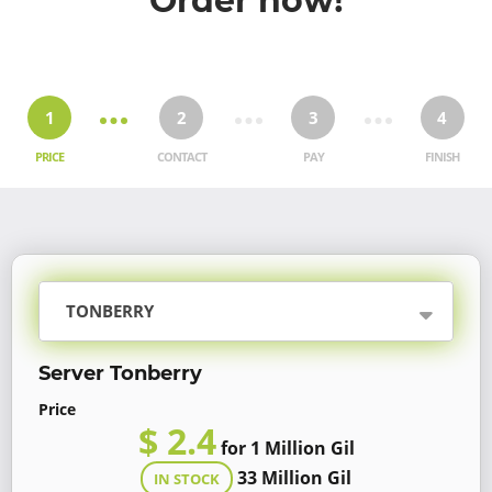
Order now!
1
2
3
4
PRICE
CONTACT
PAY
FINISH
TONBERRY
Server Tonberry
Price
$ 2.4
for 1 Million Gil
33 Million Gil
IN STOCK