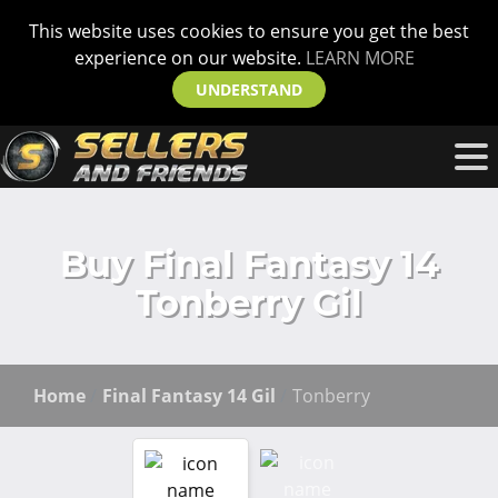
This website uses cookies to ensure you get the best
experience on our website.
LEARN MORE
UNDERSTAND
Buy Final Fantasy 14
Tonberry Gil
Home
Final Fantasy 14 Gil
Tonberry