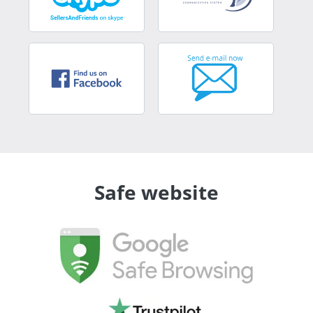
Safe website