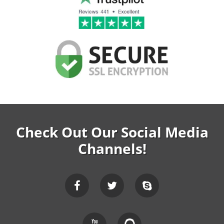
Check Out Our Social Media
Channels!