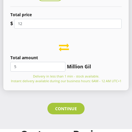
Total price
$
Total amount
Million Gil
Delivery in less than 1 min - stock available.
Instant delivery available during our business hours: 6AM - 12 AM UTC+1
CONTINUE