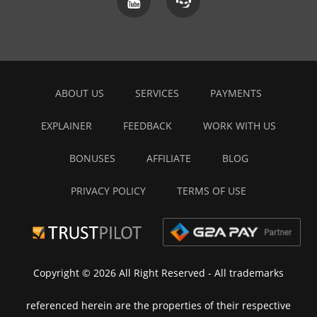
ABOUT US
SERVICES
PAYMENTS
EXPLAINER
FEEDBACK
WORK WITH US
BONUSES
AFFILIATE
BLOG
PRIVACY POLICY
TERMS OF USE
Copyright © 2026 All Right Reserved
- All trademarks
referenced herein are the properties of their respective