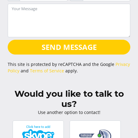
SEND MESSAGE
This site is protected by reCAPTCHA and the Google
Privacy
Policy
and
Terms of Service
apply.
Would you like to talk to
us?
Use another option to contact!