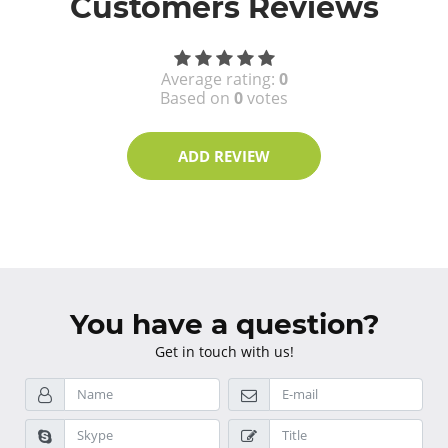
Customers Reviews
Average rating:
0
Based on
0
votes
ADD REVIEW
You have a question?
Get in touch with us!