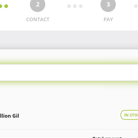
2
3
CONTACT
PAY
IN STO
llion Gil