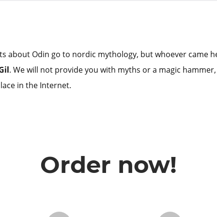
ts about Odin go to nordic mythology, but whoever came he
Gil
. We will not provide you with myths or a magic hammer,
lace in the Internet.
Order now!