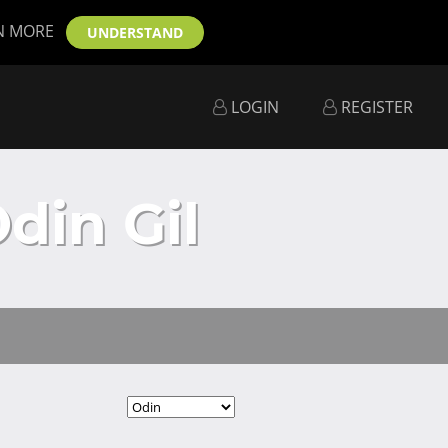
N MORE
UNDERSTAND
LOGIN
REGISTER
din Gil