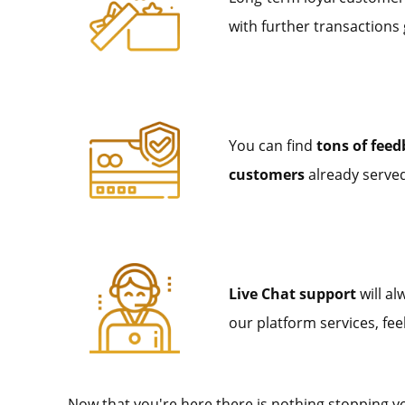
with further transactions
You can find
tons of fee
customers
already served,
Live Chat support
will al
our platform services, fee
Now that you're here there is nothing stopping 