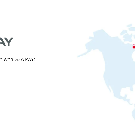
n with G2A PAY: