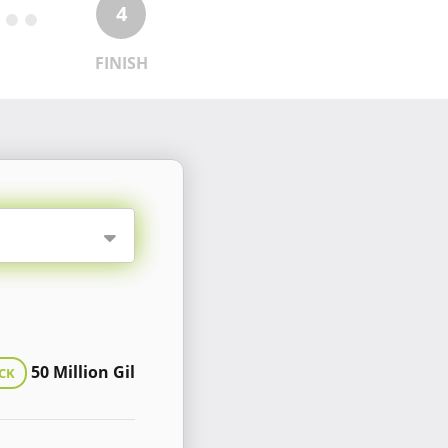
4
FINISH
50 Million Gil
CK