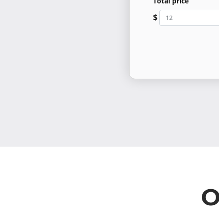
Total price
$
O