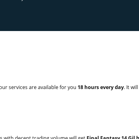
 our services are available for you
18 hours every day
. It wi
 with decent trading volume will get
Final Fantasy 14 Gil