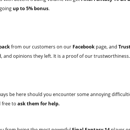
 going
up to 5% bonus
.
dback
from our customers on our
Facebook
page, and
Trust
 and opinions they left. It is a proof of our trustworthiness.
ways be here should you encounter some annoying difficulti
l free to
ask them for help.
you from being the most powerful
Final Fantasy 14
player 