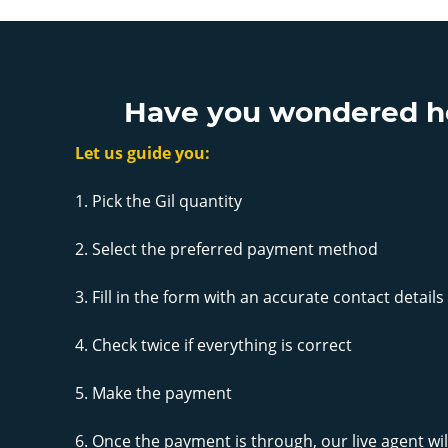
Have you wondered how
Let us guide you:
1. Pick the Gil quantity
2. Select the preferred payment method
3. Fill in the form with an accurate contact details
4. Check twice if everything is correct
5. Make the payment
6. Once the payment is through, our live agent will