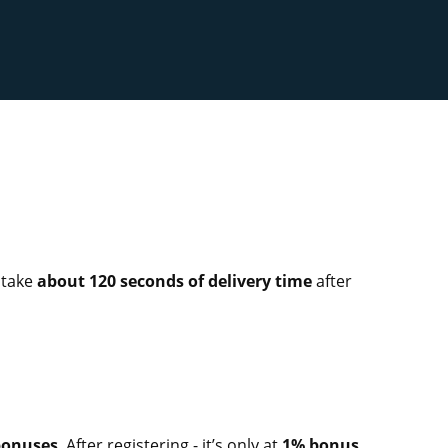
ll take
about 120 seconds of delivery time
after
 bonuses
. After registering - it’s only at
1% bonus
,