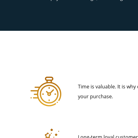
Time is valuable. It is why
your purchase.
Long-term loyal customers