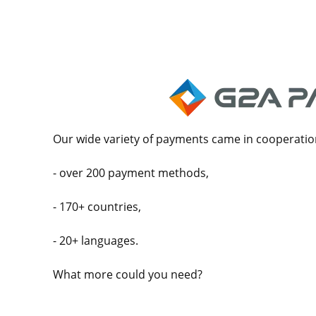
Our wide variety of payments came in cooperatio
- over 200 payment methods,
- 170+ countries,
- 20+ languages.
What more could you need?