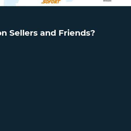
n Sellers and Friends?