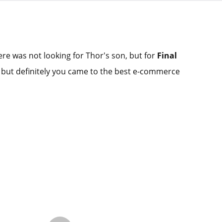
re was not looking for Thor's son, but for
Final
 but definitely you came to the best e-commerce