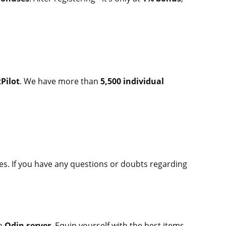
Pilot
. We have more than
5,500 individual
es. If you have any questions or doubts regarding
on
Odin server
. Equip yourself with the best items