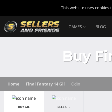
This website uses cookies 
GAMES
BLOG
Buy Fi
Home
Final Fantasy 14 Gil
Odin
BUY GIL
SELL GIL