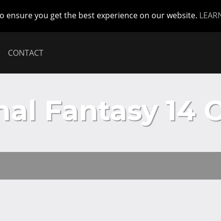
to ensure you get the best experience on our website.
LEAR
CONTACT
nal Fantasy 14 O