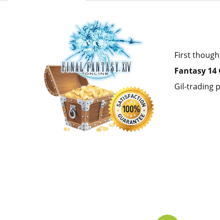
First though
Fantasy 14 
Gil-trading p