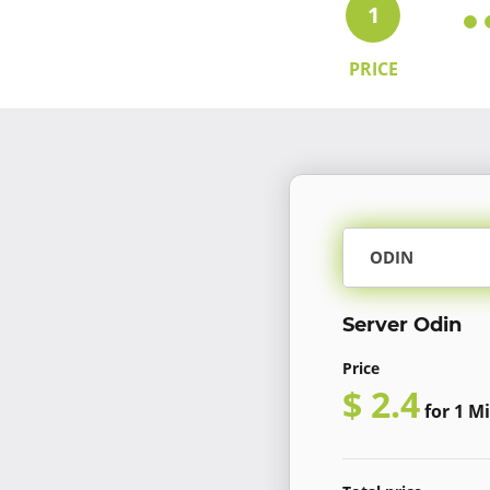
1
PRICE
ODIN
Server Odin
Price
$ 2.4
for 1 Mi