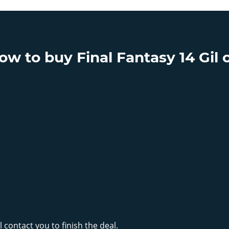
 to buy Final Fantasy 14 Gil o
 contact you to finish the deal.