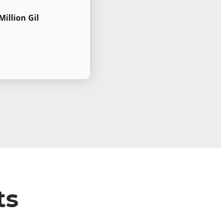
Million Gil
ts