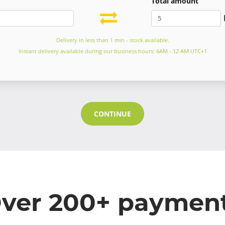
Total amount
Delivery in less than 1 min - stock available.
Instant delivery available during our business hours: 6AM - 12 AM UTC+1
CONTINUE
ver 200+ paymen