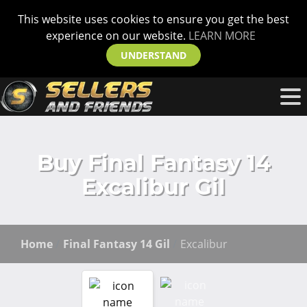
This website uses cookies to ensure you get the best
experience on our website.
LEARN MORE
UNDERSTAND
Buy Final Fantasy 14
Excalibur Gil
Home
Final Fantasy 14 Gil
Excalibur