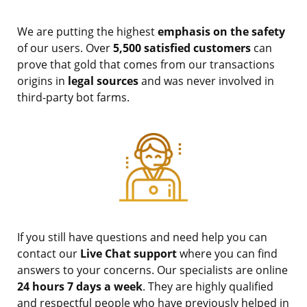
We are putting the highest
emphasis on the safety
of our users. Over
5,500 satisfied customers
can
prove that gold that comes from our transactions
origins in
legal sources
and was never involved in
third-party bot farms.
If you still have questions and need help you can
contact our
Live Chat support
where you can find
answers to your concerns. Our specialists are online
24 hours 7 days a week
. They are highly qualified
and respectful people who have previously helped in