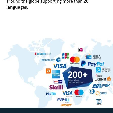
around the globe supporting more than
20
languages
.