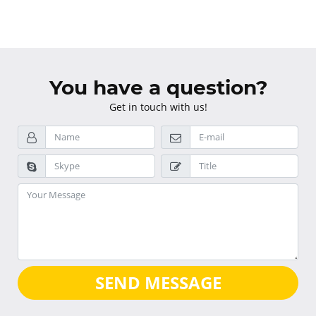
You have a question?
Get in touch with us!
SEND MESSAGE