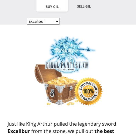
SELL GIL
BUY GIL
Just like King Arthur pulled the legendary sword
Excalibur
from the stone, we pull out
the best