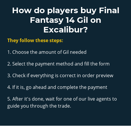
How do players buy Final
Fantasy 14 Gil on
Excalibur?
They follow these steps:
1. Choose the amount of Gil needed
2. Select the payment method and fill the form
3. Check if everything is correct in order preview
4. If it is, go ahead and complete the payment
5. After it's done, wait for one of our live agents to
guide you through the trade.