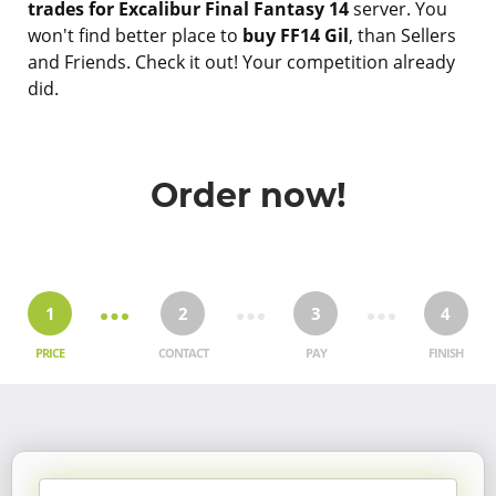
trades for Excalibur Final Fantasy 14
server. You
won't find better place to
buy FF14 Gil
, than Sellers
and Friends. Check it out! Your competition already
did.
Order now!
1
2
3
4
PRICE
CONTACT
PAY
FINISH