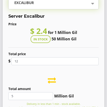
EXCALIBUR
Server Excalibur
Price
$ 2.4
for 1 Million Gil
50 Million Gil
IN STOCK
Total price
$
Total amount
Million Gil
Delivery in less than 1 min - stock available.