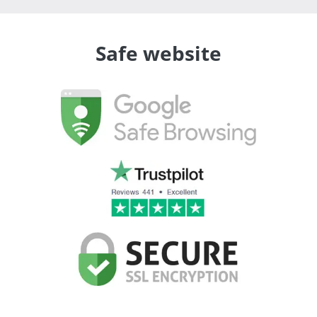
Safe website