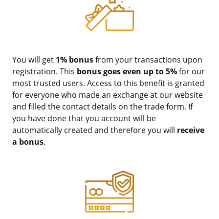
You will get
1% bonus
from your transactions upon
registration. This
bonus goes even up to 5%
for our
most trusted users. Access to this benefit is granted
for everyone who made an exchange at our website
and filled the contact details on the trade form. If
you have done that you account will be
automatically created and therefore you will
receive
a bonus
.