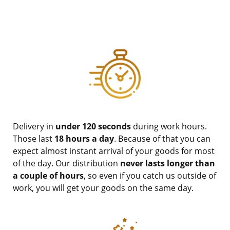
Delivery in
under 120 seconds
during work hours.
Those last
18 hours a day
. Because of that you can
expect almost instant arrival of your goods for most
of the day. Our distribution
never lasts longer than
a couple of hours
, so even if you catch us outside of
work, you will get your goods on the same day.