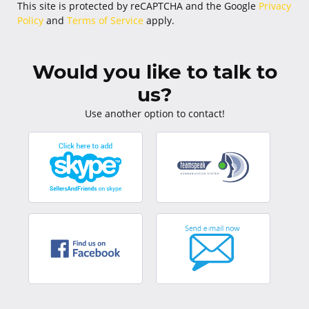
This site is protected by reCAPTCHA and the Google
Privacy
Policy
and
Terms of Service
apply.
Would you like to talk to
us?
Use another option to contact!