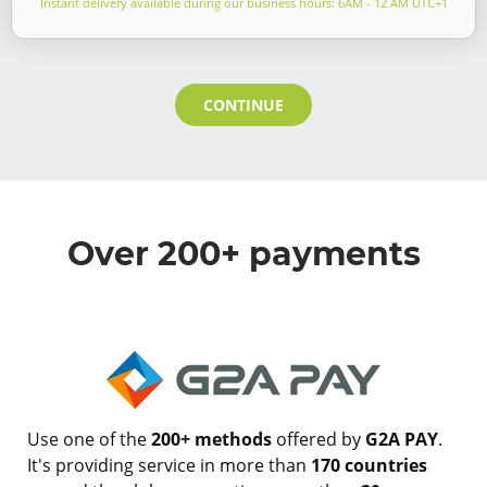
Instant delivery available during our business hours: 6AM - 12 AM UTC+1
CONTINUE
Over 200+ payments
Use one of the
200+ methods
offered by
G2A PAY
.
It's providing service in more than
170 countries