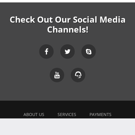
Check Out Our Social Media
Channels!
ABOUT US
SERVICES
PAYMENTS
EXPLAINER
FEEDBACK
WORK WITH US