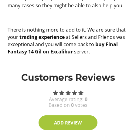
many cases so they might be able to also help you.
There is nothing more to add to it. We are sure that
your
trading experience
at Sellers and Friends was
exceptional and you will come back to
buy Final
Fantasy 14 Gil on Excalibur
server.
Customers Reviews
Average rating:
0
Based on
0
votes
ADD REVIEW