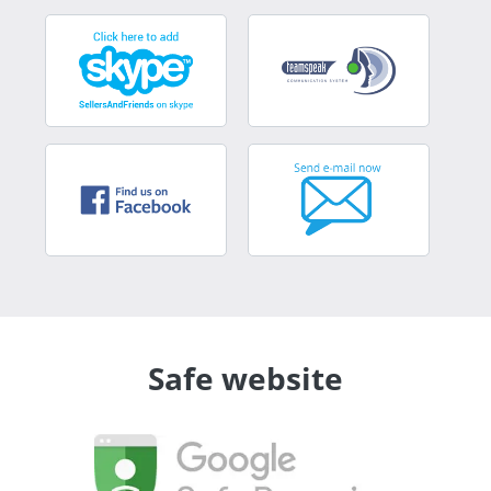
Safe website