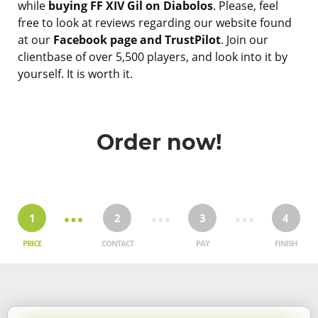
while
buying FF XIV Gil on Diabolos
. Please, feel
free to look at reviews regarding our website found
at our
Facebook page and TrustPilot
. Join our
clientbase of over 5,500 players, and look into it by
yourself. It is worth it.
Order now!
1
2
3
4
PRICE
CONTACT
PAY
FINISH