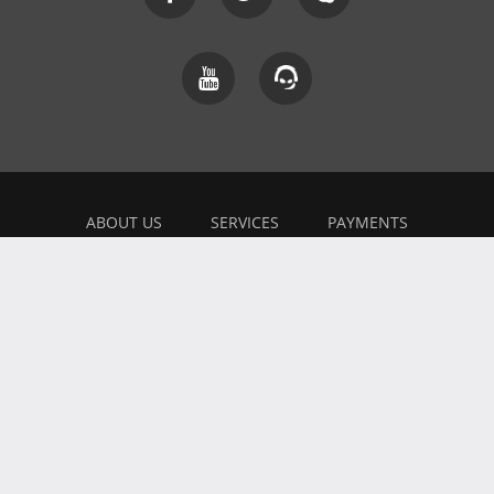
ABOUT US
SERVICES
PAYMENTS
EXPLAINER
FEEDBACK
WORK WITH US
BONUSES
AFFILIATE
BLOG
PRIVACY POLICY
TERMS OF USE