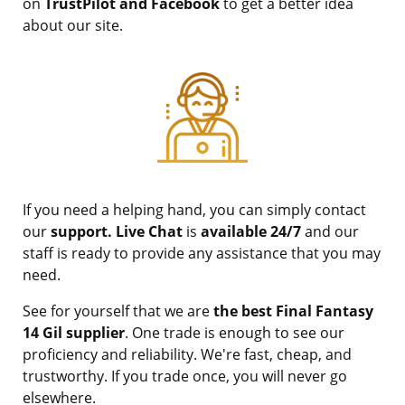
on
TrustPilot and Facebook
to get a better idea
about our site.
If you need a helping hand, you can simply contact
our
support. Live Chat
is
available 24/7
and our
staff is ready to provide any assistance that you may
need.
See for yourself that we are
the best Final Fantasy
14 Gil supplier
. One trade is enough to see our
proficiency and reliability. We're fast, cheap, and
trustworthy. If you trade once, you will never go
elsewhere.