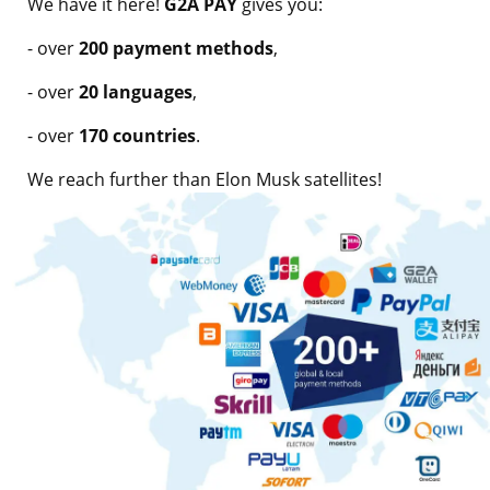
We have it here!
G2A PAY
gives you:
- over
200 payment methods
,
- over
20 languages
,
- over
170 countries
.
We reach further than Elon Musk satellites!