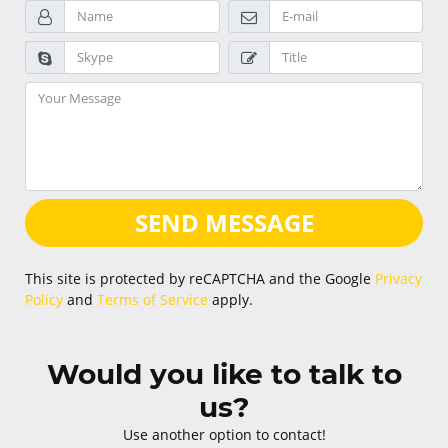
SEND MESSAGE
This site is protected by reCAPTCHA and the Google
Privacy
Policy
and
Terms of Service
apply.
Would you like to talk to
us?
Use another option to contact!