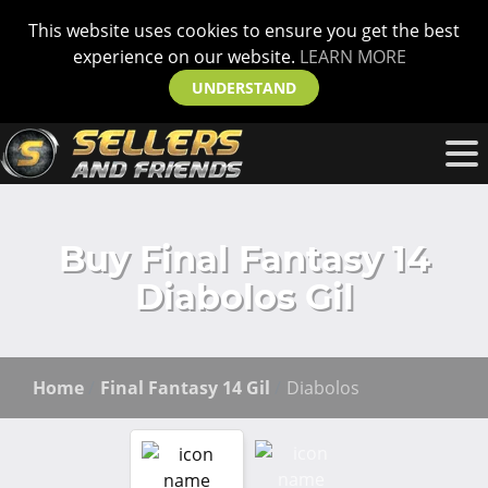
This website uses cookies to ensure you get the best
experience on our website.
LEARN MORE
UNDERSTAND
Buy Final Fantasy 14
Diabolos Gil
Home
Final Fantasy 14 Gil
Diabolos