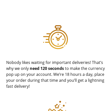
Nobody likes waiting for important deliveries! That’s
why we only
need 120 seconds
to make the currency
pop up on your account. We’re 18 hours a day, place
your order during that time and you’ll get a lightning
fast delivery!