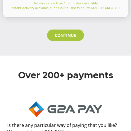
Delivery in less than 1 min - stock available.
Instant delivery available during our business hours: 6AM - 12 AM UTC+1
CONTINUE
Over 200+ payments
Is there any particular way of paying that you like?