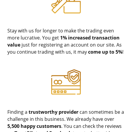
Stay with us for longer to make the trading even
more lucrative. You get
1% increased transaction
value
just for registering an account on our site. As
you continue trading with us, it may
come up to 5%
!
Finding a
trustworthy provider
can sometimes be a
challenge in this business. We already have over
5,500 happy customers
. You can check the reviews