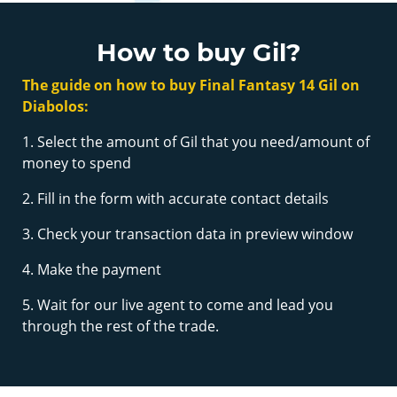
How to buy Gil?
The guide on how to buy Final Fantasy 14 Gil on
Diabolos:
1. Select the amount of Gil that you need/amount of
money to spend
2. Fill in the form with accurate contact details
3. Check your transaction data in preview window
4. Make the payment
5. Wait for our live agent to come and lead you
through the rest of the trade.