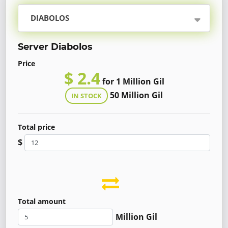
DIABOLOS
Server Diabolos
Price
$ 2.4
for 1 Million Gil
50 Million Gil
IN STOCK
Total price
$
Total amount
Million Gil