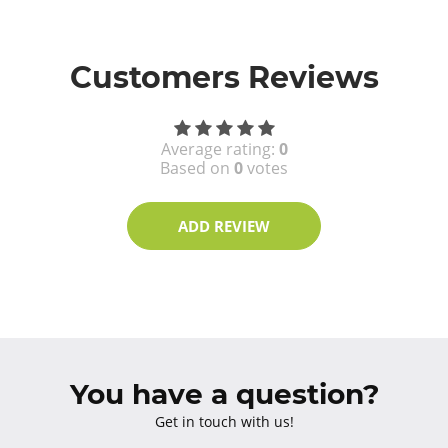
Customers Reviews
Average rating:
0
Based on
0
votes
ADD REVIEW
You have a question?
Get in touch with us!