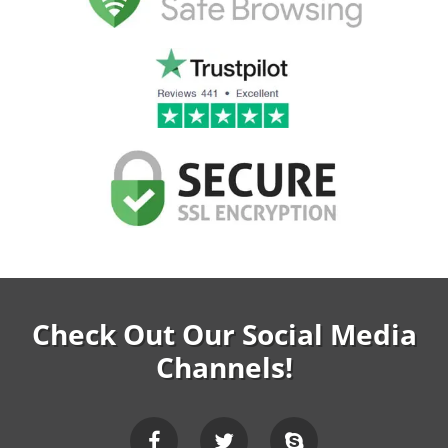
Check Out Our Social Media
Channels!