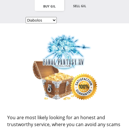
SELL GIL
BUY GIL
You are most likely looking for an honest and
trustworthy service, where you can avoid any scams