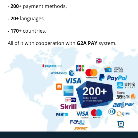
- 200+
payment methods,
- 20+
languages,
- 170+
countries.
All of it with cooperation with
G2A PAY
system.