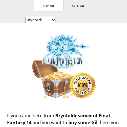
SELL GIL
BUY GIL
If you came here from
Brynhildr server of Final
Fantasy 14
and you want to
buy some Gil
, here you