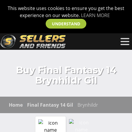
This website uses cookies to ensure you get the best
experience on our website.
LEARN MORE
UNDERSTAND
Buy Final Fantasy 14
Brynhildr Gil
Home
Final Fantasy 14 Gil
Brynhildr