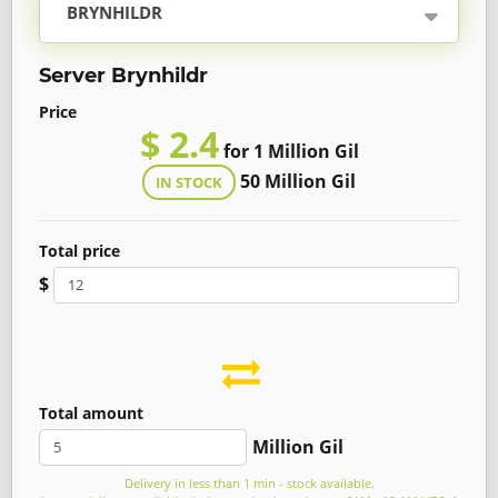
BRYNHILDR
Server Brynhildr
Price
$ 2.4
for 1 Million Gil
50 Million Gil
IN STOCK
Total price
$
Total amount
Million Gil
Delivery in less than 1 min - stock available.