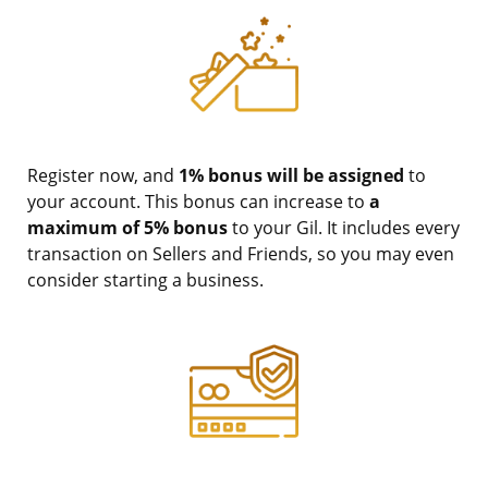
Register now, and
1% bonus will be assigned
to
your account. This bonus can increase to
a
maximum of 5% bonus
to your Gil. It includes every
transaction on Sellers and Friends, so you may even
consider starting a business.