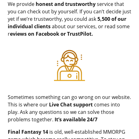
We provide
honest and trustworthy
service that
you can check out by yourself. If you can’t decide just
yet if we’re trustworthy, you could ask
5,500 of our
individual clients
about our services, or read some
r
eviews on Facebook or TrustPilot.
Sometimes something can go wrong on our website.
This is where our
Live Chat support
comes into
play. Ask any questions so we can solve those
problems together.
It’s available 24/7
Final Fantasy 14
is old, well-established MMORPG