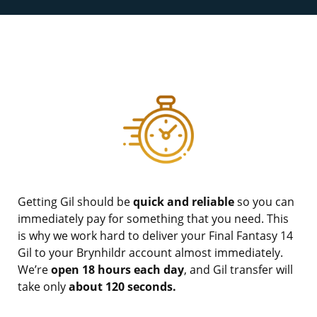
Getting Gil should be
quick and reliable
so you can
immediately pay for something that you need. This
is why we work hard to deliver your Final Fantasy 14
Gil to your Brynhildr account almost immediately.
We’re
open 18 hours each day
, and Gil transfer will
take only
about 120 seconds.