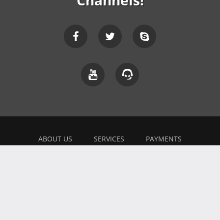
Channels!
ABOUT US
SERVICES
PAYMENTS
EXPLAINER
FEEDBACK
WORK WITH US
BONUSES
AFFILIATE
BLOG
PRIVACY POLICY
TERMS OF USE