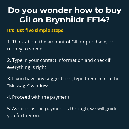
Do you wonder how to buy
Gil on Brynhildr FF14?
It's just five simple steps:
1. Think about the amount of Gil for purchase, or
money to spend
2. Type in your contact information and check if
everything is right
3. If you have any suggestions, type them in into the
"Message" window
4. Proceed with the payment
5. As soon as the payment is through, we will guide
you further on.