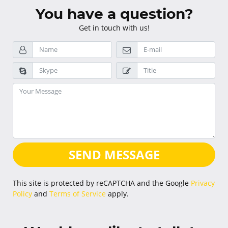
You have a question?
Get in touch with us!
SEND MESSAGE
This site is protected by reCAPTCHA and the Google
Privacy
Policy
and
Terms of Service
apply.