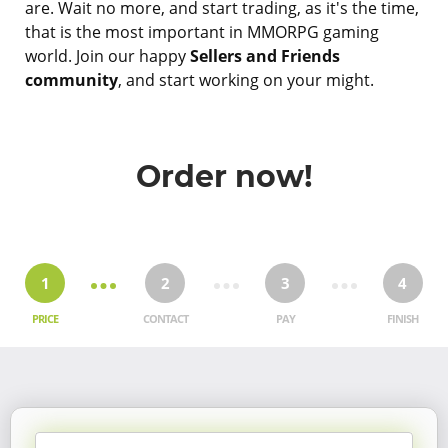
are. Wait no more, and start trading, as it's the time,
that is the most important in MMORPG gaming
world. Join our happy
Sellers and Friends
community
, and start working on your might.
Order now!
1
2
3
4
PRICE
CONTACT
PAY
FINISH