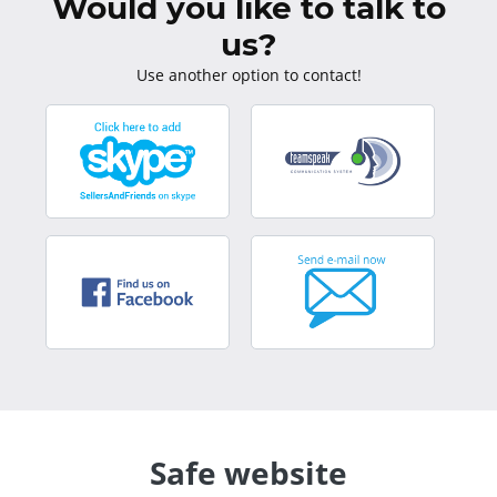
Would you like to talk to
us?
Use another option to contact!
Safe website