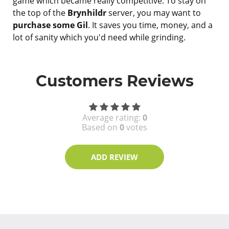
game which became really competitive. To stay on
the top of the
Brynhildr
server, you may want to
purchase some Gil
. It saves you time, money, and a
lot of sanity which you'd need while grinding.
Customers Reviews
Average rating:
0
Based on
0
votes
ADD REVIEW