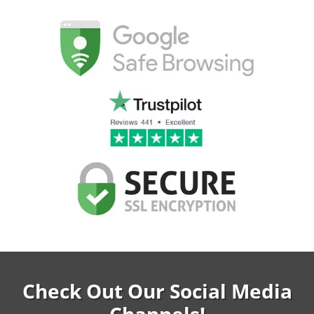
Check Out Our Social Media