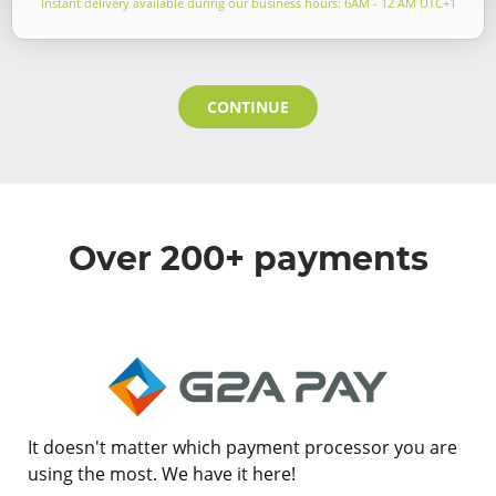
Instant delivery available during our business hours: 6AM - 12 AM UTC+1
CONTINUE
Over 200+ payments
It doesn't matter which payment processor you are
using the most. We have it here!