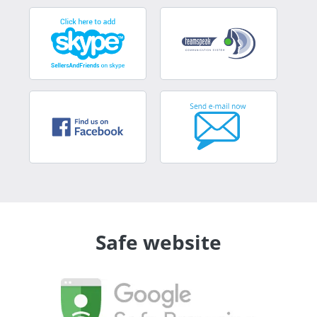
Safe website