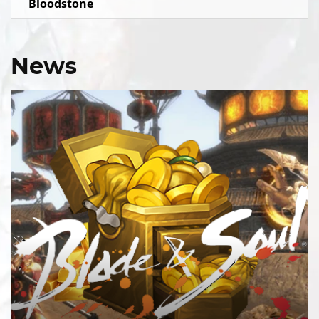
Bloodstone
News