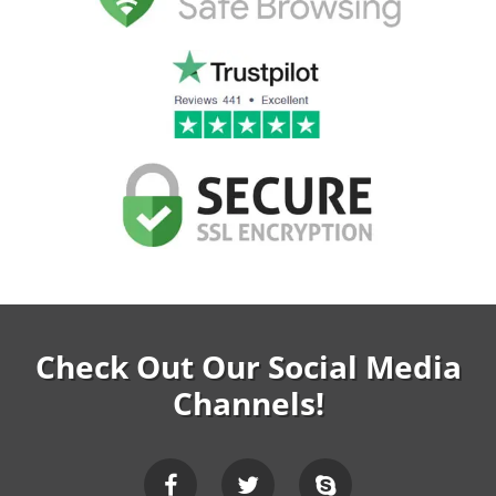
Check Out Our Social Media
Channels!