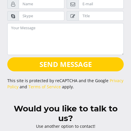
SEND MESSAGE
This site is protected by reCAPTCHA and the Google
Privacy
Policy
and
Terms of Service
apply.
Would you like to talk to
us?
Use another option to contact!