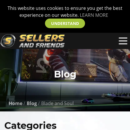
This website uses cookies to ensure you get the best
experience on our website.
LEARN MORE
UNDERSTAND
Blog
Home
Blog
Blade and Soul
Categories