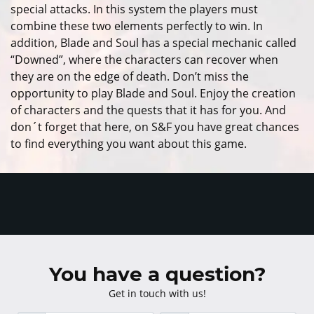
special attacks. In this system the players must
combine these two elements perfectly to win. In
addition, Blade and Soul has a special mechanic called
“Downed”, where the characters can recover when
they are on the edge of death. Don’t miss the
opportunity to play Blade and Soul. Enjoy the creation
of characters and the quests that it has for you. And
don´t forget that here, on S&F you have great chances
to find everything you want about this game.
You have a question?
Get in touch with us!