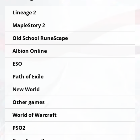
Lineage 2
MapleStory 2
Old School RuneScape
Albion Online
ESO
Path of Exile
New World
Other games
World of Warcraft
PSO2