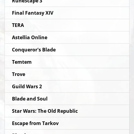
RuneScape 3
Final Fantasy XIV
TERA
Astellia Online
Conqueror's Blade
Temtem
Trove
Guild Wars 2
Blade and Soul
Star Wars: The Old Republic
Escape from Tarkov