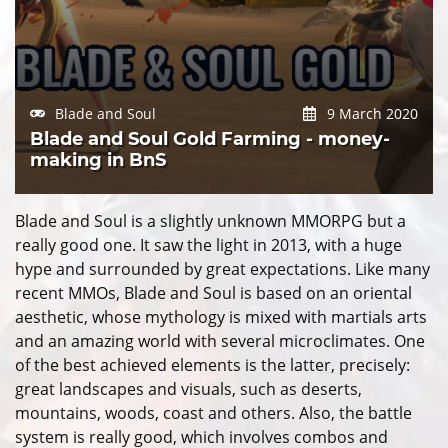
Blade and Soul
9 March 2020
Blade and Soul Gold Farming - money-
making in BnS
Blade and Soul is a slightly unknown MMORPG but a
really good one. It saw the light in 2013, with a huge
hype and surrounded by great expectations. Like many
recent MMOs, Blade and Soul is based on an oriental
aesthetic, whose mythology is mixed with martials arts
and an amazing world with several microclimates. One
of the best achieved elements is the latter, precisely:
great landscapes and visuals, such as deserts,
mountains, woods, coast and others. Also, the battle
system is really good, which involves combos and