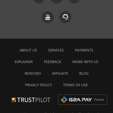
ABOUT US
SERVICES
PAYMENTS
EXPLAINER
FEEDBACK
WORK WITH US
BONUSES
AFFILIATE
BLOG
PRIVACY POLICY
TERMS OF USE