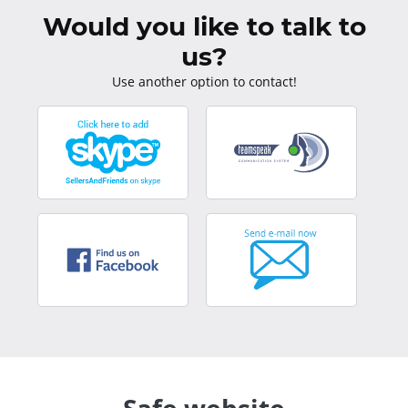
Would you like to talk to
us?
Use another option to contact!