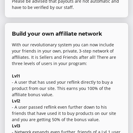
Please be advised that payouts are not automatic and
have to be verified by our staff.
Build your own affiliate network
With our revolutionary system you can now include
your friends in your own, private, 3-step network of
affiliates. It is Sellers and Friends after all! There are
three levels of users in your program:
Lvl1
- A user that has used your reflink directly to buy a
product from our site. This earns you 100% of the
affiliate bonus value.
Lvl2
- A user passed reflink even further down to his
friends that have used it to buy products on our site
and you are getting 50% of the bonus value.
Lvl3
- Network expands even further, friends of a Lvl 1 user