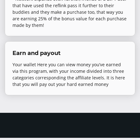
that have used the reflink pass it further to their
buddies and they make a purchase too, that way you
are earning 25% of the bonus value for each purchase
made by them!
Earn and payout
Your wallet Here you can view money you’ve earned
via this program, with your income divided into three
categories corresponding the affiliate levels. It is here
that you will pay out your hard earned money