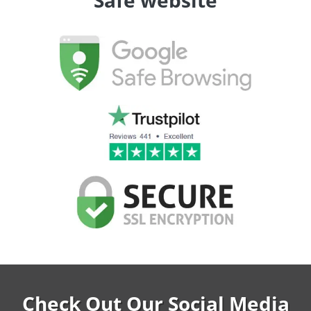
Safe website
Check Out Our Social Media