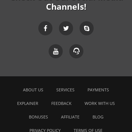
Channels!
ABOUT US
SERVICES
PAYMENTS
EXPLAINER
FEEDBACK
WORK WITH US
BONUSES
AFFILIATE
BLOG
PRIVACY POLICY
TERMS OF USE