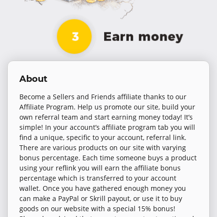
About
Become a Sellers and Friends affiliate thanks to our
Affiliate Program. Help us promote our site, build your
own referral team and start earning money today! It’s
simple! In your account’s affiliate program tab you will
find a unique, specific to your account, referral link.
There are various products on our site with varying
bonus percentage. Each time someone buys a product
using your reflink you will earn the affiliate bonus
percentage which is transferred to your account
wallet. Once you have gathered enough money you
can make a PayPal or Skrill payout, or use it to buy
goods on our website with a special 15% bonus!