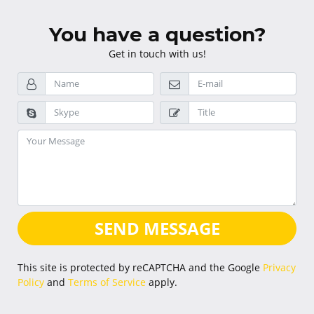
You have a question?
Get in touch with us!
SEND MESSAGE
This site is protected by reCAPTCHA and the Google
Privacy
Policy
and
Terms of Service
apply.