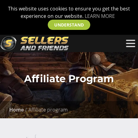
This website uses cookies to ensure you get the best
experience on our website.
LEARN MORE
UNDERSTAND
Affiliate Program
Home
Affiliate program